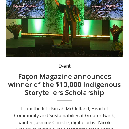
Australian Idol Casey Donovan joined the event with a special performance. Photo: Nico Lombardo.
Event
Façon Magazine announces
winner of the $10,000 Indigenous
Storytellers Scholarship
From the left: Kirrah McClelland, Head of
Community and Sustainability at Greater Bank;
painter Jasmine Christie; digital artist Nicole