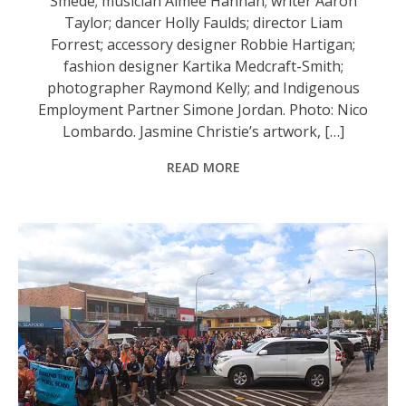
Smede; musician Aimee Hannan; writer Aaron
Taylor; dancer Holly Faulds; director Liam
Forrest; accessory designer Robbie Hartigan;
fashion designer Kartika Medcraft-Smith;
photographer Raymond Kelly; and Indigenous
Employment Partner Simone Jordan. Photo: Nico
Lombardo. Jasmine Christie’s artwork, […]
READ MORE