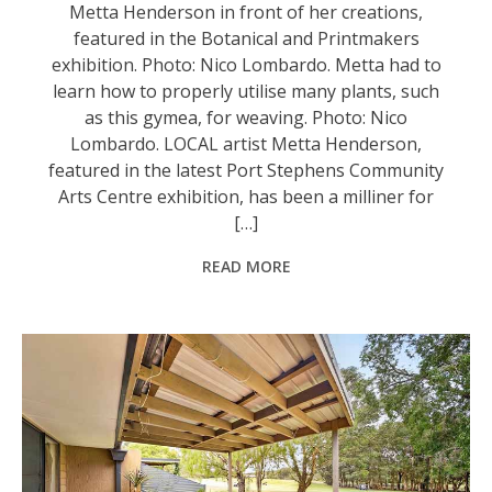
Metta Henderson in front of her creations,
featured in the Botanical and Printmakers
exhibition. Photo: Nico Lombardo. Metta had to
learn how to properly utilise many plants, such
as this gymea, for weaving. Photo: Nico
Lombardo. LOCAL artist Metta Henderson,
featured in the latest Port Stephens Community
Arts Centre exhibition, has been a milliner for
[…]
READ MORE