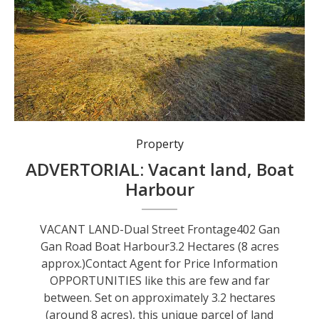
Property
ADVERTORIAL: Vacant land, Boat
Harbour
VACANT LAND-Dual Street Frontage402 Gan
Gan Road Boat Harbour3.2 Hectares (8 acres
approx.)Contact Agent for Price Information
OPPORTUNITIES like this are few and far
between. Set on approximately 3.2 hectares
(around 8 acres), this unique parcel of land