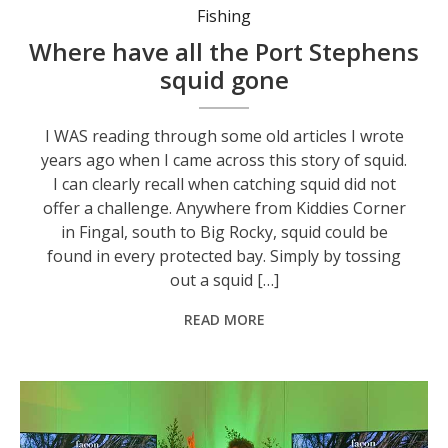
Fishing
Where have all the Port Stephens
squid gone
I WAS reading through some old articles I wrote
years ago when I came across this story of squid.
I can clearly recall when catching squid did not
offer a challenge. Anywhere from Kiddies Corner
in Fingal, south to Big Rocky, squid could be
found in every protected bay. Simply by tossing
out a squid […]
READ MORE