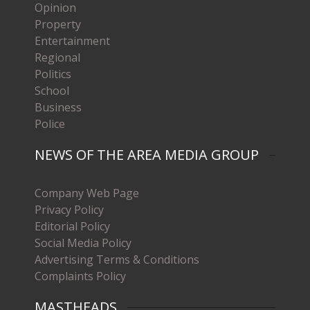
Opinion
Property
Entertainment
Regional
Politics
School
Business
Police
NEWS OF THE AREA MEDIA GROUP
Company Web Page
Privacy Policy
Editorial Policy
Social Media Policy
Advertising Terms & Conditions
Complaints Policy
MASTHEADS