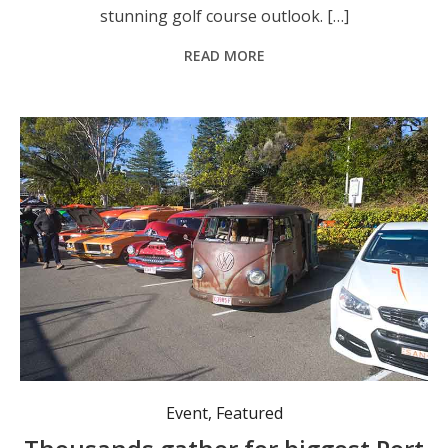
stunning golf course outlook. […]
READ MORE
Vehicles of all kinds, both historical and modern, were exhibited in the streets of Nelson Bay. Photo: Nico Lombardo.
Event
,
Featured