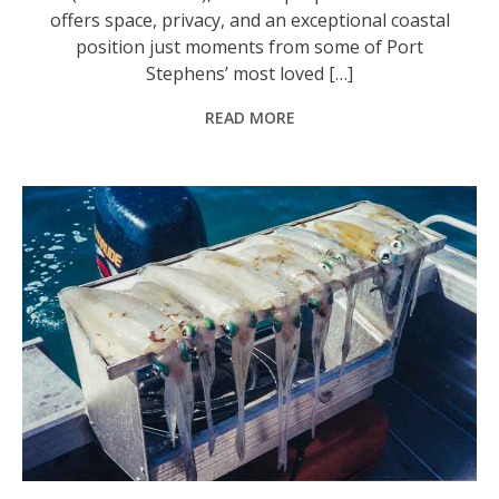
offers space, privacy, and an exceptional coastal
position just moments from some of Port
Stephens’ most loved […]
READ MORE
What once was a typical catch of squid that could be caught in all the quiet bays from Broughton Island to Boat Harbour. Photo: Supplied by ‘Stinker’.