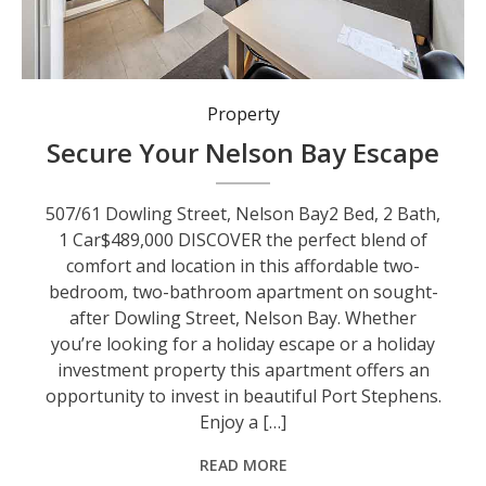
Property
Secure Your Nelson Bay Escape
507/61 Dowling Street, Nelson Bay2 Bed, 2 Bath,
1 Car$489,000 DISCOVER the perfect blend of
comfort and location in this affordable two-
bedroom, two-bathroom apartment on sought-
after Dowling Street, Nelson Bay. Whether
you’re looking for a holiday escape or a holiday
investment property this apartment offers an
opportunity to invest in beautiful Port Stephens.
Enjoy a […]
READ MORE