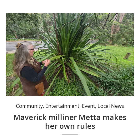
Metta had to learn how to properly utilise many plants, such as this gymea, for weaving. Photo: Nico Lombardo.
Community
,
Entertainment
,
Event
,
Local News
Maverick milliner Metta makes
her own rules