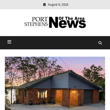
August 9, 2026
Modern
media
delivering
Port Stephens News Of The
relevant
community
Area
news