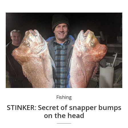
Fishing
STINKER: Secret of snapper bumps
on the head