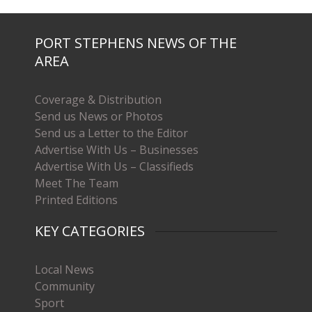
PORT STEPHENS NEWS OF THE
AREA
Coverage & Distribution
Send us News or Photos
Send us a Letter to the Editor
Advertise With Us – Businesses
Advertise With Us – Classifieds
Meet The Team
Printed Editions
KEY CATEGORIES
Local News
Community
Sport