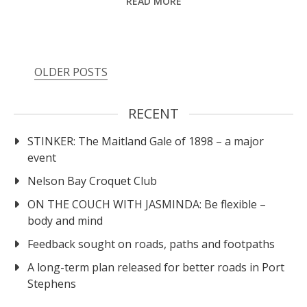
READ MORE
OLDER POSTS
RECENT
STINKER: The Maitland Gale of 1898 – a major
event
Nelson Bay Croquet Club
ON THE COUCH WITH JASMINDA: Be flexible –
body and mind
Feedback sought on roads, paths and footpaths
A long-term plan released for better roads in Port
Stephens