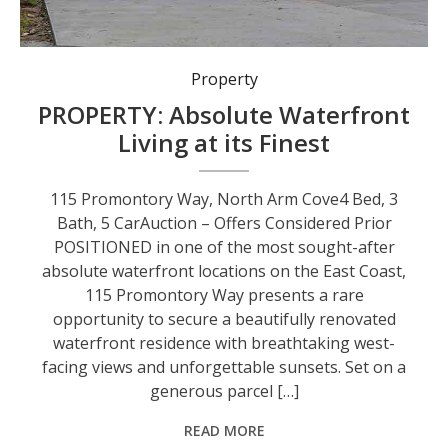
Property
PROPERTY: Absolute Waterfront
Living at its Finest
115 Promontory Way, North Arm Cove4 Bed, 3
Bath, 5 CarAuction – Offers Considered Prior
POSITIONED in one of the most sought-after
absolute waterfront locations on the East Coast,
115 Promontory Way presents a rare
opportunity to secure a beautifully renovated
waterfront residence with breathtaking west-
facing views and unforgettable sunsets. Set on a
generous parcel […]
READ MORE