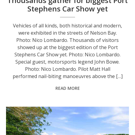
Thousands gather for biggest Port
Stephens Car Show yet
Vehicles of all kinds, both historical and modern,
were exhibited in the streets of Nelson Bay.
Photo: Nico Lombardo. Thousands of visitors
showed up at the biggest edition of the Port
Stephens Car Show yet. Photo: Nico Lombardo.
Special guest, motorsports legend John Bowe.
Photo: Nico Lombardo. Pilot Matt Hall
performed nail-biting manoeuvres above the […]
READ MORE