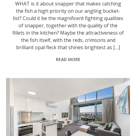
WHAT is it about snapper that makes catching
the fish a high priority on our angling bucket-
list? Could it be the magnificent fighting qualities
of snapper, together with the quality of the
fillets in the kitchen? Maybe the attractiveness of
the fish itself, with the reds, crimsons and
brilliant opal fleck that shines brightest as […]
READ MORE