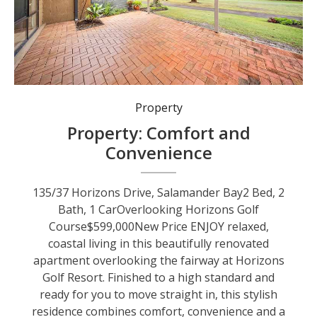
Property
Property: Comfort and
Convenience
135/37 Horizons Drive, Salamander Bay2 Bed, 2
Bath, 1 CarOverlooking Horizons Golf
Course$599,000New Price ENJOY relaxed,
coastal living in this beautifully renovated
apartment overlooking the fairway at Horizons
Golf Resort. Finished to a high standard and
ready for you to move straight in, this stylish
residence combines comfort, convenience and a