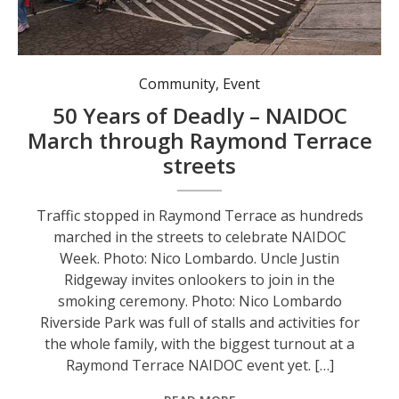
Traffic stopped in Raymond Terrace as hundreds marched in the streets to celebrate NAIDOC Week. Photo: Nico Lombardo.
Community
,
Event
50 Years of Deadly – NAIDOC
March through Raymond Terrace
streets
Traffic stopped in Raymond Terrace as hundreds
marched in the streets to celebrate NAIDOC
Week. Photo: Nico Lombardo. Uncle Justin
Ridgeway invites onlookers to join in the
smoking ceremony. Photo: Nico Lombardo
Riverside Park was full of stalls and activities for
the whole family, with the biggest turnout at a
Raymond Terrace NAIDOC event yet. […]