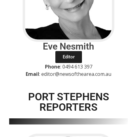
Eve Nesmith
Editor
Phone
: 0494 613 397
Email
: editor@newsofthearea.com.au
PORT STEPHENS
REPORTERS