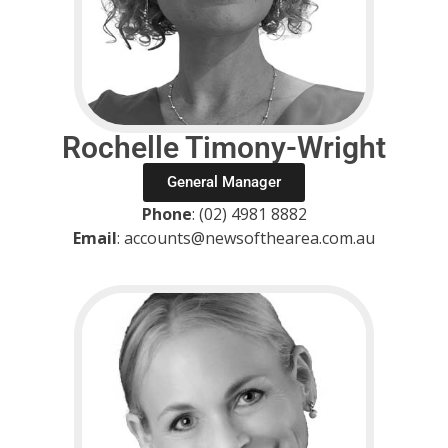
Rochelle Timony-Wright
General Manager
Phone
: (02) 4981 8882
Email
: accounts@newsofthearea.com.au