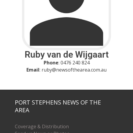
Ruby van de Wijgaart
Phone
: 0476 240 824
Email
: ruby@newsofthearea.com.au
PORT STEPHENS NEWS OF THE
AREA
Coverage & Distribution