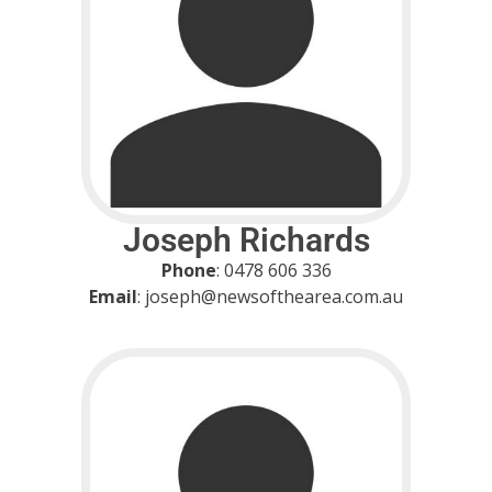
Joseph Richards
Phone
: 0478 606 336
Email
: joseph@newsofthearea.com.au