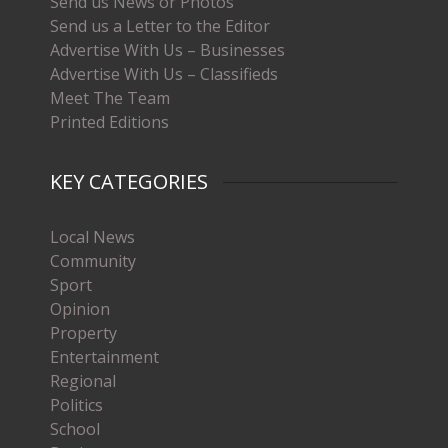
Send us News or Photos
Send us a Letter to the Editor
Advertise With Us – Businesses
Advertise With Us – Classifieds
Meet The Team
Printed Editions
KEY CATEGORIES
Local News
Community
Sport
Opinion
Property
Entertainment
Regional
Politics
School