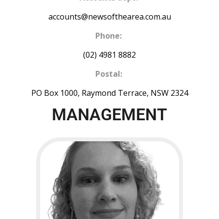
accounts@newsofthearea.com.au
Phone:
(02) 4981 8882
Postal:
PO Box 1000, Raymond Terrace, NSW 2324
MANAGEMENT