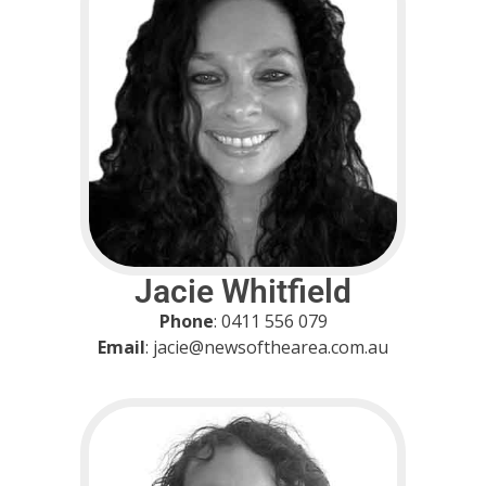
Jacie Whitfield
Phone
: 0411 556 079
Email
: jacie@newsofthearea.com.au