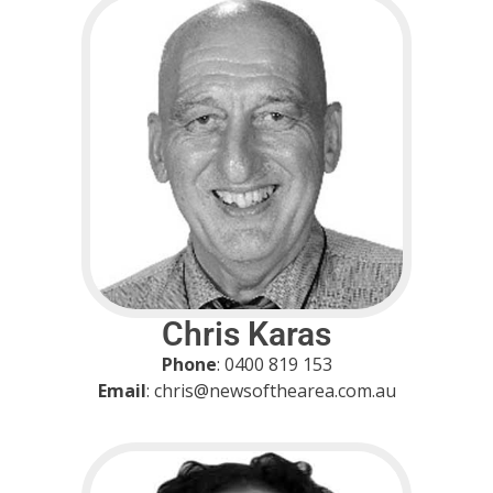
Chris Karas
Phone
: 0400 819 153
Email
: chris@newsofthearea.com.au