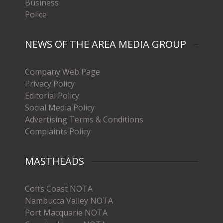
Business
Police
NEWS OF THE AREA MEDIA GROUP
Company Web Page
Privacy Policy
Editorial Policy
Social Media Policy
Advertising Terms & Conditions
Complaints Policy
MASTHEADS
Coffs Coast NOTA
Nambucca Valley NOTA
Port Macquarie NOTA