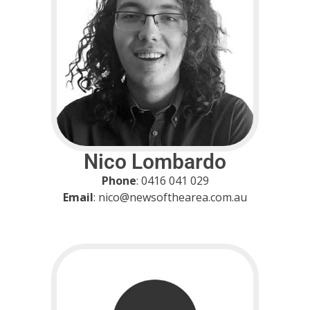
Nico Lombardo
Phone
: 0416 041 029
Email
: nico@newsofthearea.com.au