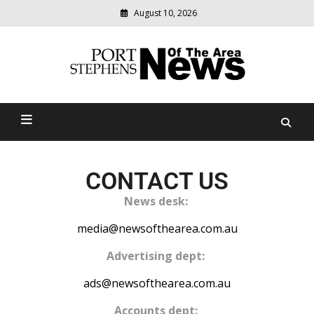
August 10, 2026
Modern
media
delivering
Port Stephens News Of The
relevant
community
Area
news
CONTACT US
News desk:
media@newsofthearea.com.au
Advertising dept:
ads@newsofthearea.com.au
Accounts dept: