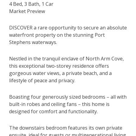
4 Bed, 3 Bath, 1 Car
Market Preview
DISCOVER a rare opportunity to secure an absolute
waterfront property on the stunning Port
Stephens waterways.
Nestled in the tranquil enclave of North Arm Cove,
this exceptional two-storey residence offers
gorgeous water views, a private beach, and a
lifestyle of peace and privacy.
Boasting four generously sized bedrooms – all with
built-in robes and ceiling fans – this home is
designed for comfort and functionality.
The downstairs bedroom features its own private
ensuite, ideal for guests or multigenerational living.