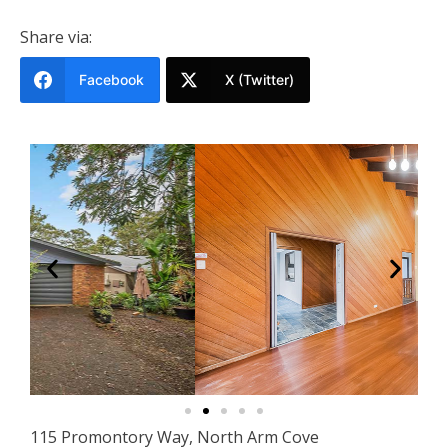
Share via:
Facebook
X (Twitter)
115 Promontory Way, North Arm Cove