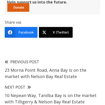
Help support us into the future.
Share via:
Facebook
X (Twitter)
PREVIOUS POST
23 Morna Point Road, Anna Bay is on the
market with Nelson Bay Real Estate
NEXT POST
10 Nepean Way, Tanilba Bay is on the market
with Tilligerry & Nelson Bay Real Estate