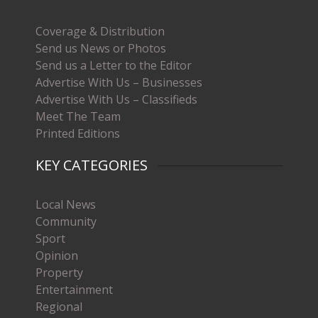
Coverage & Distribution
Send us News or Photos
Send us a Letter to the Editor
Advertise With Us – Businesses
Advertise With Us – Classifieds
Meet The Team
Printed Editions
KEY CATEGORIES
Local News
Community
Sport
Opinion
Property
Entertainment
Regional