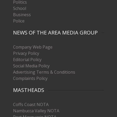
Politics
School
Business
Police
NEWS OF THE AREA MEDIA GROUP
Company Web Page
Privacy Policy
Editorial Policy
Social Media Policy
Advertising Terms & Conditions
Complaints Policy
MASTHEADS
Coffs Coast NOTA
Nambucca Valley NOTA