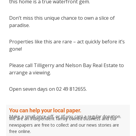
this home is a true waterfront gem.
Don’t miss this unique chance to own a slice of
paradise.
Properties like this are rare – act quickly before it’s
gone!
Please call Tilligerry and Nelson Bay Real Estate to
arrange a viewing.
Open seven days on 02 49 812655.
You can help your local paper.
Make a small once-off, or (if you can) a regular donation.
We are an independent family owned business and our
newspapers are free to collect and our news stories are
free online.