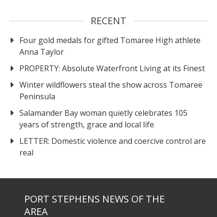
RECENT
Four gold medals for gifted Tomaree High athlete
Anna Taylor
PROPERTY: Absolute Waterfront Living at its Finest
Winter wildflowers steal the show across Tomaree
Peninsula
Salamander Bay woman quietly celebrates 105
years of strength, grace and local life
LETTER: Domestic violence and coercive control are
real
PORT STEPHENS NEWS OF THE
AREA