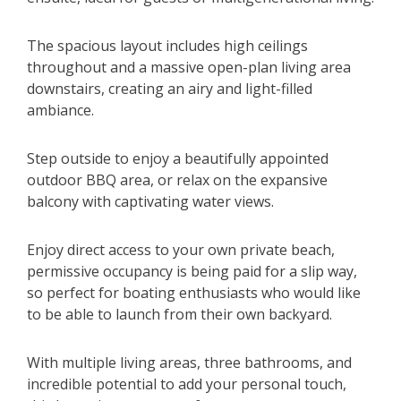
The spacious layout includes high ceilings
throughout and a massive open-plan living area
downstairs, creating an airy and light-filled
ambiance.
Step outside to enjoy a beautifully appointed
outdoor BBQ area, or relax on the expansive
balcony with captivating water views.
Enjoy direct access to your own private beach,
permissive occupancy is being paid for a slip way,
so perfect for boating enthusiasts who would like
to be able to launch from their own backyard.
With multiple living areas, three bathrooms, and
incredible potential to add your personal touch,