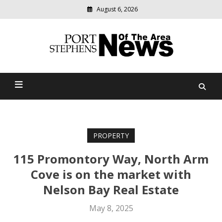
August 6, 2026
Modern
media
delivering
Port Stephens News Of The
relevant
community
Area
news
PROPERTY
115 Promontory Way, North Arm
Cove is on the market with
Nelson Bay Real Estate
May 8, 2025