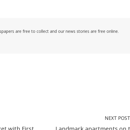
pers are free to collect and our news stories are free online.
NEXT POS
et with First
Landmark apartments on 