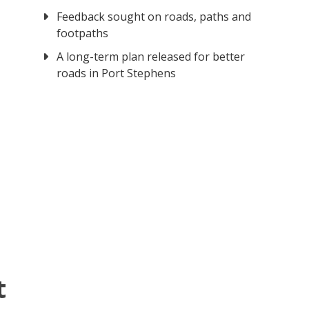
Feedback sought on roads, paths and
footpaths
A long-term plan released for better
roads in Port Stephens
t