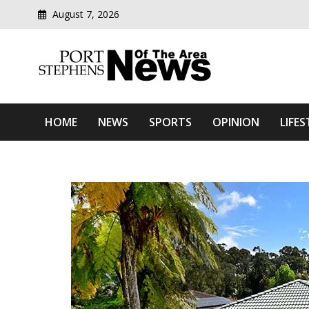
August 7, 2026
Modern media del
Port Stephens News Of T
HOME
NEWS
SPORTS
OPINION
LIFES