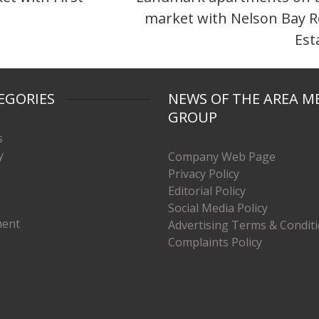
market with Nelson Bay R
Est
EGORIES
NEWS OF THE AREA M
GROUP
s
y
Company Web Page
Privacy Policy
Editorial Policy
Social Media Policy
ment
Advertising Terms & Condit
Complaints Policy