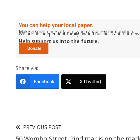
You can help your local paper.
Make a small once-off, or (if you can) a regular donation.
We are an independent family owned business and our newspa
Help support us into the future.
Share via:
Facebook
X (Twitter)
PREVIOUS POST
50 Wombo Street, Pindimar is on the mark