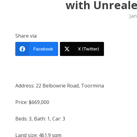
with Unreale
Jan
Share via:
Facebook
X (Twitter)
Address: 22 Belbowrie Road, Toormina
Price: $669,000
Beds: 3, Bath: 1, Car: 3
Land size: 461.9 sqm