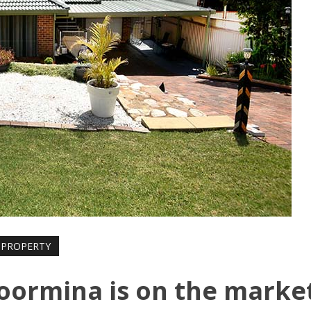
PROPERTY
oormina is on the marke