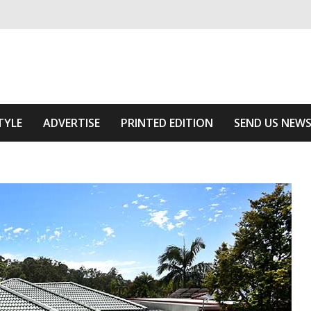
ivering relevant community news
he Area
TYLE
ADVERTISE
PRINTED EDITION
SEND US NEW