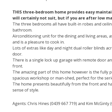
THIS three-bedroom home provides easy maintaine
will certainly not suit, but if you are after low 
The three bedrooms all have built-in robes and ceili
bathroom.
Airconditioning unit for the dining and living areas, a
and is a pleasure to cook in.
Lots of extras like day and night dual roller blinds a
door.
There is a single lock up garage with remote door and
front.
The amazing part of this home however is the fully p
spacious workshop or man-shed, perfect for the seri
The home presents beautifully from the front and ha
sense of style.
Agents: Chris Hines (0439 667 719) and Kim McGinty (