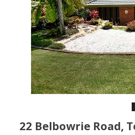
22 Belbowrie Road, T