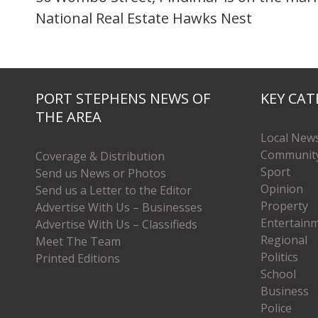
National Real Estate Hawks Nest
PORT STEPHENS NEWS OF
KEY CAT
THE AREA
Local New
Communit
Coverage & Distribution
Sport
Send us News or Photos
Opinion
Send us a Letter to the Editor
Property
Advertise With Us – Businesses
Entertain
Advertise With Us – Classifieds
Regional
Meet The Team
Politics
Printed Editions
School
Business
Police