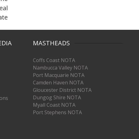
eal
ate
EDIA
MASTHEADS
Coffs Coast NOTA
Nambucca Valley NOTA
Port Macquarie NOTA
Camden Haven NOTA
Gloucester District NOTA
Dungog Shire NOTA
ions
Myall Coast NOTA
Port Stephens NOTA