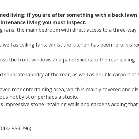
d living; if you are after something with a back lawn 
maintenance living you must inspect.
ng fans, the main bedroom with direct access to a three-way
s well as ceiling fans, whilst the kitchen has been refurbishe
cross the front windows and panel sliders to the rear sliding
 separate laundry at the rear, as well as double carport at 
aved rear entertaining area, which is mainly covered and als
ous hobbyist or perhaps a studio.
s impressive stone retaining walls and gardens adding that
0432 953 796).