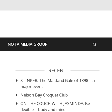
S
NOTA MEDIA GROUP
RECENT
STINKER: The Maitland Gale of 1898 – a
major event
Nelson Bay Croquet Club
ON THE COUCH WITH JASMINDA: Be
flexible – body and mind