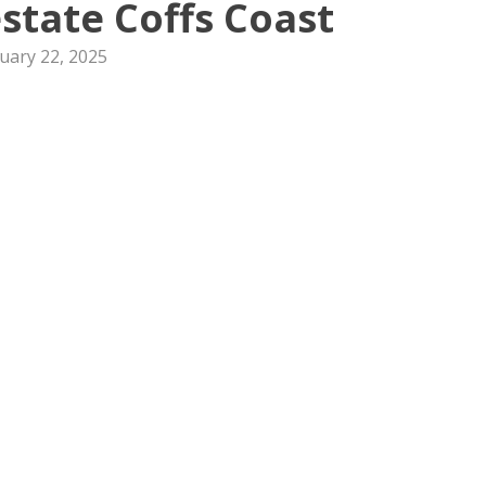
state Coffs Coast
uary 22, 2025