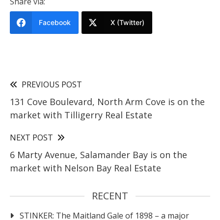
Share via:
Facebook
X (Twitter)
PREVIOUS POST
131 Cove Boulevard, North Arm Cove is on the
market with Tilligerry Real Estate
NEXT POST
6 Marty Avenue, Salamander Bay is on the
market with Nelson Bay Real Estate
RECENT
STINKER: The Maitland Gale of 1898 – a major