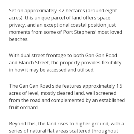
Set on approximately 3.2 hectares (around eight
acres), this unique parcel of land offers space,
privacy, and an exceptional coastal position just
moments from some of Port Stephens’ most loved
beaches.
With dual street frontage to both Gan Gan Road
and Blanch Street, the property provides flexibility
in how it may be accessed and utilised.
The Gan Gan Road side features approximately 1.5
acres of level, mostly cleared land, well screened
from the road and complemented by an established
fruit orchard.
Beyond this, the land rises to higher ground, with a
series of natural flat areas scattered throughout