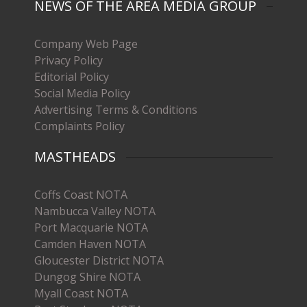
NEWS OF THE AREA MEDIA GROUP
Company Web Page
Privacy Policy
Editorial Policy
Social Media Policy
Advertising Terms & Conditions
Complaints Policy
MASTHEADS
Coffs Coast NOTA
Nambucca Valley NOTA
Port Macquarie NOTA
Camden Haven NOTA
Gloucester District NOTA
Dungog Shire NOTA
Myall Coast NOTA