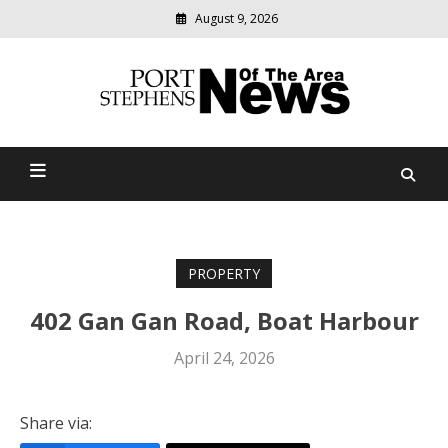
August 9, 2026
Modern
media
delivering
Port Stephens News Of The
relevant
community
Area
news
PROPERTY
402 Gan Gan Road, Boat Harbour
April 24, 2026
Share via: