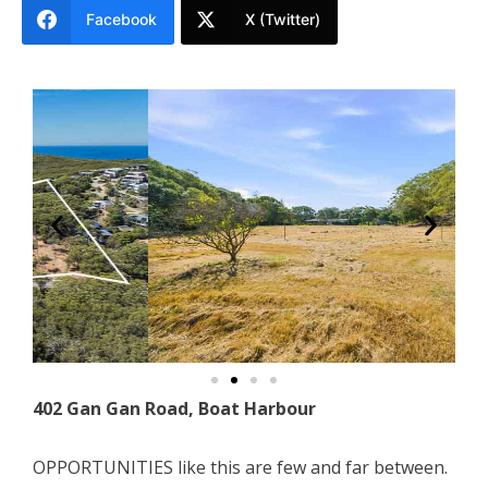
Facebook
X (Twitter)
402 Gan Gan Road, Boat Harbour
OPPORTUNITIES like this are few and far between.