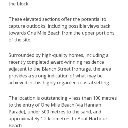
the block.
These elevated sections offer the potential to
capture outlooks, including possible views back
towards One Mile Beach from the upper portions
of the site.
Surrounded by high-quality homes, including a
recently completed award-winning residence
adjacent to the Blanch Street frontage, the area
provides a strong indication of what may be
achieved in this highly regarded coastal setting.
The location is outstanding – less than 100 metres
to the entry of One Mile Beach (via Hannah
Parade), under 500 metres to the sand, and
approximately 1.2 kilometres to Boat Harbour
Beach.