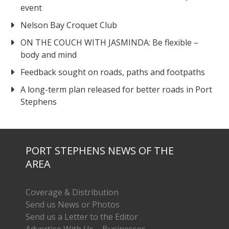
event
Nelson Bay Croquet Club
ON THE COUCH WITH JASMINDA: Be flexible –
body and mind
Feedback sought on roads, paths and footpaths
A long-term plan released for better roads in Port
Stephens
PORT STEPHENS NEWS OF THE
AREA
Coverage & Distribution
Send us News or Photos
Send us a Letter to the Editor