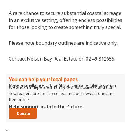
A rare chance to secure substantial coastal acreage
in an exclusive setting, offering endless possibilities
for those looking to create something truly special.
Please note boundary outlines are indicative only.
Contact Nelson Bay Real Estate on 02 49 812655.
You can help your local paper.
Make a small once-off, or (if you can) a regular donation.
We are an independent family owned business and our
newspapers are free to collect and our news stories are
free online.
Help support us into the future.