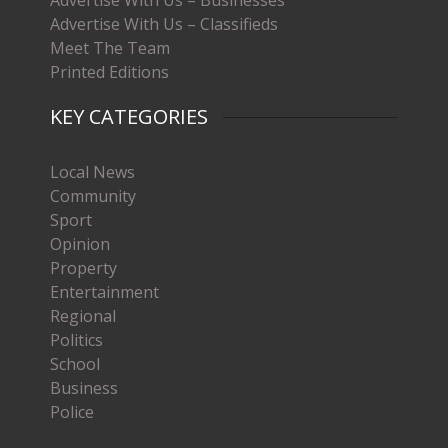
Advertise With Us – Businesses
Advertise With Us – Classifieds
Meet The Team
Printed Editions
KEY CATEGORIES
Local News
Community
Sport
Opinion
Property
Entertainment
Regional
Politics
School
Business
Police