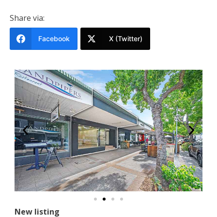
Share via:
Facebook
X (Twitter)
New listing