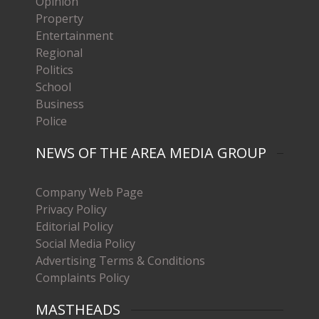
Opinion
Property
Entertainment
Regional
Politics
School
Business
Police
NEWS OF THE AREA MEDIA GROUP
Company Web Page
Privacy Policy
Editorial Policy
Social Media Policy
Advertising Terms & Conditions
Complaints Policy
MASTHEADS