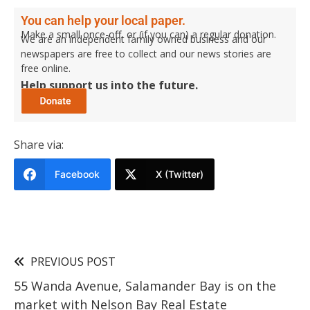
You can help your local paper.
Make a small once-off, or (if you can) a regular donation.
We are an independent family owned business and our
newspapers are free to collect and our news stories are
free online.
Help support us into the future.
Share via:
Facebook
X (Twitter)
PREVIOUS POST
55 Wanda Avenue, Salamander Bay is on the
market with Nelson Bay Real Estate