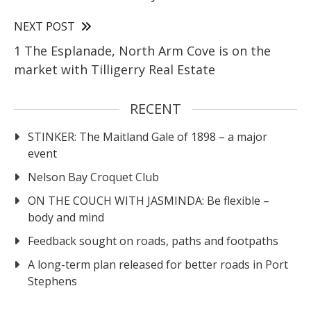
NEXT POST
1 The Esplanade, North Arm Cove is on the
market with Tilligerry Real Estate
RECENT
STINKER: The Maitland Gale of 1898 – a major
event
Nelson Bay Croquet Club
ON THE COUCH WITH JASMINDA: Be flexible –
body and mind
Feedback sought on roads, paths and footpaths
A long-term plan released for better roads in Port
Stephens