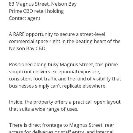
83 Magnus Street, Nelson Bay
Prime CBD retail holding
Contact agent
A RARE opportunity to secure a street-level
commercial space right in the beating heart of the
Nelson Bay CBD.
Positioned along busy Magnus Street, this prime
shopfront delivers exceptional exposure,
consistent foot traffic and the kind of visibility that
businesses simply can’t replicate elsewhere.
Inside, the property offers a practical, open layout
that suits a wide range of uses.
There is direct frontage to Magnus Street, rear
access for deliveries or staff entry, and internal