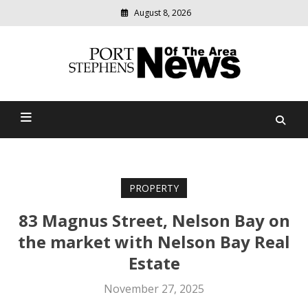
August 8, 2026
Modern
media
delivering
Port Stephens News Of The
relevant
community
Area
news
PROPERTY
83 Magnus Street, Nelson Bay on
the market with Nelson Bay Real
Estate
November 27, 2025