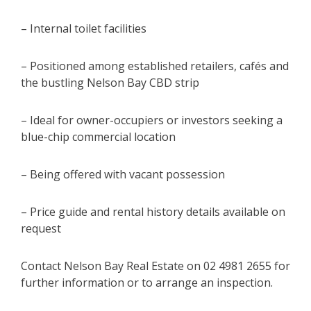
– Internal toilet facilities
– Positioned among established retailers, cafés and
the bustling Nelson Bay CBD strip
– Ideal for owner-occupiers or investors seeking a
blue-chip commercial location
– Being offered with vacant possession
– Price guide and rental history details available on
request
Contact Nelson Bay Real Estate on 02 4981 2655 for
further information or to arrange an inspection.