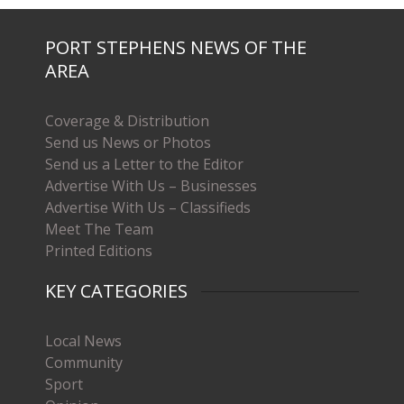
PORT STEPHENS NEWS OF THE
AREA
Coverage & Distribution
Send us News or Photos
Send us a Letter to the Editor
Advertise With Us – Businesses
Advertise With Us – Classifieds
Meet The Team
Printed Editions
KEY CATEGORIES
Local News
Community
Sport