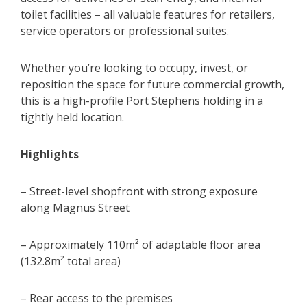
toilet facilities – all valuable features for retailers,
service operators or professional suites.
Whether you’re looking to occupy, invest, or
reposition the space for future commercial growth,
this is a high-profile Port Stephens holding in a
tightly held location.
Highlights
– Street-level shopfront with strong exposure
along Magnus Street
– Approximately 110m² of adaptable floor area
(132.8m² total area)
– Rear access to the premises