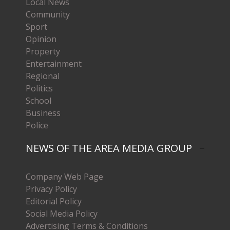
Local News
Community
Sport
Opinion
Property
Entertainment
Regional
Politics
School
Business
Police
NEWS OF THE AREA MEDIA GROUP
Company Web Page
Privacy Policy
Editorial Policy
Social Media Policy
Advertising Terms & Conditions