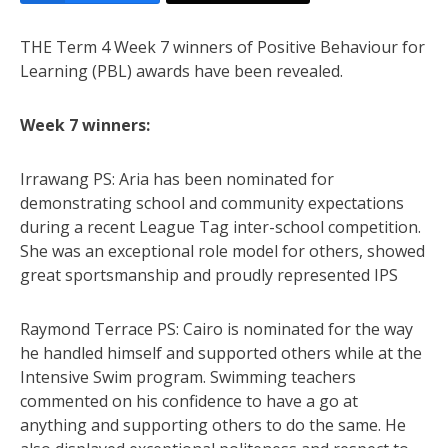
THE Term 4 Week 7 winners of Positive Behaviour for
Learning (PBL) awards have been revealed.
Week 7 winners:
Irrawang PS: Aria has been nominated for
demonstrating school and community expectations
during a recent League Tag inter-school competition.
She was an exceptional role model for others, showed
great sportsmanship and proudly represented IPS
Raymond Terrace PS: Cairo is nominated for the way
he handled himself and supported others while at the
Intensive Swim program. Swimming teachers
commented on his confidence to have a go at
anything and supporting others to do the same. He