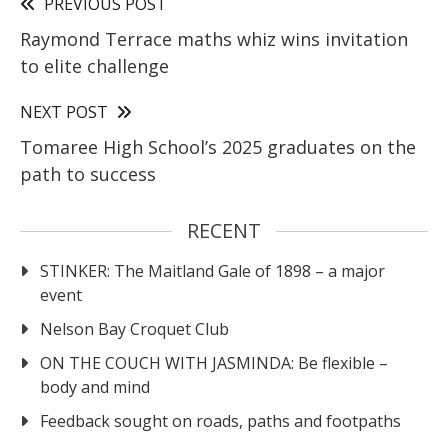
PREVIOUS POST
Raymond Terrace maths whiz wins invitation
to elite challenge
NEXT POST
Tomaree High School’s 2025 graduates on the
path to success
RECENT
STINKER: The Maitland Gale of 1898 – a major
event
Nelson Bay Croquet Club
ON THE COUCH WITH JASMINDA: Be flexible –
body and mind
Feedback sought on roads, paths and footpaths