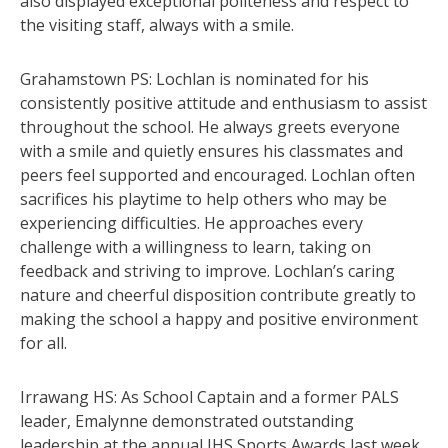
also displayed exceptional politeness and respect to
the visiting staff, always with a smile.
Grahamstown PS: Lochlan is nominated for his
consistently positive attitude and enthusiasm to assist
throughout the school. He always greets everyone
with a smile and quietly ensures his classmates and
peers feel supported and encouraged. Lochlan often
sacrifices his playtime to help others who may be
experiencing difficulties. He approaches every
challenge with a willingness to learn, taking on
feedback and striving to improve. Lochlan’s caring
nature and cheerful disposition contribute greatly to
making the school a happy and positive environment
for all.
Irrawang HS: As School Captain and a former PALS
leader, Emalynne demonstrated outstanding
leadership at the annual IHS Sports Awards last week.