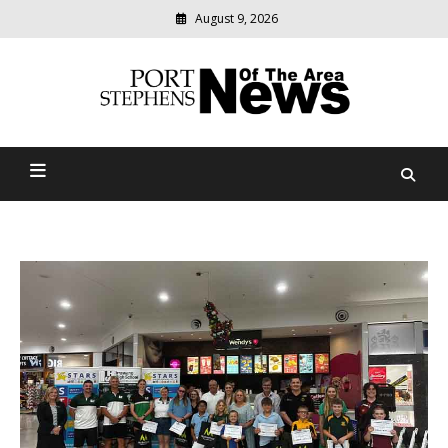
August 9, 2026
Modern
media
delivering
Port Stephens News Of The
relevant
community
Area
news