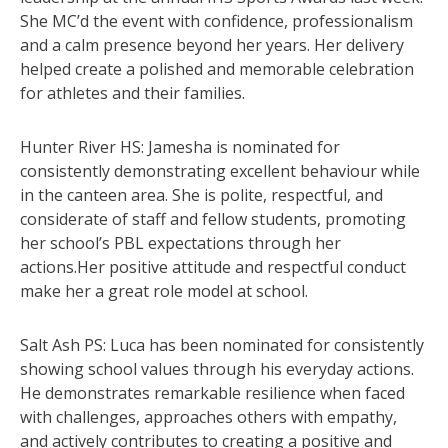
She MC’d the event with confidence, professionalism
and a calm presence beyond her years. Her delivery
helped create a polished and memorable celebration
for athletes and their families.
Hunter River HS: Jamesha is nominated for
consistently demonstrating excellent behaviour while
in the canteen area. She is polite, respectful, and
considerate of staff and fellow students, promoting
her school’s PBL expectations through her
actions.Her positive attitude and respectful conduct
make her a great role model at school.
Salt Ash PS: Luca has been nominated for consistently
showing school values through his everyday actions.
He demonstrates remarkable resilience when faced
with challenges, approaches others with empathy,
and actively contributes to creating a positive and