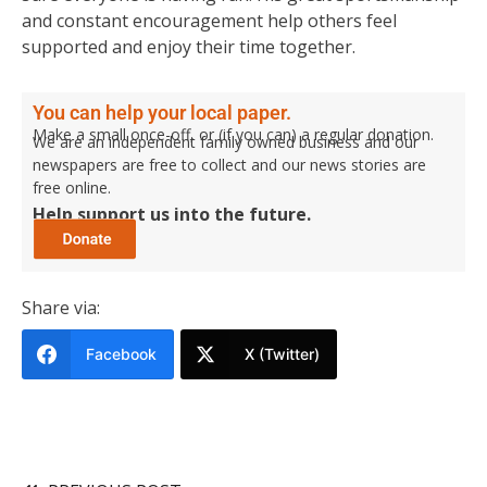
and constant encouragement help others feel
supported and enjoy their time together.
You can help your local paper.
Make a small once-off, or (if you can) a regular donation.
We are an independent family owned business and our
newspapers are free to collect and our news stories are
free online.
Help support us into the future.
Share via:
Facebook
X (Twitter)