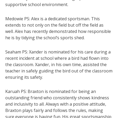
supportive school environment.
Medowie PS: Alex is a dedicated sportsman. This
extends to not only on the field but off the field as
well. Alex has recently demonstrated how responsible
he is by tidying the school’s sports shed.
Seaham PS: Xander is nominated for his care during a
recent incident at school where a bird had flown into
the classroom. Xander, in his own time, assisted the
teacher in safely guiding the bird out of the classroom
ensuring its safety.
Karuah PS: Braxton is nominated for being an
outstanding friend who consistently shows kindness
and inclusivity to all. Always with a positive attitude,
Braxton plays fairly and follows the rules, making
sure everyone is having fun. His great sportsmanship