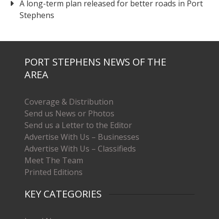
A long-term plan released for better roads in Port
Stephens
PORT STEPHENS NEWS OF THE
AREA
Coverage & Distribution
Send us News or Photos
Send us a Letter to the Editor
Advertise With Us – Businesses
Advertise With Us – Classifieds
Meet The Team
Printed Editions
KEY CATEGORIES