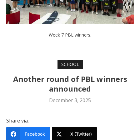
Week 7 PBL winners.
SCHOOL
Another round of PBL winners
announced
December 3, 2025
Share via:
Facebook
X (Twitter)