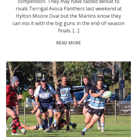
competition. They may have tasted defeat to
rivals Terrigal Avoca Panthers last weekend at
Hylton Moore Oval but the Marlins know they
can mix it with the big guns in the end-of-season
finals. […]
READ MORE