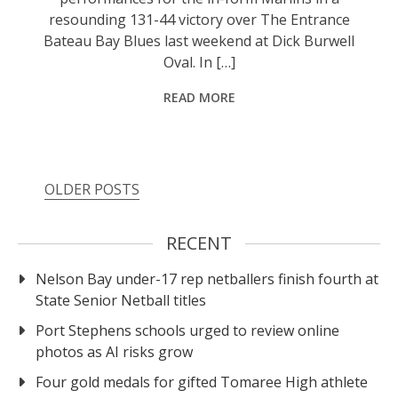
resounding 131-44 victory over The Entrance
Bateau Bay Blues last weekend at Dick Burwell
Oval. In […]
READ MORE
OLDER POSTS
RECENT
Nelson Bay under-17 rep netballers finish fourth at
State Senior Netball titles
Port Stephens schools urged to review online
photos as AI risks grow
Four gold medals for gifted Tomaree High athlete