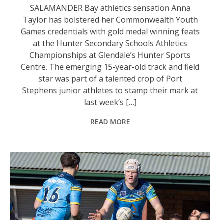
SALAMANDER Bay athletics sensation Anna
Taylor has bolstered her Commonwealth Youth
Games credentials with gold medal winning feats
at the Hunter Secondary Schools Athletics
Championships at Glendale’s Hunter Sports
Centre. The emerging 15-year-old track and field
star was part of a talented crop of Port
Stephens junior athletes to stamp their mark at
last week’s […]
READ MORE