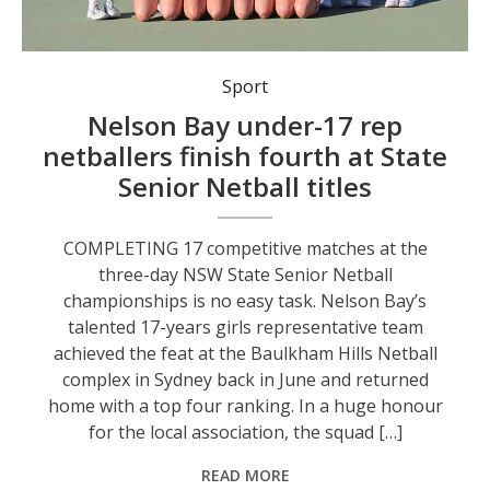
Nelson Bay’s talented 17 years girls representative team finished fourth in Division Four at this year’s NSW State Senior Netball titles in Sydney.
Sport
Nelson Bay under-17 rep
netballers finish fourth at State
Senior Netball titles
COMPLETING 17 competitive matches at the
three-day NSW State Senior Netball
championships is no easy task. Nelson Bay’s
talented 17-years girls representative team
achieved the feat at the Baulkham Hills Netball
complex in Sydney back in June and returned
home with a top four ranking. In a huge honour
for the local association, the squad […]
READ MORE