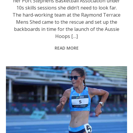
her Port Stephens Basketball Association under
10s skills sessions she didn’t need to look far.
The hard-working team at the Raymond Terrace
Mens Shed came to the rescue and set up the
backboards in time for the launch of the Aussie
Hoops […]
READ MORE