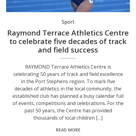
Sport
Raymond Terrace Athletics Centre
to celebrate five decades of track
and field success
RAYMOND Terrace Athletics Centre is
celebrating 50 years of track and field excellence
in the Port Stephens region. To mark five
decades of athletics in the local community, the
established club has planned a busy calendar full
of events, competitions and celebrations. For the
past 50 years, the Centre has provided
thousands of local children […]
READ MORE