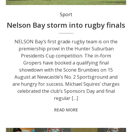
Nelson Bay number 8 Mitch Workman spins out a pass as Player of the Match flanker Ollie Edwards and centre Michael Hotene look on.
Sport
Nelson Bay storm into rugby finals
NELSON Bay’s first grade rugby team is on the
premiership prowl in the Hunter Suburban
Presidents Cup competition. The in-form
Gropers have booked a qualifying final
showdown with the Scone Brumbies on 15
August at Newcastle’s No. 2 Sportsground and
are hungry for success. Michael Squires’ charges
celebrated the club’s Sponsors Day and final
regular […]
READ MORE