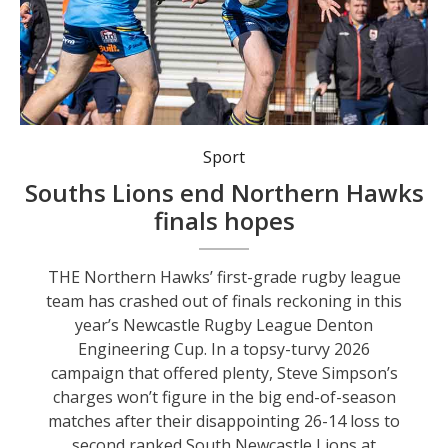
Northern Hawks’ talented colts remain in finals contention in the Newcastle Rugby League under-19 series.
Sport
Souths Lions end Northern Hawks
finals hopes
THE Northern Hawks’ first-grade rugby league
team has crashed out of finals reckoning in this
year’s Newcastle Rugby League Denton
Engineering Cup. In a topsy-turvy 2026
campaign that offered plenty, Steve Simpson’s
charges won’t figure in the big end-of-season
matches after their disappointing 26-14 loss to
second ranked South Newcastle Lions at