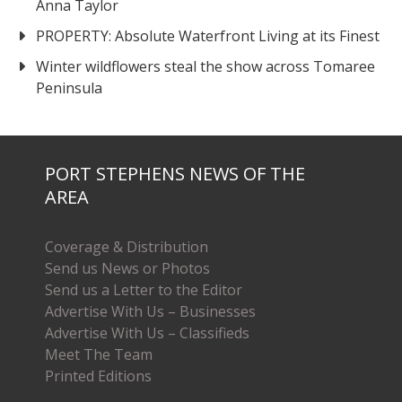
Anna Taylor
PROPERTY: Absolute Waterfront Living at its Finest
Winter wildflowers steal the show across Tomaree
Peninsula
PORT STEPHENS NEWS OF THE
AREA
Coverage & Distribution
Send us News or Photos
Send us a Letter to the Editor
Advertise With Us – Businesses
Advertise With Us – Classifieds
Meet The Team
Printed Editions