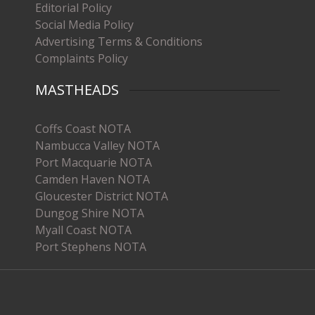
Editorial Policy
Social Media Policy
Advertising Terms & Conditions
Complaints Policy
MASTHEADS
Coffs Coast NOTA
Nambucca Valley NOTA
Port Macquarie NOTA
Camden Haven NOTA
Gloucester District NOTA
Dungog Shire NOTA
Myall Coast NOTA
Port Stephens NOTA