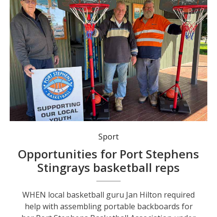
Raymond Terrace Mens Shed volunteers helped the Port Stephens Basketball Association assemble portable backboards for the under 10s Aussie Hoops program at Boomerang Park.
Sport
Opportunities for Port Stephens
Stingrays basketball reps
WHEN local basketball guru Jan Hilton required
help with assembling portable backboards for