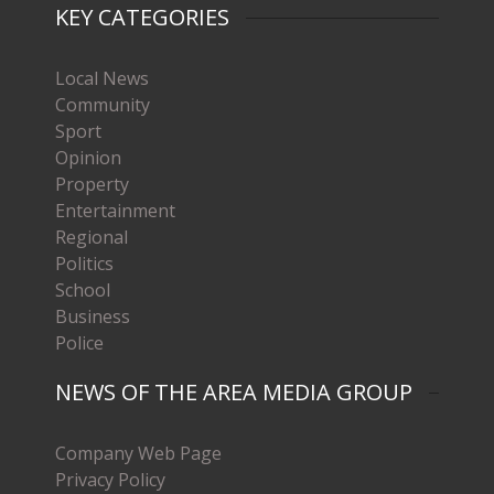
KEY CATEGORIES
Local News
Community
Sport
Opinion
Property
Entertainment
Regional
Politics
School
Business
Police
NEWS OF THE AREA MEDIA GROUP
Company Web Page
Privacy Policy