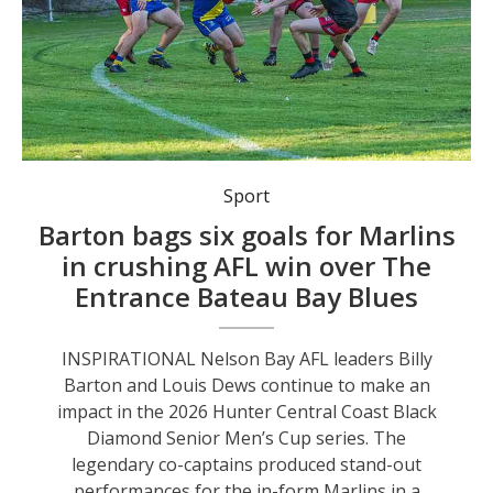
Nelson Bay Marlins had too many big guns for The Entrance Bateau Bay Blues. Photo by Mat Spillard Photography.
Sport
Barton bags six goals for Marlins
in crushing AFL win over The
Entrance Bateau Bay Blues
INSPIRATIONAL Nelson Bay AFL leaders Billy
Barton and Louis Dews continue to make an
impact in the 2026 Hunter Central Coast Black
Diamond Senior Men’s Cup series. The
legendary co-captains produced stand-out
performances for the in-form Marlins in a