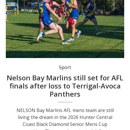
Nelson Bay Marlins remain on track for the Hunter Central Coast AFL Senior Mens Cup finals. Photo: Mat Spillard Photography.
Sport
Nelson Bay Marlins still set for AFL
finals after loss to Terrigal-Avoca
Panthers
NELSON Bay Marlins AFL mens team are still
living the dream in the 2026 Hunter Central
Coast Black Diamond Senior Mens Cup