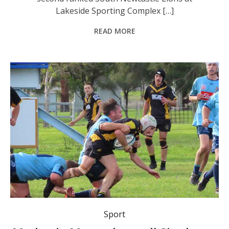
Lakeside Sporting Complex […]
READ MORE
Medowie Marauders Rugby Club are strong contenders for this year’s Hunter Suburban Rugby Patrons Shield B Grade premiership title.
Sport