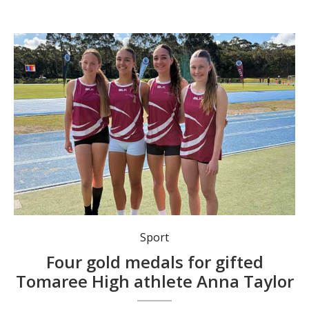
Tomaree High School athletics sensation Anna Taylor (far right) claimed four gold medals and a silver at last week’s Hunter Secondary Schools Athletics Championships at Glendale. She is pictured with gold medal-winning relay team mates Mia McDonald, Maebel Colley and Fern Cullimore.
Sport
Four gold medals for gifted
Tomaree High athlete Anna Taylor