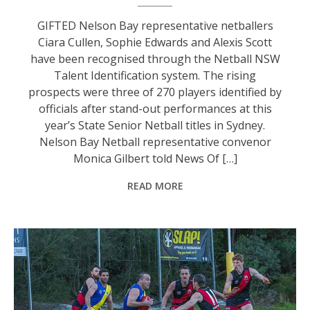
GIFTED Nelson Bay representative netballers
Ciara Cullen, Sophie Edwards and Alexis Scott
have been recognised through the Netball NSW
Talent Identification system. The rising
prospects were three of 270 players identified by
officials after stand-out performances at this
year’s State Senior Netball titles in Sydney.
Nelson Bay Netball representative convenor
Monica Gilbert told News Of […]
READ MORE