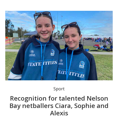
Promising Nelson Bay netball representatives Sophie Edwards and Alexis Scott were spotted at this year’s State Senior Netball under-15 titles in Sydney.
Sport
Recognition for talented Nelson
Bay netballers Ciara, Sophie and
Alexis