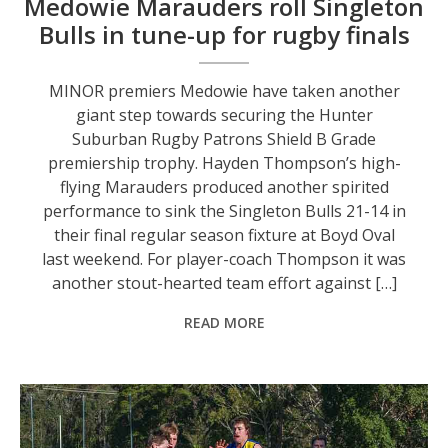
Medowie Marauders roll Singleton
Bulls in tune-up for rugby finals
MINOR premiers Medowie have taken another
giant step towards securing the Hunter
Suburban Rugby Patrons Shield B Grade
premiership trophy. Hayden Thompson’s high-
flying Marauders produced another spirited
performance to sink the Singleton Bulls 21-14 in
their final regular season fixture at Boyd Oval
last weekend. For player-coach Thompson it was
another stout-hearted team effort against […]
READ MORE