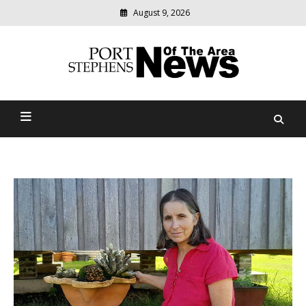
August 9, 2026
Modern
media
delivering
Port Stephens News Of The
relevant
community
Area
news