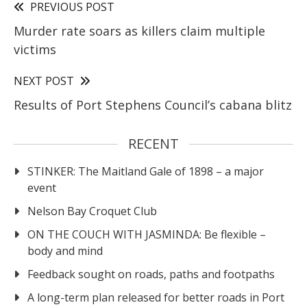
PREVIOUS POST
Murder rate soars as killers claim multiple
victims
NEXT POST
Results of Port Stephens Council’s cabana blitz
RECENT
STINKER: The Maitland Gale of 1898 – a major
event
Nelson Bay Croquet Club
ON THE COUCH WITH JASMINDA: Be flexible –
body and mind
Feedback sought on roads, paths and footpaths
A long-term plan released for better roads in Port