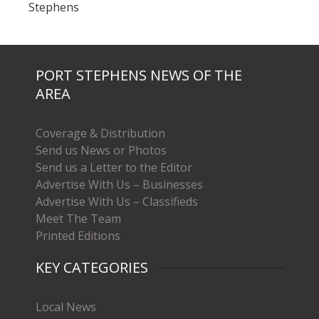
Stephens
PORT STEPHENS NEWS OF THE
AREA
Coverage & Distribution
Send us News or Photos
Send us a Letter to the Editor
Advertise With Us – Businesses
Advertise With Us – Classifieds
Meet The Team
Printed Editions
KEY CATEGORIES
Local News