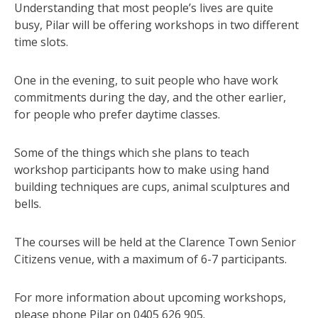
Understanding that most people’s lives are quite
busy, Pilar will be offering workshops in two different
time slots.
One in the evening, to suit people who have work
commitments during the day, and the other earlier,
for people who prefer daytime classes.
Some of the things which she plans to teach
workshop participants how to make using hand
building techniques are cups, animal sculptures and
bells.
The courses will be held at the Clarence Town Senior
Citizens venue, with a maximum of 6-7 participants.
For more information about upcoming workshops,
please phone Pilar on 0405 626 905.