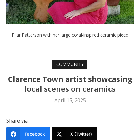
Pilar Patterson with her large coral-inspired ceramic piece
COMMUNITY
Clarence Town artist showcasing
local scenes on ceramics
April 15, 2025
Share via:
Facebook
X (Twitter)