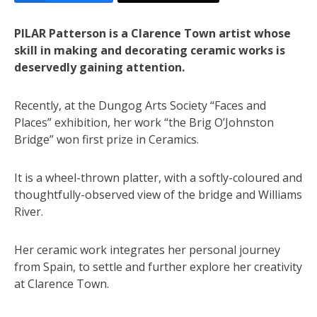
PILAR Patterson is a Clarence Town artist whose
skill in making and decorating ceramic works is
deservedly gaining attention.
Recently, at the Dungog Arts Society “Faces and
Places” exhibition, her work “the Brig O’Johnston
Bridge” won first prize in Ceramics.
It is a wheel-thrown platter, with a softly-coloured and
thoughtfully-observed view of the bridge and Williams
River.
Her ceramic work integrates her personal journey
from Spain, to settle and further explore her creativity
at Clarence Town.