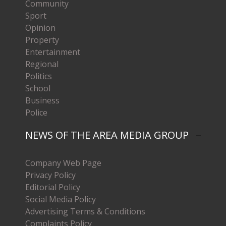
Community
Sport
Opinion
Property
Entertainment
Regional
Politics
School
Business
Police
NEWS OF THE AREA MEDIA GROUP
Company Web Page
Privacy Policy
Editorial Policy
Social Media Policy
Advertising Terms & Conditions
Complaints Policy