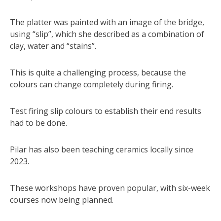
The platter was painted with an image of the bridge,
using “slip”, which she described as a combination of
clay, water and “stains”.
This is quite a challenging process, because the
colours can change completely during firing.
Test firing slip colours to establish their end results
had to be done.
Pilar has also been teaching ceramics locally since
2023.
These workshops have proven popular, with six-week
courses now being planned.