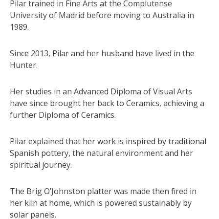
Pilar trained in Fine Arts at the Complutense
University of Madrid before moving to Australia in
1989.
Since 2013, Pilar and her husband have lived in the
Hunter.
Her studies in an Advanced Diploma of Visual Arts
have since brought her back to Ceramics, achieving a
further Diploma of Ceramics.
Pilar explained that her work is inspired by traditional
Spanish pottery, the natural environment and her
spiritual journey.
The Brig O’Johnston platter was made then fired in
her kiln at home, which is powered sustainably by
solar panels.