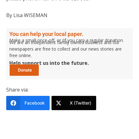
By Lisa WISEMAN
You can help your local paper.
Make a small once-off, or (if you can) a regular donation.
We are an independent family owned business and our
newspapers are free to collect and our news stories are
free online.
Help support us into the future.
Share via:
Facebook
X (Twitter)