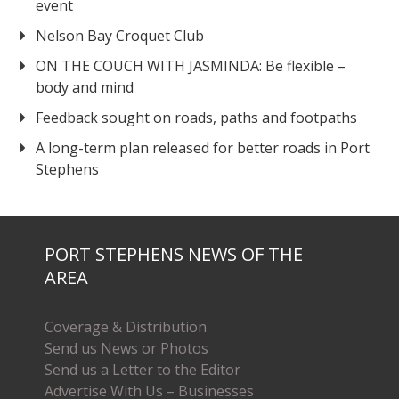
event
Nelson Bay Croquet Club
ON THE COUCH WITH JASMINDA: Be flexible –
body and mind
Feedback sought on roads, paths and footpaths
A long-term plan released for better roads in Port
Stephens
PORT STEPHENS NEWS OF THE
AREA
Coverage & Distribution
Send us News or Photos
Send us a Letter to the Editor
Advertise With Us – Businesses