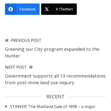
Facebook
X (Twitter)
PREVIOUS POST
Greening our City program expanded to the
Hunter
NEXT POST
Government supports all 13 recommendations
from post-mine land use inquiry
RECENT
STINKER: The Maitland Gale of 1898 – a major