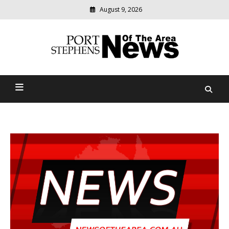
August 9, 2026
Modern
media
delivering
Port Stephens News Of The
relevant
community
Area
news