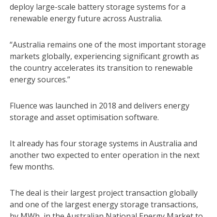
deploy large-scale battery storage systems for a
renewable energy future across Australia.
“Australia remains one of the most important storage
markets globally, experiencing significant growth as
the country accelerates its transition to renewable
energy sources.”
Fluence was launched in 2018 and delivers energy
storage and asset optimisation software.
It already has four storage systems in Australia and
another two expected to enter operation in the next
few months.
The deal is their largest project transaction globally
and one of the largest energy storage transactions,
by MWh, in the Australian National Energy Market to