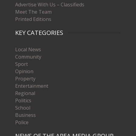
Advertise With Us – Classifieds
Meet The Team
Printed Editions
KEY CATEGORIES
Local News
Community
Sport
Opinion
Property
Entertainment
Regional
Politics
School
Business
Police
NEWS OF THE AREA MEDIA GROUP