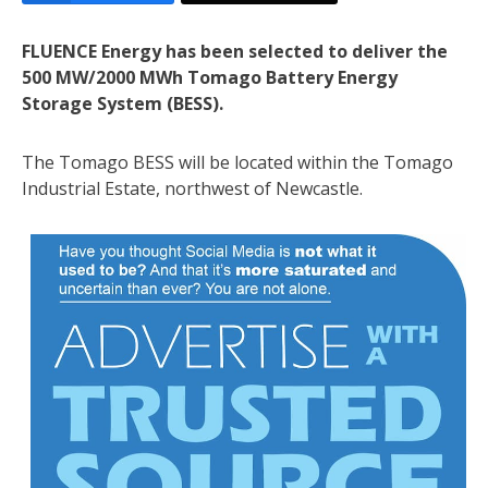
FLUENCE Energy has been selected to deliver the
500 MW/2000 MWh Tomago Battery Energy
Storage System (BESS).
The Tomago BESS will be located within the Tomago
Industrial Estate, northwest of Newcastle.