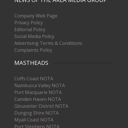
Company Web Page
Privacy Policy
Editorial Policy
Social Media Policy
Advertising Terms & Conditions
Complaints Policy
MASTHEADS
Coffs Coast NOTA
Nambucca Valley NOTA
Port Macquarie NOTA
Camden Haven NOTA
Gloucester District NOTA
Dungog Shire NOTA
Myall Coast NOTA
Port Stephens NOTA