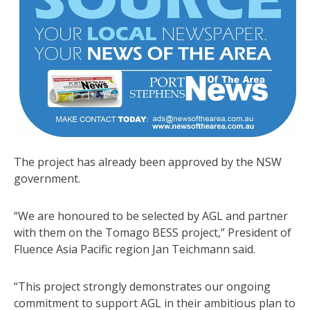
The project has already been approved by the NSW
government.
“We are honoured to be selected by AGL and partner
with them on the Tomago BESS project,” President of
Fluence Asia Pacific region Jan Teichmann said.
“This project strongly demonstrates our ongoing
commitment to support AGL in their ambitious plan to