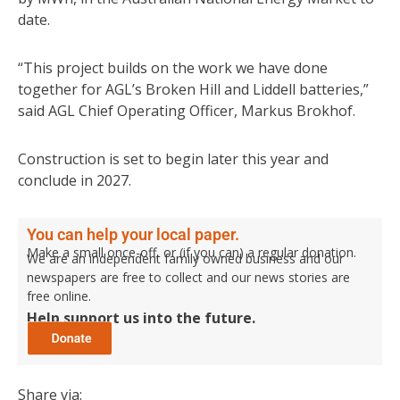
date.
“This project builds on the work we have done
together for AGL’s Broken Hill and Liddell batteries,”
said AGL Chief Operating Officer, Markus Brokhof.
Construction is set to begin later this year and
conclude in 2027.
You can help your local paper.
Make a small once-off, or (if you can) a regular donation.
We are an independent family owned business and our
newspapers are free to collect and our news stories are
free online.
Help support us into the future.
Share via: