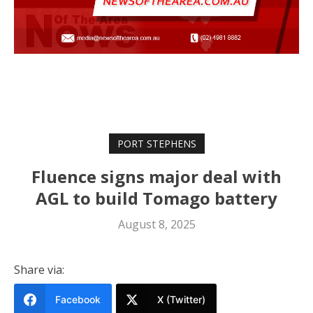
PORT STEPHENS
Fluence signs major deal with
AGL to build Tomago battery
August 8, 2025
Share via:
Facebook
X (Twitter)