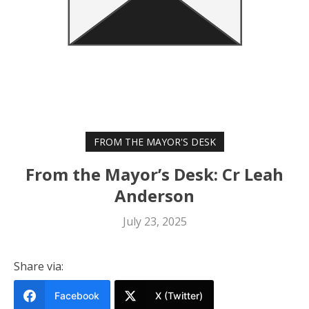
FROM THE MAYOR'S DESK
From the Mayor’s Desk: Cr Leah
Anderson
July 23, 2025
Share via:
Facebook
X (Twitter)