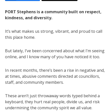
PORT Stephens is a community built on respect,
kindness, and diversity.
It’s what makes us strong, vibrant, and proud to call
this place home.
But lately, I’ve been concerned about what I’m seeing
online, and I know many of you have noticed it too.
In recent months, there’s been a rise in negative and,
at times, abusive comments directed at councillors,
staff, and community members.
These aren’t just throwaway words typed behind a
keyboard, they hurt real people, divide us, and risk
undermining the community spirit we all value.