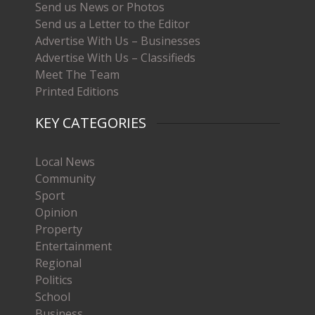
Send us News or Photos
Send us a Letter to the Editor
Advertise With Us – Businesses
Advertise With Us – Classifieds
Meet The Team
Printed Editions
KEY CATEGORIES
Local News
Community
Sport
Opinion
Property
Entertainment
Regional
Politics
School
Business