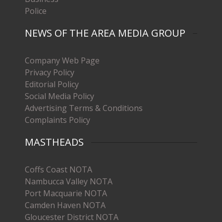
Police
NEWS OF THE AREA MEDIA GROUP
Company Web Page
Privacy Policy
Editorial Policy
Social Media Policy
Advertising Terms & Conditions
Complaints Policy
MASTHEADS
Coffs Coast NOTA
Nambucca Valley NOTA
Port Macquarie NOTA
Camden Haven NOTA
Gloucester District NOTA