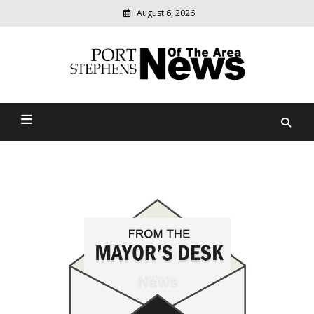
August 6, 2026
Modern
media
delivering
Port Stephens News Of The
relevant
community
Area
news