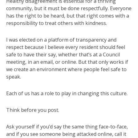
Healthy disagreement is essential for a thriving
community, but it must be done respectfully. Everyone
has the right to be heard, but that right comes with a
responsibility to treat others with kindness.
I was elected on a platform of transparency and
respect because I believe every resident should feel
safe to have their say, whether that’s at a Council
meeting, in an email, or online. But that only works if
we create an environment where people feel safe to
speak.
Each of us has a role to play in changing this culture.
Think before you post.
Ask yourself if you’d say the same thing face-to-face,
and if you see someone being attacked online, call it