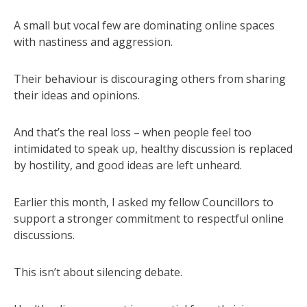
A small but vocal few are dominating online spaces
with nastiness and aggression.
Their behaviour is discouraging others from sharing
their ideas and opinions.
And that’s the real loss – when people feel too
intimidated to speak up, healthy discussion is replaced
by hostility, and good ideas are left unheard.
Earlier this month, I asked my fellow Councillors to
support a stronger commitment to respectful online
discussions.
This isn’t about silencing debate.