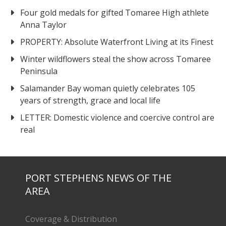
Four gold medals for gifted Tomaree High athlete
Anna Taylor
PROPERTY: Absolute Waterfront Living at its Finest
Winter wildflowers steal the show across Tomaree
Peninsula
Salamander Bay woman quietly celebrates 105
years of strength, grace and local life
LETTER: Domestic violence and coercive control are
real
PORT STEPHENS NEWS OF THE
AREA
Coverage & Distribution