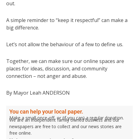
out.
A simple reminder to “keep it respectful” can make a
big difference.
Let’s not allow the behaviour of a few to define us.
Together, we can make sure our online spaces are
places for ideas, discussion, and community
connection – not anger and abuse.
By Mayor Leah ANDERSON
You can help your local paper.
Make a small once-off, or (if you can) a regular donation.
We are an independent family owned business and our
newspapers are free to collect and our news stories are
free online.