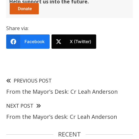
Help support us into the future.
Share via:
Facebook
X (Twitter)
PREVIOUS POST
From the Mayor’s Desk: Cr Leah Anderson
NEXT POST
From the Mayor’s desk: Cr Leah Anderson
RECENT