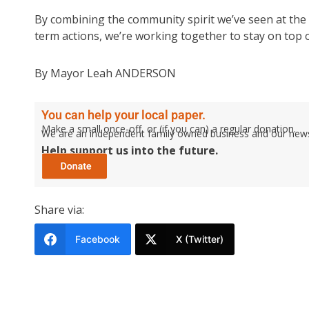
By combining the community spirit we’ve seen at the 
term actions, we’re working together to stay on top 
By Mayor Leah ANDERSON
You can help your local paper.
Make a small once-off, or (if you can) a regular donation.
We are an independent family owned business and our newspa
Help support us into the future.
Share via:
Facebook
X (Twitter)