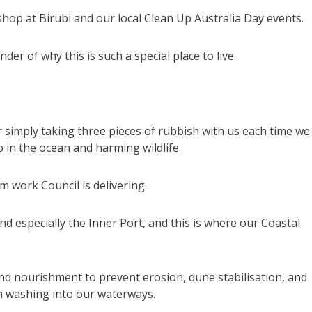
shop at Birubi and our local Clean Up Australia Day events.
r of why this is such a special place to live.
 simply taking three pieces of rubbish with us each time we
p in the ocean and harming wildlife.
m work Council is delivering.
nd especially the Inner Port, and this is where our Coastal
and nourishment to prevent erosion, dune stabilisation, and
om washing into our waterways.