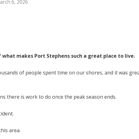
arch 6, 2026
f what makes Port Stephens such a great place to live.
usands of people spent time on our shores, and it was gre
ns there is work to do once the peak season ends.
ident.
this area.