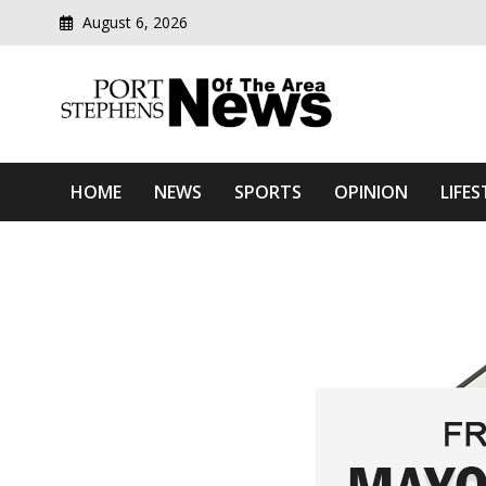
August 6, 2026
Modern media del
Port Stephens News Of T
HOME
NEWS
SPORTS
OPINION
LIFES