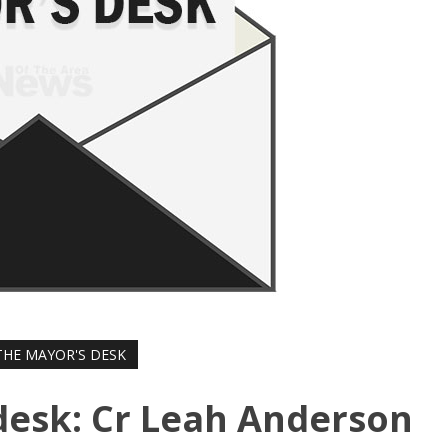
HE MAYOR'S DESK
desk: Cr Leah Anderson