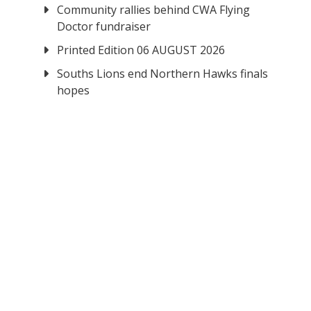
Community rallies behind CWA Flying
Doctor fundraiser
Printed Edition 06 AUGUST 2026
Souths Lions end Northern Hawks finals
hopes