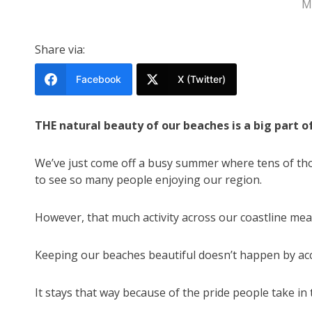
M
Share via:
Facebook
X (Twitter)
THE natural beauty of our beaches is a big part o
We’ve just come off a busy summer where tens of tho
to see so many people enjoying our region.
However, that much activity across our coastline mea
Keeping our beaches beautiful doesn’t happen by acc
It stays that way because of the pride people take in 