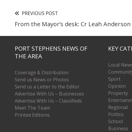
PREVIOUS POST
From the Mayor’s desk: Cr Leah Anderson
PORT STEPHENS NEWS OF
KEY CAT
THE AREA
Local New
Communit
Coverage & Distribution
Sport
Send us News or Photos
Opinion
Send us a Letter to the Editor
Property
Advertise With Us – Businesses
Entertain
Advertise With Us – Classifieds
Regional
Meet The Team
Politics
Printed Editions
School
Business