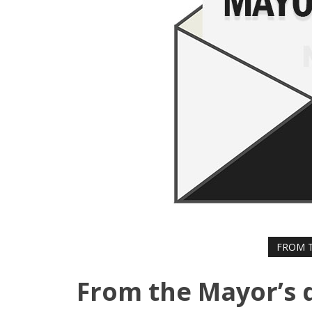
FROM T
From the Mayor’s 