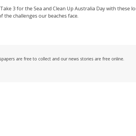
Take 3 for the Sea and Clean Up Australia Day with these l
of the challenges our beaches face.
pers are free to collect and our news stories are free online.