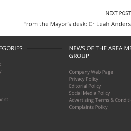
NEXT POS
From the Mayor’s desk: Cr Leah Ander
EGORIES
NEWS OF THE AREA M
GROUP
s
y
Company Web Page
Privacy Policy
Editorial Policy
Social Media Policy
ment
Advertising Terms & Condit
Complaints Policy