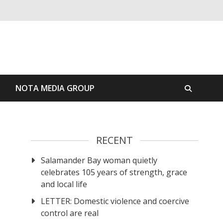
S
NOTA MEDIA GROUP
RECENT
Salamander Bay woman quietly
celebrates 105 years of strength, grace
and local life
LETTER: Domestic violence and coercive
control are real