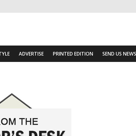
ivering relevant community news
he Area
TYLE
ADVERTISE
PRINTED EDITION
SEND US NEW