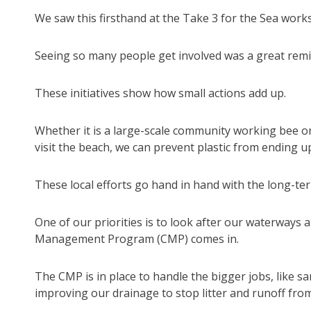
We saw this firsthand at the Take 3 for the Sea work
Seeing so many people get involved was a great reminde
These initiatives show how small actions add up.
Whether it is a large-scale community working bee or
visit the beach, we can prevent plastic from ending u
These local efforts go hand in hand with the long-ter
One of our priorities is to look after our waterways a
Management Program (CMP) comes in.
The CMP is in place to handle the bigger jobs, like s
improving our drainage to stop litter and runoff fr