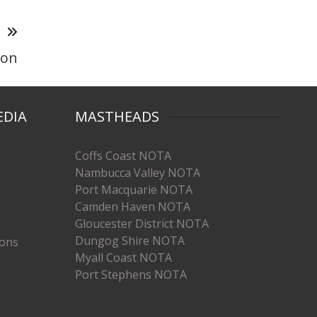
T
son
EDIA
MASTHEADS
Coffs Coast NOTA
Nambucca Valley NOTA
Port Macquarie NOTA
Camden Haven NOTA
Gloucester District NOTA
Dungog Shire NOTA
ions
Myall Coast NOTA
Port Stephens NOTA