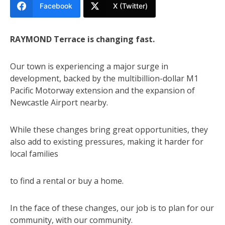
Facebook
X (Twitter)
RAYMOND Terrace is changing fast.
Our town is experiencing a major surge in
development, backed by the multibillion-dollar M1
Pacific Motorway extension and the expansion of
Newcastle Airport nearby.
While these changes bring great opportunities, they
also add to existing pressures, making it harder for
local families
to find a rental or buy a home.
In the face of these changes, our job is to plan for our
community, with our community.