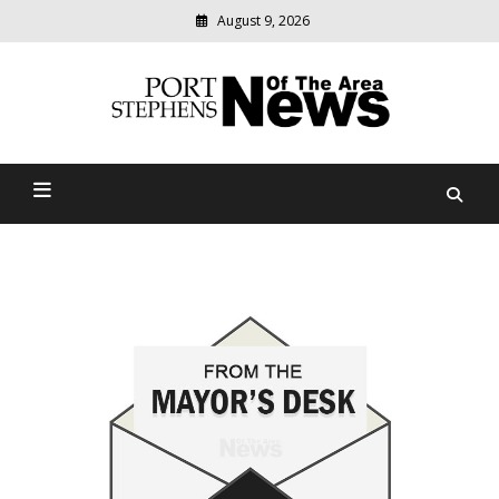
August 9, 2026
Modern
media
delivering
Port Stephens News Of The
relevant
community
Area
news