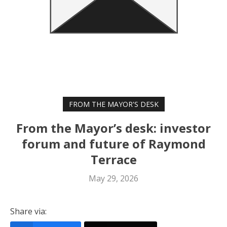
FROM THE MAYOR'S DESK
From the Mayor’s desk: investor
forum and future of Raymond
Terrace
May 29, 2026
Share via: