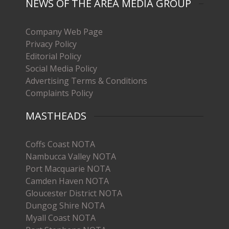
NEWS OF THE AREA MEDIA GROUP
Company Web Page
Privacy Policy
Editorial Policy
Social Media Policy
Advertising Terms & Conditions
Complaints Policy
MASTHEADS
Coffs Coast NOTA
Nambucca Valley NOTA
Port Macquarie NOTA
Camden Haven NOTA
Gloucester District NOTA
Dungog Shire NOTA
Myall Coast NOTA