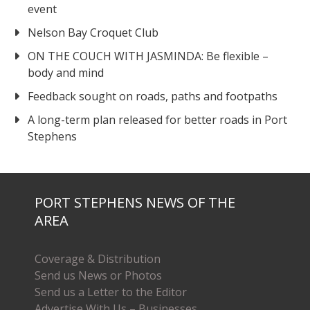
event
Nelson Bay Croquet Club
ON THE COUCH WITH JASMINDA: Be flexible –
body and mind
Feedback sought on roads, paths and footpaths
A long-term plan released for better roads in Port
Stephens
PORT STEPHENS NEWS OF THE
AREA
Coverage & Distribution
Send us News or Photos
Send us a Letter to the Editor
Advertise With Us – Businesses