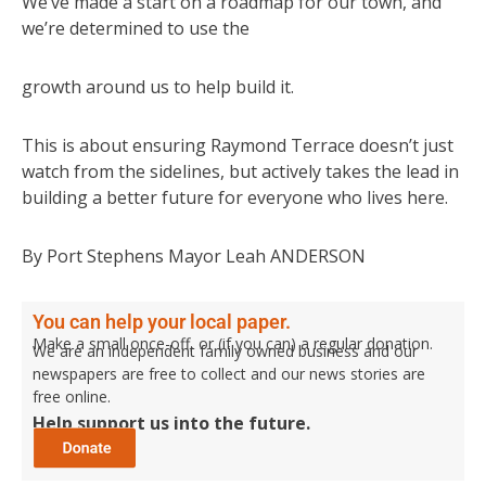
We’ve made a start on a roadmap for our town, and
we’re determined to use the
growth around us to help build it.
This is about ensuring Raymond Terrace doesn’t just
watch from the sidelines, but actively takes the lead in
building a better future for everyone who lives here.
By Port Stephens Mayor Leah ANDERSON
You can help your local paper.
Make a small once-off, or (if you can) a regular donation.
We are an independent family owned business and our
newspapers are free to collect and our news stories are
free online.
Help support us into the future.