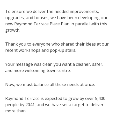
To ensure we deliver the needed improvements,
upgrades, and houses, we have been developing our
new Raymond Terrace Place Plan in parallel with this
growth.
Thank you to everyone who shared their ideas at our
recent workshops and pop-up stalls.
Your message was clear: you want a cleaner, safer,
and more welcoming town centre.
Now, we must balance all these needs at once.
Raymond Terrace is expected to grow by over 5,400
people by 2041, and we have set a target to deliver
more than