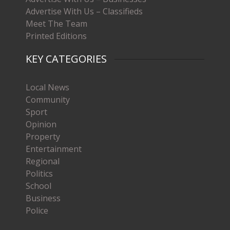
Advertise With Us – Classifieds
Meet The Team
Printed Editions
KEY CATEGORIES
Local News
Community
Sport
Opinion
Property
Entertainment
Regional
Politics
School
Business
Police