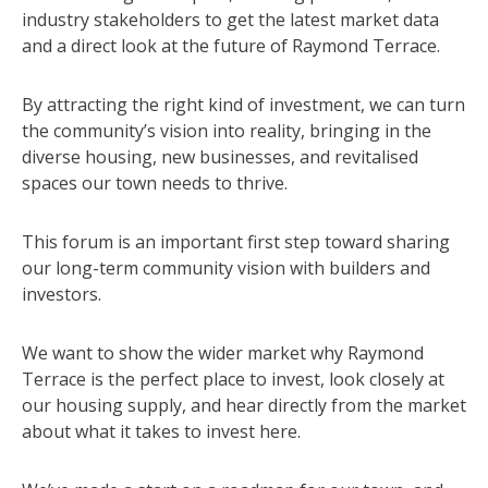
industry stakeholders to get the latest market data
and a direct look at the future of Raymond Terrace.
By attracting the right kind of investment, we can turn
the community’s vision into reality, bringing in the
diverse housing, new businesses, and revitalised
spaces our town needs to thrive.
This forum is an important first step toward sharing
our long-term community vision with builders and
investors.
We want to show the wider market why Raymond
Terrace is the perfect place to invest, look closely at
our housing supply, and hear directly from the market
about what it takes to invest here.