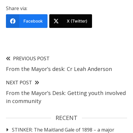
Share via:
Facebook
X (Twitter)
PREVIOUS POST
From the Mayor’s desk: Cr Leah Anderson
NEXT POST
From the Mayor’s Desk: Getting youth involved
in community
RECENT
STINKER: The Maitland Gale of 1898 – a major