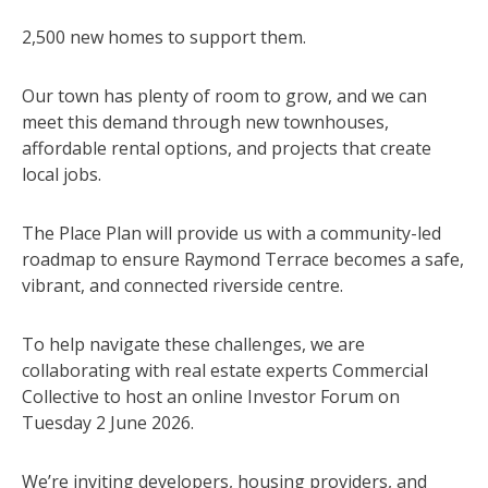
2,500 new homes to support them.
Our town has plenty of room to grow, and we can
meet this demand through new townhouses,
affordable rental options, and projects that create
local jobs.
The Place Plan will provide us with a community-led
roadmap to ensure Raymond Terrace becomes a safe,
vibrant, and connected riverside centre.
To help navigate these challenges, we are
collaborating with real estate experts Commercial
Collective to host an online Investor Forum on
Tuesday 2 June 2026.
We’re inviting developers, housing providers, and