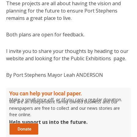
These projects are all about having the vision and
planning for the future to ensure Port Stephens
remains a great place to live.
Both plans are open for feedback.
I invite you to share your thoughts by heading to our
website and looking for the Public Exhibitions page.
By Port Stephens Mayor Leah ANDERSON
You can help your local paper.
Make a small once-off, or (if you can) a regular donation.
We are an independent family owned business and our
newspapers are free to collect and our news stories are
free online.
Help support us into the future.