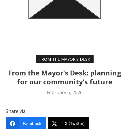
FROM THE MAYOR'S DESK
From the Mayor’s Desk: planning
for our community’s future
February 6, 2026
Share via:
Facebook
X (Twitter)