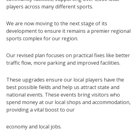
players across many different sports.
We are now moving to the next stage of its
development to ensure it remains a premier regional
sports complex for our region.
Our revised plan focuses on practical fixes like better
traffic flow, more parking and improved facilities.
These upgrades ensure our local players have the
best possible fields and help us attract state and
national events. These events bring visitors who
spend money at our local shops and accommodation,
providing a vital boost to our
economy and local jobs.