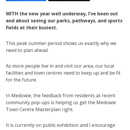
WITH the new year well underway, I’ve been out
and about seeing our parks, pathways, and sports
fields at their busiest.
This peak summer period shows us exactly why we
need to plan ahead.
As more people live in and visit our area, our local
facilities and town centres need to keep up and be fit
for the future.
In Medowie, the feedback from residents at recent
community pop-ups is helping us get the Medowie
Town Centre Masterplan right.
It is currently on public exhibition and I encourage