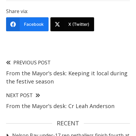
Share via:
Facebook
X (Twitter)
PREVIOUS POST
From the Mayor’s desk: Keeping it local during
the festive season
NEXT POST
From the Mayor’s desk: Cr Leah Anderson
RECENT
Nelson Bay under-17 rep netballers finish fourth at