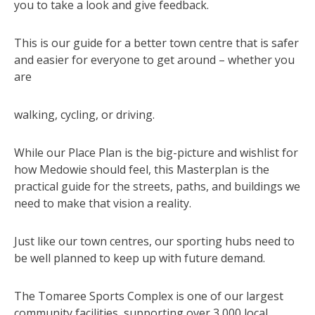
you to take a look and give feedback.
This is our guide for a better town centre that is safer
and easier for everyone to get around – whether you
are
walking, cycling, or driving.
While our Place Plan is the big-picture and wishlist for
how Medowie should feel, this Masterplan is the
practical guide for the streets, paths, and buildings we
need to make that vision a reality.
Just like our town centres, our sporting hubs need to
be well planned to keep up with future demand.
The Tomaree Sports Complex is one of our largest
community facilities, supporting over 3,000 local