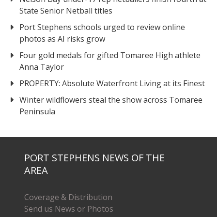
State Senior Netball titles
Port Stephens schools urged to review online
photos as AI risks grow
Four gold medals for gifted Tomaree High athlete
Anna Taylor
PROPERTY: Absolute Waterfront Living at its Finest
Winter wildflowers steal the show across Tomaree
Peninsula
PORT STEPHENS NEWS OF THE
AREA
Coverage & Distribution
Send us News or Photos