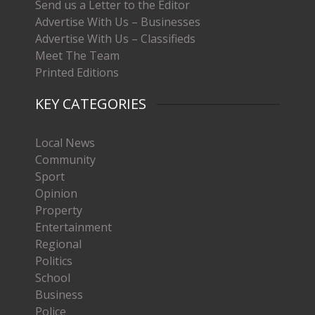
Send us a Letter to the Editor
Advertise With Us – Businesses
Advertise With Us – Classifieds
Meet The Team
Printed Editions
KEY CATEGORIES
Local News
Community
Sport
Opinion
Property
Entertainment
Regional
Politics
School
Business
Police