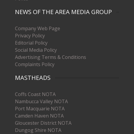
NEWS OF THE AREA MEDIA GROUP
Company Web Page
Privacy Policy
Editorial Policy
Social Media Policy
Advertising Terms & Conditions
Complaints Policy
MASTHEADS
Coffs Coast NOTA
Nambucca Valley NOTA
Port Macquarie NOTA
Camden Haven NOTA
Gloucester District NOTA
Dungog Shire NOTA