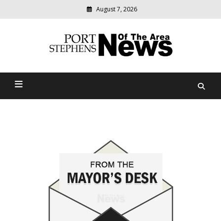
August 7, 2026
Modern
media
delivering
Port Stephens News Of The
relevant
community
Area
news