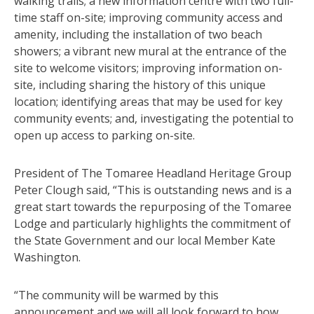
walking trails; a new information centre with two full-
time staff on-site; improving community access and
amenity, including the installation of two beach
showers; a vibrant new mural at the entrance of the
site to welcome visitors; improving information on-
site, including sharing the history of this unique
location; identifying areas that may be used for key
community events; and, investigating the potential to
open up access to parking on-site.
President of The Tomaree Headland Heritage Group
Peter Clough said, “This is outstanding news and is a
great start towards the repurposing of the Tomaree
Lodge and particularly highlights the commitment of
the State Government and our local Member Kate
Washington.
“The community will be warmed by this
announcement and we will all look forward to how