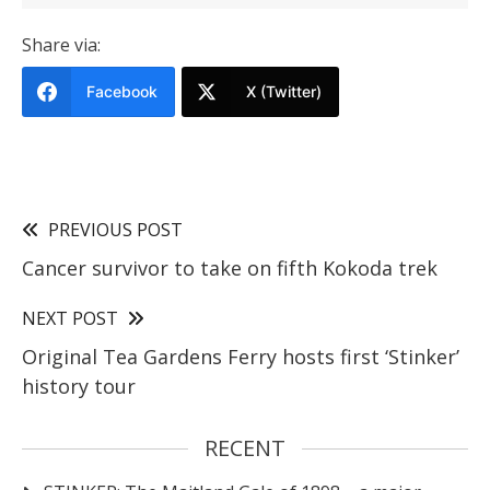
Share via:
Facebook
X (Twitter)
PREVIOUS POST
Cancer survivor to take on fifth Kokoda trek
NEXT POST
Original Tea Gardens Ferry hosts first ‘Stinker’
history tour
RECENT