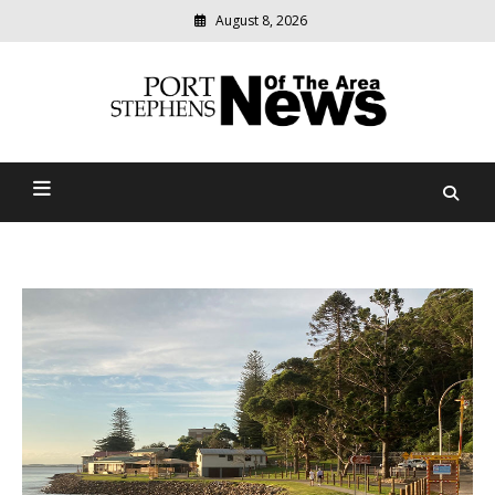
August 8, 2026
Modern
media
delivering
Port Stephens News Of The
relevant
community
Area
news