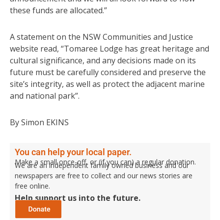
these funds are allocated.”
A statement on the NSW Communities and Justice
website read, “Tomaree Lodge has great heritage and
cultural significance, and any decisions made on its
future must be carefully considered and preserve the
site’s integrity, as well as protect the adjacent marine
and national park”.
By Simon EKINS
You can help your local paper.
Make a small once-off, or (if you can) a regular donation.
We are an independent family owned business and our
newspapers are free to collect and our news stories are
free online.
Help support us into the future.