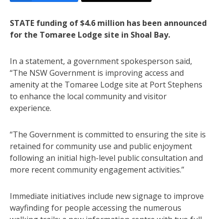
STATE funding of $4.6 million has been announced
for the Tomaree Lodge site in Shoal Bay.
In a statement, a government spokesperson said,
“The NSW Government is improving access and
amenity at the Tomaree Lodge site at Port Stephens
to enhance the local community and visitor
experience.
“The Government is committed to ensuring the site is
retained for community use and public enjoyment
following an initial high-level public consultation and
more recent community engagement activities.”
Immediate initiatives include new signage to improve
wayfinding for people accessing the numerous