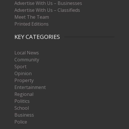
Advertise With Us – Businesses
Advertise With Us – Classifieds
Meet The Team
Printed Editions
KEY CATEGORIES
Local News
Community
Sport
Opinion
Property
Entertainment
Regional
Politics
School
Business
Police