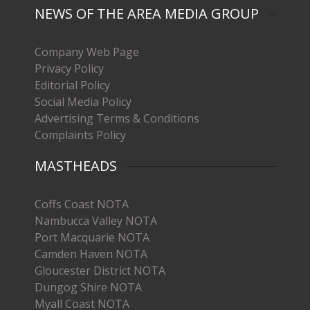
NEWS OF THE AREA MEDIA GROUP
Company Web Page
Privacy Policy
Editorial Policy
Social Media Policy
Advertising Terms & Conditions
Complaints Policy
MASTHEADS
Coffs Coast NOTA
Nambucca Valley NOTA
Port Macquarie NOTA
Camden Haven NOTA
Gloucester District NOTA
Dungog Shire NOTA
Myall Coast NOTA