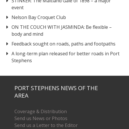
STINKER: The Maitland Gale of 1898 – a major
event
Nelson Bay Croquet Club
ON THE COUCH WITH JASMINDA: Be flexible –
body and mind
Feedback sought on roads, paths and footpaths
A long-term plan released for better roads in Port
Stephens
PORT STEPHENS NEWS OF THE
AREA
Coverage & Distribution
Send us News or Photos
Send us a Letter to the Editor