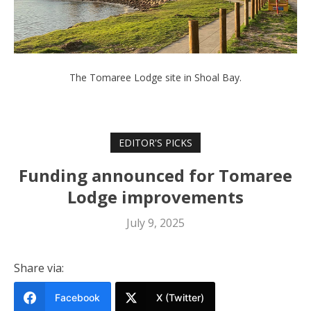
The Tomaree Lodge site in Shoal Bay.
EDITOR'S PICKS
Funding announced for Tomaree
Lodge improvements
July 9, 2025
Share via:
Facebook
X (Twitter)