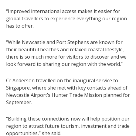
“Improved international access makes it easier for
global travellers to experience everything our region
has to offer.
“While Newcastle and Port Stephens are known for
their beautiful beaches and relaxed coastal lifestyle,
there is so much more for visitors to discover and we
look forward to sharing our region with the world.”
Cr Anderson travelled on the inaugural service to
Singapore, where she met with key contacts ahead of
Newcastle Airport’s Hunter Trade Mission planned for
September.
“Building these connections now will help position our
region to attract future tourism, investment and trade
opportunities,” she said.