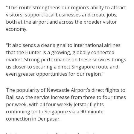
“This route strengthens our region’s ability to attract
visitors, support local businesses and create jobs;
both at the airport and across the broader visitor
economy.
“It also sends a clear signal to international airlines
that the Hunter is a growing, globally connected
market. Strong performance on these services brings
us closer to securing a direct Singapore route and
even greater opportunities for our region.”
The popularity of Newcastle Airport’s direct flights to
Bali saw the service increase from three to four times
per week, with all four weekly Jetstar flights
continuing on to Singapore via a 90-minute
connection in Denpasar.