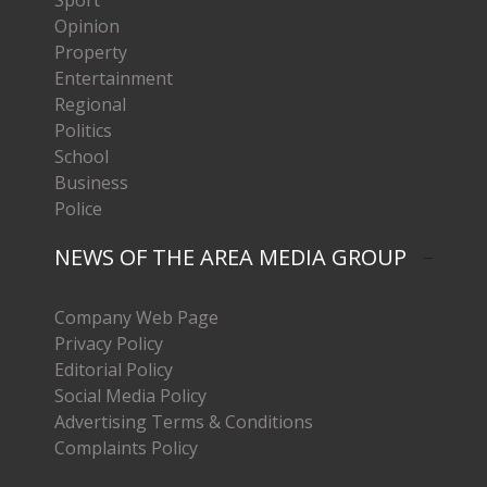
Opinion
Property
Entertainment
Regional
Politics
School
Business
Police
NEWS OF THE AREA MEDIA GROUP
Company Web Page
Privacy Policy
Editorial Policy
Social Media Policy
Advertising Terms & Conditions
Complaints Policy