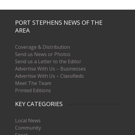
PORT STEPHENS NEWS OF THE
AREA
Coverage & Distribution
Send us News or Photos
Send us a Letter to the Editor
Advertise With Us – Businesses
Advertise With Us – Classifieds
Meet The Team
Printed Editions
KEY CATEGORIES
Local News
Community
Sport