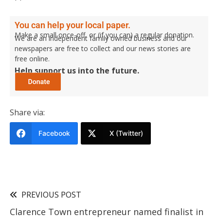
You can help your local paper.
Make a small once-off, or (if you can) a regular donation.
We are an independent family owned business and our
newspapers are free to collect and our news stories are
free online.
Help support us into the future.
Share via:
Facebook
X (Twitter)
PREVIOUS POST
Clarence Town entrepreneur named finalist in