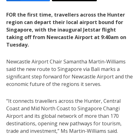
FOR the first time, travellers across the Hunter
region can depart their local airport bound for
Singapore, with the inaugural Jetstar flight
taking off from Newcastle Airport at 9:40am on
Tuesday.
Newcastle Airport Chair Samantha Martin-Williams
said the new route to Singapore via Bali marks a
significant step forward for Newcastle Airport and the
economic future of the regions it serves.
“It connects travellers across the Hunter, Central
Coast and Mid North Coast to Singapore Changi
Airport and its global network of more than 170
destinations, opening new pathways for tourism,
trade and investment,” Ms Martin-Williams said.