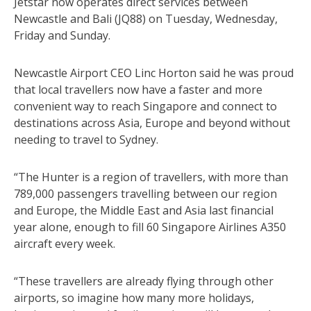
Jetstar now operates direct services between
Newcastle and Bali (JQ88) on Tuesday, Wednesday,
Friday and Sunday.
Newcastle Airport CEO Linc Horton said he was proud
that local travellers now have a faster and more
convenient way to reach Singapore and connect to
destinations across Asia, Europe and beyond without
needing to travel to Sydney.
“The Hunter is a region of travellers, with more than
789,000 passengers travelling between our region
and Europe, the Middle East and Asia last financial
year alone, enough to fill 60 Singapore Airlines A350
aircraft every week.
“These travellers are already flying through other
airports, so imagine how many more holidays,