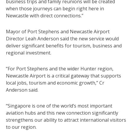
business trips and family reunions will be created
when those journeys can begin right here in
Newcastle with direct connections.”
Mayor of Port Stephens and Newcastle Airport
Director Leah Anderson said the new service would
deliver significant benefits for tourism, business and
regional investment.
“For Port Stephens and the wider Hunter region,
Newcastle Airport is a critical gateway that supports
local jobs, tourism and economic growth,” Cr
Anderson said.
“Singapore is one of the world’s most important
aviation hubs and this new connection significantly
strengthens our ability to attract international visitors
to our region.