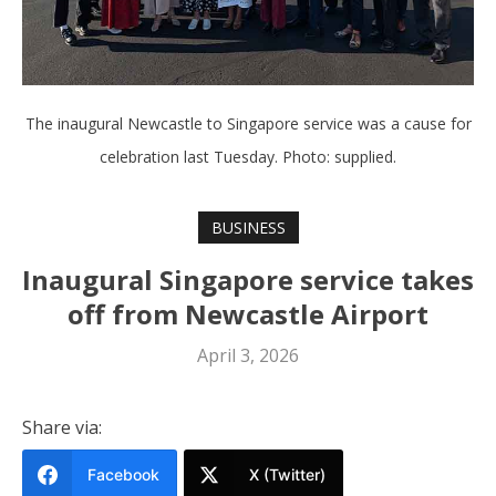
The inaugural Newcastle to Singapore service was a cause for
celebration last Tuesday. Photo: supplied.
BUSINESS
Inaugural Singapore service takes
off from Newcastle Airport
April 3, 2026
Share via:
Facebook
X (Twitter)