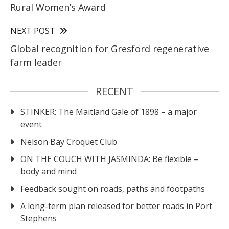
Rural Women’s Award
NEXT POST
Global recognition for Gresford regenerative
farm leader
RECENT
STINKER: The Maitland Gale of 1898 – a major
event
Nelson Bay Croquet Club
ON THE COUCH WITH JASMINDA: Be flexible –
body and mind
Feedback sought on roads, paths and footpaths
A long-term plan released for better roads in Port
Stephens