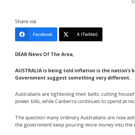
M
Share via:
Facebook
X (Twitter)
DEAR News Of The Area,
AUSTRALIA is being told inflation is the nation’s
Government suggest something very different.
Australians are tightening their belts, cutting hous
power bills, while Canberra continues to spend at rec
The question many ordinary Australians are now asking
the government keep pouring more money into the