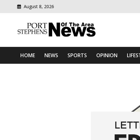
August 8, 2026
Modern media del
Port Stephens News Of T
HOME
NEWS
SPORTS
OPINION
LIFES