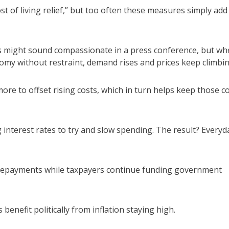
st of living relief,” but too often these measures simply add
 might sound compassionate in a press conference, but wh
nomy without restraint, demand rises and prices keep climbin
re to offset rising costs, which in turn helps keep those c
interest rates to try and slow spending. The result? Everyd
repayments while taxpayers continue funding government
enefit politically from inflation staying high.