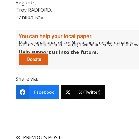
Regards,
Troy RADFORD,
Tanilba Bay.
You can help your local paper.
Make a small once-off, or (if you can) a regular donation.
We are an independent family owned business and our newspa
Help support us into the future.
Share via:
Facebook
X (Twitter)
PREVIOUS POST