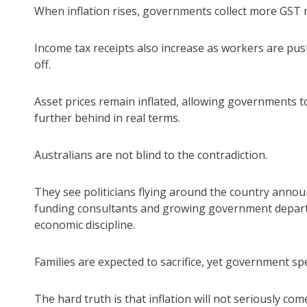
When inflation rises, governments collect more GST 
Income tax receipts also increase as workers are push
off.
Asset prices remain inflated, allowing governments t
further behind in real terms.
Australians are not blind to the contradiction.
They see politicians flying around the country annou
funding consultants and growing government departm
economic discipline.
Families are expected to sacrifice, yet government 
The hard truth is that inflation will not seriously 