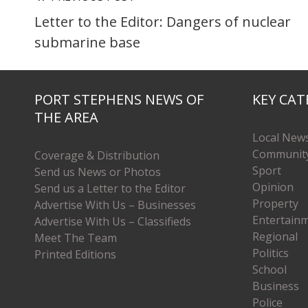
Letter to the Editor: Dangers of nuclear
submarine base
PORT STEPHENS NEWS OF
KEY CAT
THE AREA
Local New
Communit
Coverage & Distribution
Sport
Send us News or Photos
Opinion
Send us a Letter to the Editor
Property
Advertise With Us – Businesses
Entertain
Advertise With Us – Classifieds
Regional
Meet The Team
Politics
Printed Editions
School
Business
Police