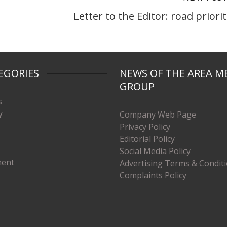
Letter to the Editor: road priorit
EGORIES
NEWS OF THE AREA M
GROUP
s
y
Company Web Page
Privacy Policy
Editorial Policy
Social Media Policy
ment
Advertising Terms & Condit
Complaints Policy