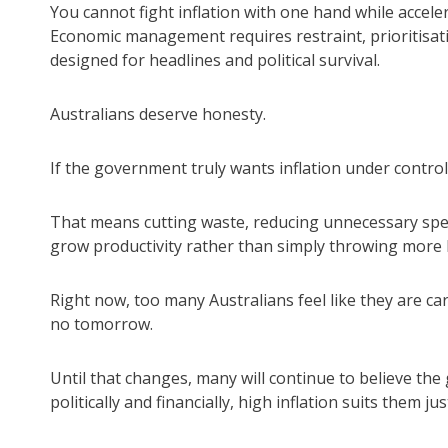
You cannot fight inflation with one hand while acceler
Economic management requires restraint, prioritisat
designed for headlines and political survival.
Australians deserve honesty.
If the government truly wants inflation under control
That means cutting waste, reducing unnecessary spen
grow productivity rather than simply throwing mor
Right now, too many Australians feel like they are ca
no tomorrow.
Until that changes, many will continue to believe the
politically and financially, high inflation suits them just