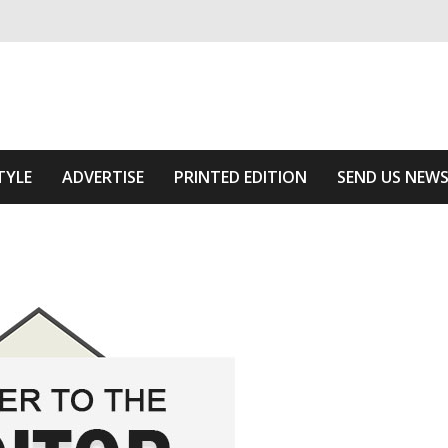
ivering relevant community news
he Area
TYLE
ADVERTISE
PRINTED EDITION
SEND US NEW