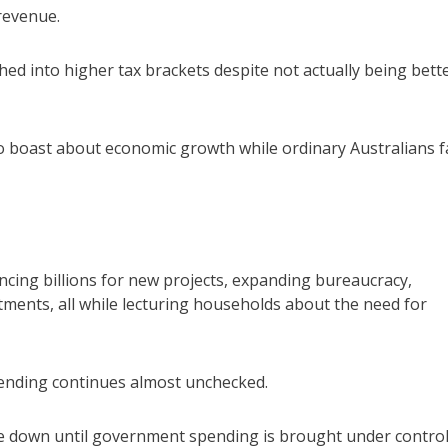
revenue.
ed into higher tax brackets despite not actually being bett
o boast about economic growth while ordinary Australians fa
ncing billions for new projects, expanding bureaucracy,
ents, all while lecturing households about the need for
spending continues almost unchecked.
come down until government spending is brought under control