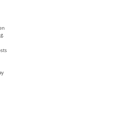
en
g.
osts
ay