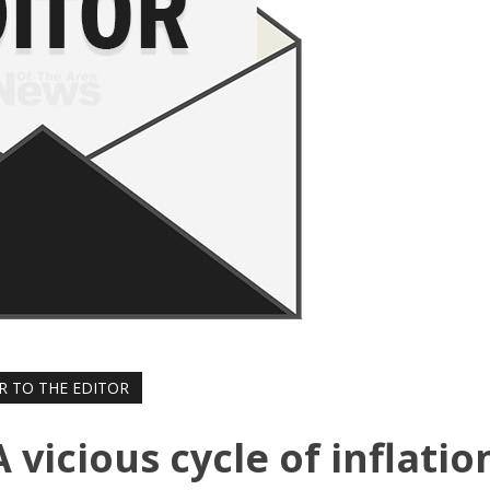
R TO THE EDITOR
A vicious cycle of inflatio