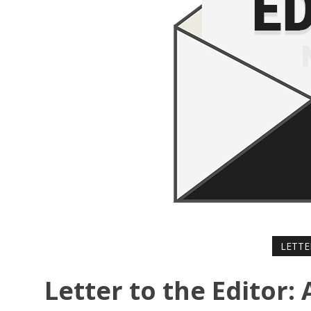
LETTE
Letter to the Editor: 