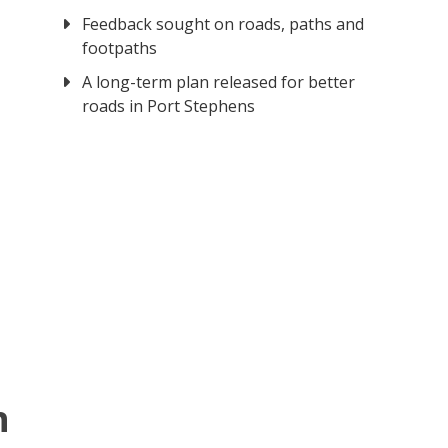
Feedback sought on roads, paths and
footpaths
A long-term plan released for better
roads in Port Stephens
n