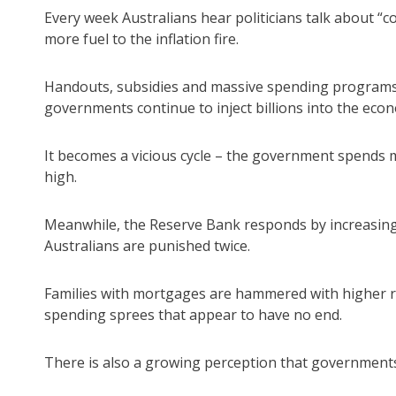
Every week Australians hear politicians talk about “co
more fuel to the inflation fire.
Handouts, subsidies and massive spending programs
governments continue to inject billions into the eco
It becomes a vicious cycle – the government spends mo
high.
Meanwhile, the Reserve Bank responds by increasing 
Australians are punished twice.
Families with mortgages are hammered with higher 
spending sprees that appear to have no end.
There is also a growing perception that governments b