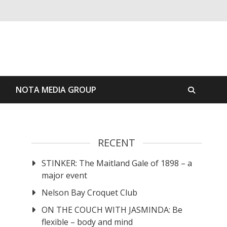
S
NOTA MEDIA GROUP
RECENT
STINKER: The Maitland Gale of 1898 – a
major event
Nelson Bay Croquet Club
ON THE COUCH WITH JASMINDA: Be
flexible – body and mind