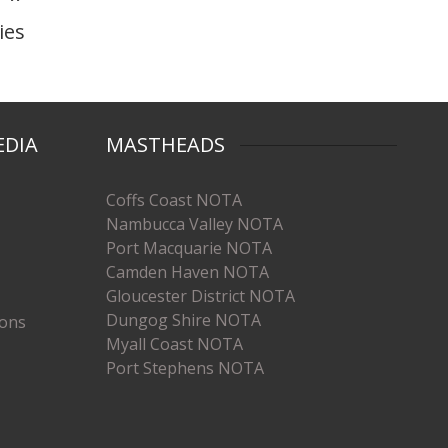
ies
EDIA
MASTHEADS
Coffs Coast NOTA
Nambucca Valley NOTA
Port Macquarie NOTA
Camden Haven NOTA
Gloucester District NOTA
Dungog Shire NOTA
ions
Myall Coast NOTA
Port Stephens NOTA