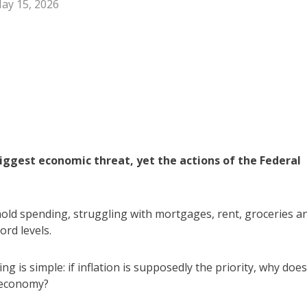
ay 15, 2026
 biggest economic threat, yet the actions of the Federal
ehold spending, struggling with mortgages, rent, groceries a
ord levels.
 is simple: if inflation is supposedly the priority, why does
 economy?