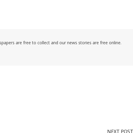
pers are free to collect and our news stories are free online.
NEXT POS