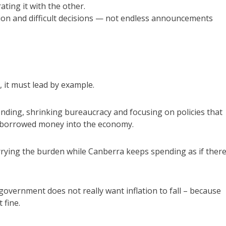
ating it with the other.
ion and difficult decisions — not endless announcements
, it must lead by example.
ding, shrinking bureaucracy and focusing on policies that
e borrowed money into the economy.
rrying the burden while Canberra keeps spending as if there
 government does not really want inflation to fall – because
 fine.