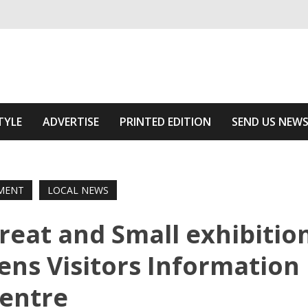
ivering relevant community news
he Area
TYLE
ADVERTISE
PRINTED EDITION
SEND US NEW
MENT
LOCAL NEWS
reat and Small exhibitio
ens Visitors Information
entre