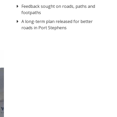
Feedback sought on roads, paths and
footpaths
A long-term plan released for better
roads in Port Stephens