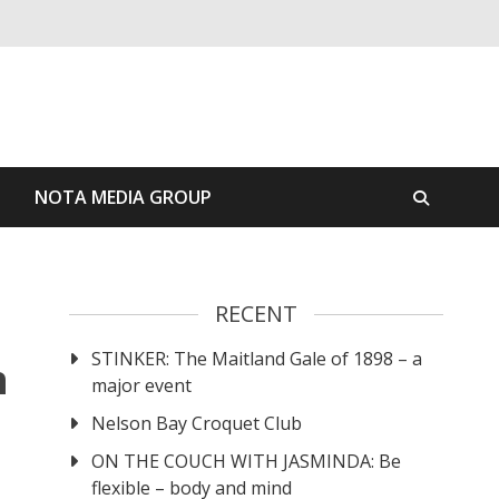
S
NOTA MEDIA GROUP
RECENT
STINKER: The Maitland Gale of 1898 – a
n
major event
Nelson Bay Croquet Club
ON THE COUCH WITH JASMINDA: Be
flexible – body and mind