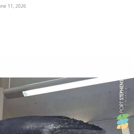
une 11, 2026