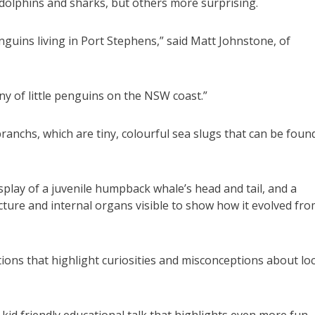
e dolphins and sharks, but others more surprising.
nguins living in Port Stephens,” said Matt Johnstone, of
y of little penguins on the NSW coast.”
ranchs, which are tiny, colourful sea slugs that can be foun
isplay of a juvenile humpback whale’s head and tail, and a
ture and internal organs visible to show how it evolved fr
ions that highlight curiosities and misconceptions about loc