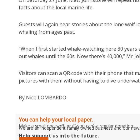
On Saturday 27 June, Matt Johnstone will repeat his 
facts about the local marine life.
Guests will again hear stories about the lone wolf lo
whaling from ages past.
“When I first started whale-watching here 30 year
out whales until the 60s. Now there’s 40,000,” Mr Jo
Visitors can scan a QR code with their phone that 
pictures with them without having to dive underwat
By Nico LOMBARDO
You can help your local paper.
Make a small once-off, or (if you can) a regular donation.
We are an independent family owned business and our newspa
Help support us into the future.