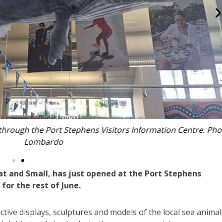
h the Port Stephens Visitors Information Centre. Photo: Nic
Lombardo
at and Small, has just opened at the Port Stephens
for the rest of June.
active displays, sculptures and models of the local sea animal