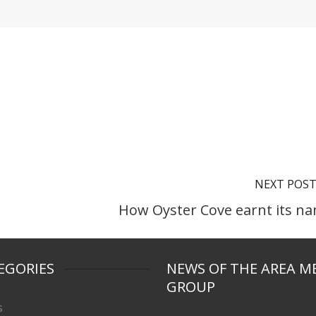
NEXT POS
How Oyster Cove earnt its n
EGORIES
NEWS OF THE AREA M
GROUP
s