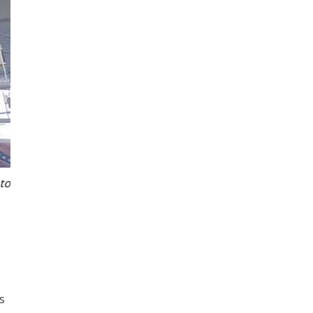
o
Matt Johnstone of Atlantis Port Stephens showing 
s