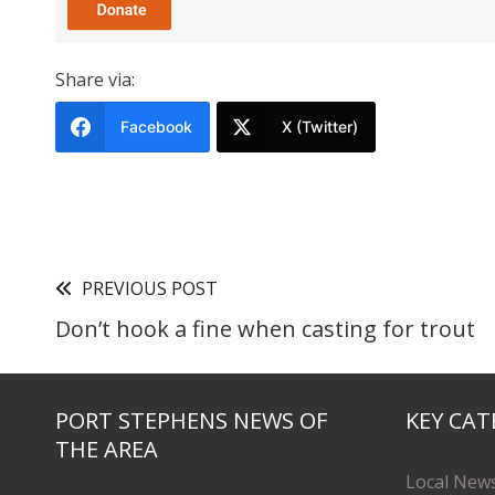
Share via:
Facebook
X (Twitter)
PREVIOUS POST
Don’t hook a fine when casting for trout
PORT STEPHENS NEWS OF
KEY CAT
THE AREA
Local New