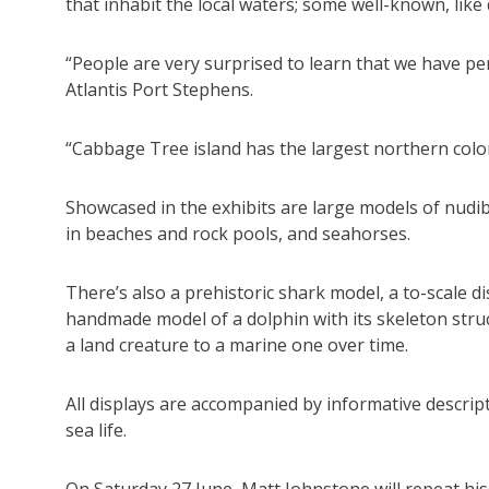
that inhabit the local waters; some well-known, lik
“People are very surprised to learn that we have pe
Atlantis Port Stephens.
“Cabbage Tree island has the largest northern colon
Showcased in the exhibits are large models of nudib
in beaches and rock pools, and seahorses.
There’s also a prehistoric shark model, a to-scale d
handmade model of a dolphin with its skeleton struc
a land creature to a marine one over time.
All displays are accompanied by informative descript
sea life.