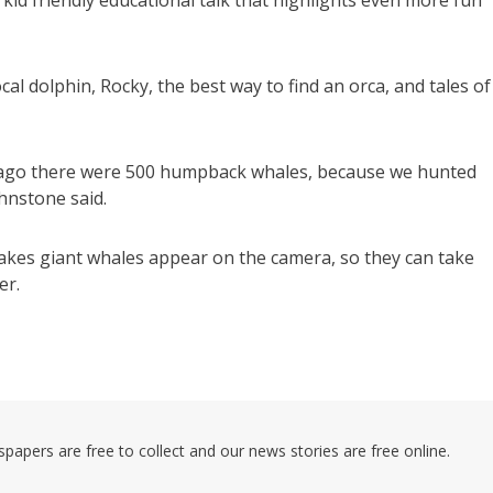
kid friendly educational talk that highlights even more fun
cal dolphin, Rocky, the best way to find an orca, and tales of
s ago there were 500 humpback whales, because we hunted
hnstone said.
makes giant whales appear on the camera, so they can take
er.
pers are free to collect and our news stories are free online.