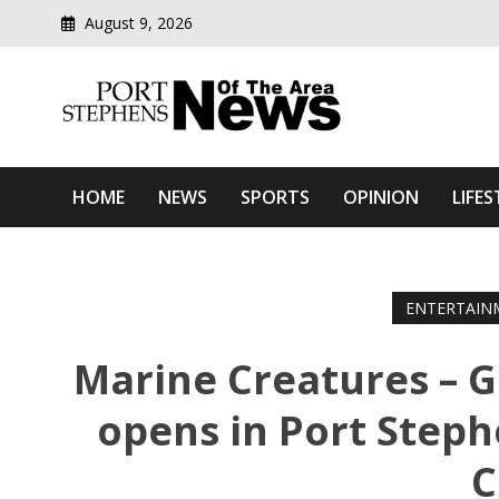
August 9, 2026
Modern media del
Port Stephens News Of T
HOME
NEWS
SPORTS
OPINION
LIFES
ENTERTAIN
Marine Creatures – G
opens in Port Steph
C