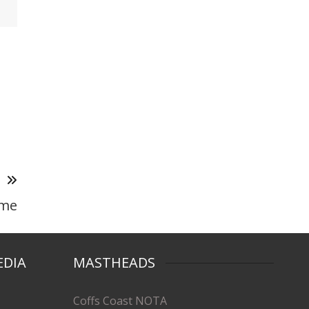
T
ame
EDIA
MASTHEADS
Coffs Coast NOTA