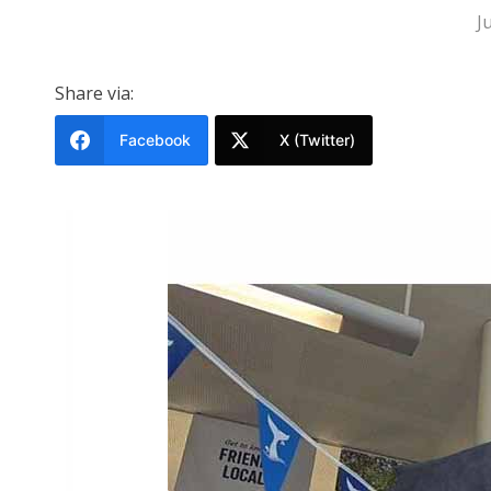
J
Share via:
Facebook
X (Twitter)