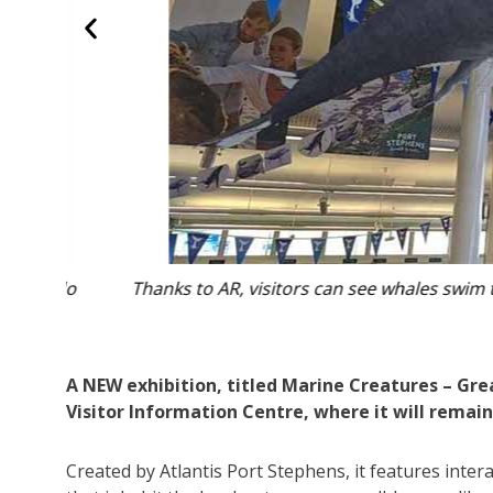
rdo
Thanks to AR, visitors can see whales swim throug
A NEW exhibition, titled Marine Creatures – Gre
Visitor Information Centre, where it will remain 
Created by Atlantis Port Stephens, it features inter