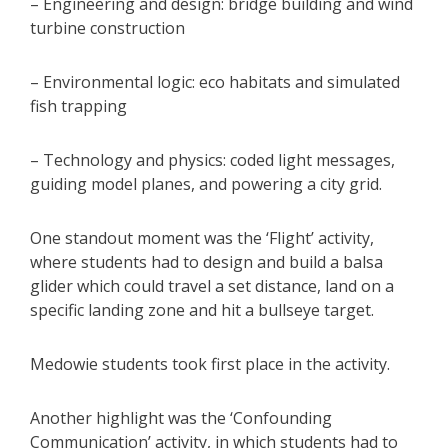
– Engineering and design: bridge building and wind
turbine construction
– Environmental logic: eco habitats and simulated
fish trapping
– Technology and physics: coded light messages,
guiding model planes, and powering a city grid.
One standout moment was the ‘Flight’ activity,
where students had to design and build a balsa
glider which could travel a set distance, land on a
specific landing zone and hit a bullseye target.
Medowie students took first place in the activity.
Another highlight was the ‘Confounding
Communication’ activity, in which students had to