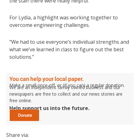
the staff there were really helpful.”
For Lydia, a highlight was working together to
overcome engineering challenges.
“We had to use everyone’s individual strengths and
what we’ve learned in class to figure out the best
solutions.”
You can help your local paper.
Make a small once-off, or (if you can) a regular donation.
We are an independent family owned business and our
newspapers are free to collect and our news stories are
free online.
Help support us into the future.
Share via: