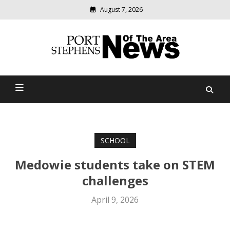
August 7, 2026
Modern
media
delivering
Port Stephens News Of The
relevant
community
Area
news
SCHOOL
Medowie students take on STEM
challenges
April 9, 2026