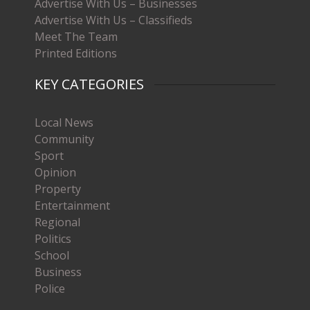
Advertise With Us – Businesses
Advertise With Us – Classifieds
Meet The Team
Printed Editions
KEY CATEGORIES
Local News
Community
Sport
Opinion
Property
Entertainment
Regional
Politics
School
Business
Police