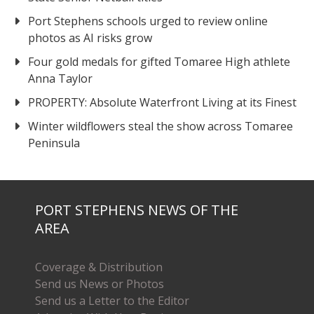
Port Stephens schools urged to review online
photos as AI risks grow
Four gold medals for gifted Tomaree High athlete
Anna Taylor
PROPERTY: Absolute Waterfront Living at its Finest
Winter wildflowers steal the show across Tomaree
Peninsula
PORT STEPHENS NEWS OF THE
AREA
Coverage & Distribution
Send us News or Photos
Send us a Letter to the Editor