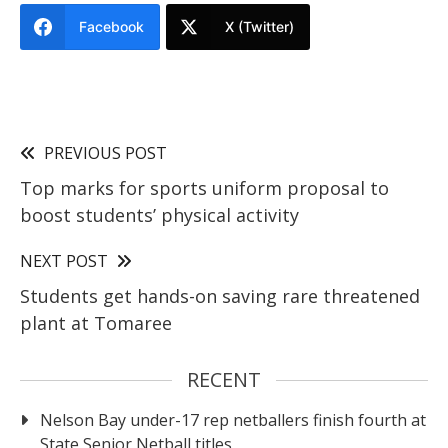
Facebook
X (Twitter)
PREVIOUS POST
Top marks for sports uniform proposal to
boost students’ physical activity
NEXT POST
Students get hands-on saving rare threatened
plant at Tomaree
RECENT
Nelson Bay under-17 rep netballers finish fourth at
State Senior Netball titles