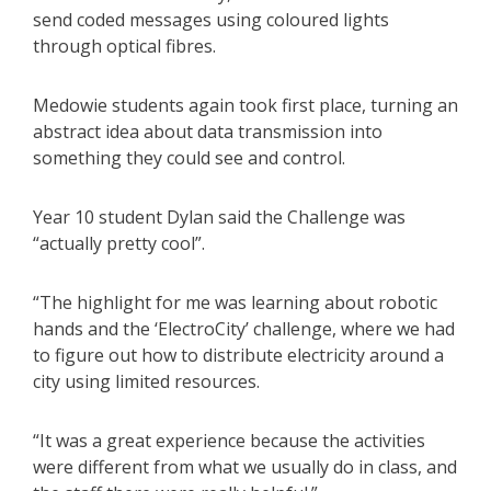
send coded messages using coloured lights
through optical fibres.
Medowie students again took first place, turning an
abstract idea about data transmission into
something they could see and control.
Year 10 student Dylan said the Challenge was
“actually pretty cool”.
“The highlight for me was learning about robotic
hands and the ‘ElectroCity’ challenge, where we had
to figure out how to distribute electricity around a
city using limited resources.
“It was a great experience because the activities
were different from what we usually do in class, and