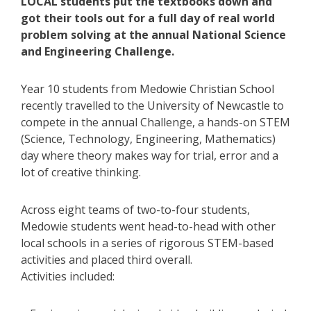
LOCAL students put the textbooks down and
got their tools out for a full day of real world
problem solving at the annual National Science
and Engineering Challenge.
Year 10 students from Medowie Christian School
recently travelled to the University of Newcastle to
compete in the annual Challenge, a hands-on STEM
(Science, Technology, Engineering, Mathematics)
day where theory makes way for trial, error and a
lot of creative thinking.
Across eight teams of two-to-four students,
Medowie students went head-to-head with other
local schools in a series of rigorous STEM-based
activities and placed third overall.
Activities included: