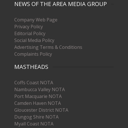
NEWS OF THE AREA MEDIA GROUP
Company Web Page
Privacy Policy
Editorial Policy
Social Media Policy
Advertising Terms & Conditions
Complaints Policy
MASTHEADS
Coffs Coast NOTA
Nambucca Valley NOTA
Port Macquarie NOTA
Camden Haven NOTA
Gloucester District NOTA
Dungog Shire NOTA
Myall Coast NOTA