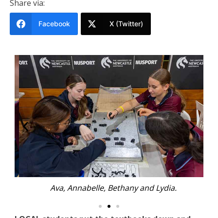
Share via:
Facebook
X (Twitter)
Ava, Annabelle, Bethany and Lydia.