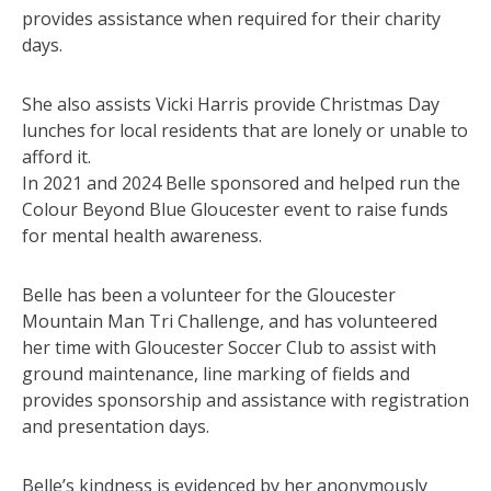
provides assistance when required for their charity
days.
She also assists Vicki Harris provide Christmas Day
lunches for local residents that are lonely or unable to
afford it.
In 2021 and 2024 Belle sponsored and helped run the
Colour Beyond Blue Gloucester event to raise funds
for mental health awareness.
Belle has been a volunteer for the Gloucester
Mountain Man Tri Challenge, and has volunteered
her time with Gloucester Soccer Club to assist with
ground maintenance, line marking of fields and
provides sponsorship and assistance with registration
and presentation days.
Belle’s kindness is evidenced by her anonymously