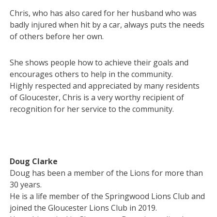
Chris, who has also cared for her husband who was
badly injured when hit by a car, always puts the needs
of others before her own.
She shows people how to achieve their goals and
encourages others to help in the community.
Highly respected and appreciated by many residents
of Gloucester, Chris is a very worthy recipient of
recognition for her service to the community.
Doug Clarke
Doug has been a member of the Lions for more than
30 years.
He is a life member of the Springwood Lions Club and
joined the Gloucester Lions Club in 2019.