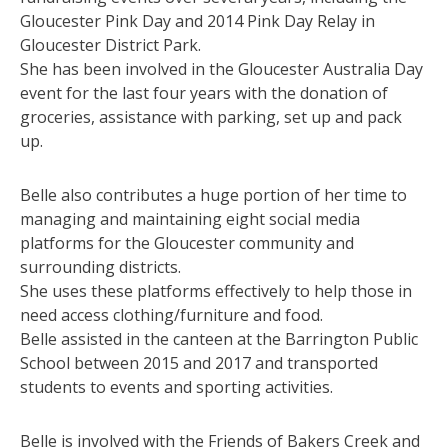
Gloucester Pink Day and 2014 Pink Day Relay in
Gloucester District Park.
She has been involved in the Gloucester Australia Day
event for the last four years with the donation of
groceries, assistance with parking, set up and pack
up.
Belle also contributes a huge portion of her time to
managing and maintaining eight social media
platforms for the Gloucester community and
surrounding districts.
She uses these platforms effectively to help those in
need access clothing/furniture and food.
Belle assisted in the canteen at the Barrington Public
School between 2015 and 2017 and transported
students to events and sporting activities.
Belle is involved with the Friends of Bakers Creek and