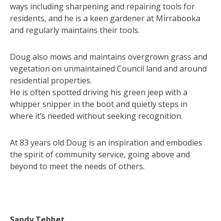
ways including sharpening and repairing tools for
residents, and he is a keen gardener at Mirrabooka
and regularly maintains their tools.
Doug also mows and maintains overgrown grass and
vegetation on unmaintained Council land and around
residential properties.
He is often spotted driving his green jeep with a
whipper snipper in the boot and quietly steps in
where it’s needed without seeking recognition.
At 83 years old Doug is an inspiration and embodies
the spirit of community service, going above and
beyond to meet the needs of others.
Sandy Tebbet