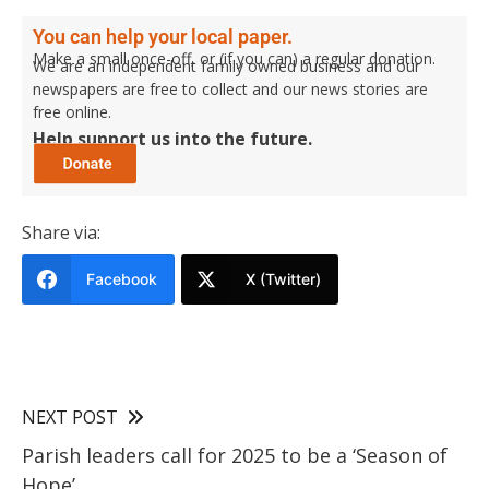
You can help your local paper.
Make a small once-off, or (if you can) a regular donation.
We are an independent family owned business and our
newspapers are free to collect and our news stories are
free online.
Help support us into the future.
Share via:
Facebook
X (Twitter)
NEXT POST
Parish leaders call for 2025 to be a ‘Season of
Hope’