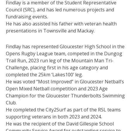
Findlay is a member of the Student Representative
Council (SRC), and has led numerous projects and
fundraising events.
He has also assisted his father with veteran health
presentations in Townsville and Mackay.
Findlay has represented Gloucester High School in the
Opens Rugby League team, competed in the Dungog
Trail Run, 2023 run leg of the Mountain Man Tri-
Challenge, placing first in his age category and
completed the 25km ‘Lakes100’ leg.
He was voted “Most Improved” in Gloucester Netball’s
Open Mixed Netball competition and 2023 Age
Champion for the Gloucester Thunderbolts Swimming
Club.
He completed the City2Surf as part of the RSL teams
supporting veterans in both 2023 and 2024.
He was the recipient of the David Gillespie School
Community Service Award for outstanding service to