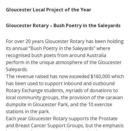
Gloucester Local Project of the Year
Gloucester Rotary – Bush Poetry in the Saleyards
For over 20 years Gloucester Rotary has been holding
its annual “Bush Poetry in the Saleyards” where
recognised bush poets from around Australia
perform in the unique atmosphere of the Gloucester
Saleyards.
The revenue raised has now exceeded $160,000 which
has been used to support inbound and outbound
Rotary Exchange students, myriads of donations to
local community groups, the provision of the caravan
dumpsite in Gloucester Park, and the 10 exercise
stations in the park.
Each year Gloucester Rotary supports the Prostate
and Breast Cancer Support Groups, but the emphasis