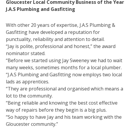
Gloucester Local Community Business of the Year
J.A.S Plumbing and Gasfitting
With other 20 years of expertise, J.A.S Plumbing &
Gasfitting have developed a reputation for
punctuality, reliability and attention to detail.
“Jay is polite, professional and honest,” the award
nominator stated.
“Before we started using Jay Sweeney we had to wait
many weeks, sometimes months for a local plumber.
“J.A.S Plumbing and Gasfitting now employs two local
lads as apprentices.
“They are professional and organised which means a
lot to the community.
“Being reliable and knowing the best cost effective
way of repairs before they begin is a big plus.
“So happy to have Jay and his team working with the
Gloucester community.”