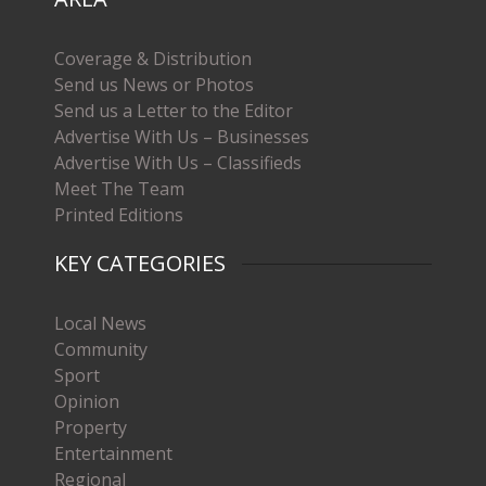
Coverage & Distribution
Send us News or Photos
Send us a Letter to the Editor
Advertise With Us – Businesses
Advertise With Us – Classifieds
Meet The Team
Printed Editions
KEY CATEGORIES
Local News
Community
Sport
Opinion
Property
Entertainment
Regional