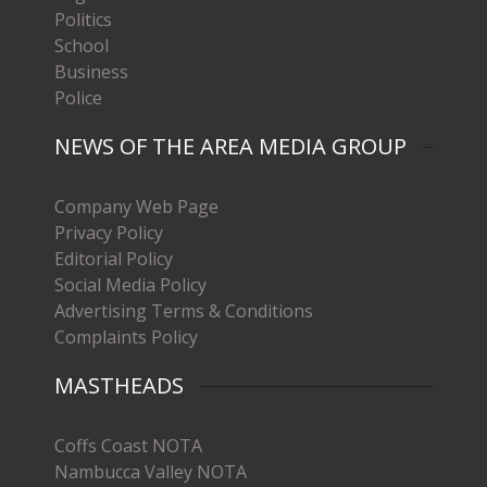
Politics
School
Business
Police
NEWS OF THE AREA MEDIA GROUP
Company Web Page
Privacy Policy
Editorial Policy
Social Media Policy
Advertising Terms & Conditions
Complaints Policy
MASTHEADS
Coffs Coast NOTA
Nambucca Valley NOTA