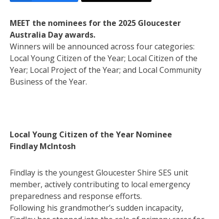
MEET the nominees for the 2025 Gloucester
Australia Day awards.
Winners will be announced across four categories:
Local Young Citizen of the Year; Local Citizen of the
Year; Local Project of the Year; and Local Community
Business of the Year.
Local Young Citizen of the Year Nominee
Findlay McIntosh
Findlay is the youngest Gloucester Shire SES unit
member, actively contributing to local emergency
preparedness and response efforts.
Following his grandmother’s sudden incapacity,