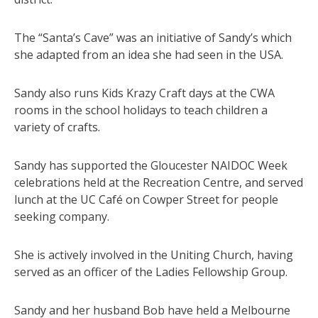
The “Santa’s Cave” was an initiative of Sandy’s which
she adapted from an idea she had seen in the USA.
Sandy also runs Kids Krazy Craft days at the CWA
rooms in the school holidays to teach children a
variety of crafts.
Sandy has supported the Gloucester NAIDOC Week
celebrations held at the Recreation Centre, and served
lunch at the UC Café on Cowper Street for people
seeking company.
She is actively involved in the Uniting Church, having
served as an officer of the Ladies Fellowship Group.
Sandy and her husband Bob have held a Melbourne