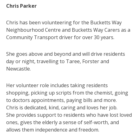
Chris Parker
Chris has been volunteering for the Bucketts Way
Neighbourhood Centre and Bucketts Way Carers as a
Community Transport driver for over 30 years.
She goes above and beyond and will drive residents
day or night, travelling to Taree, Forster and
Newcastle.
Her volunteer role includes taking residents
shopping, picking up scripts from the chemist, going
to doctors appointments, paying bills and more.
Chris is dedicated, kind, caring and loves her job.
She provides support to residents who have lost loved
ones, gives the elderly a sense of self-worth, and
allows them independence and freedom.