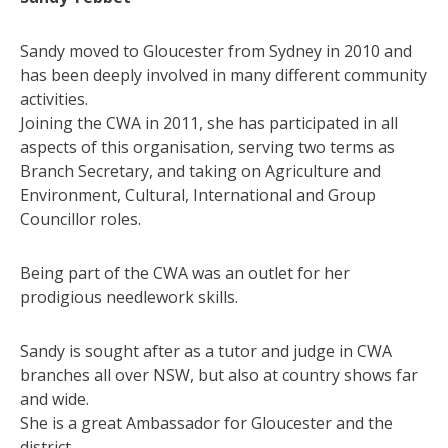
Sandy moved to Gloucester from Sydney in 2010 and
has been deeply involved in many different community
activities.
Joining the CWA in 2011, she has participated in all
aspects of this organisation, serving two terms as
Branch Secretary, and taking on Agriculture and
Environment, Cultural, International and Group
Councillor roles.
Being part of the CWA was an outlet for her
prodigious needlework skills.
Sandy is sought after as a tutor and judge in CWA
branches all over NSW, but also at country shows far
and wide.
She is a great Ambassador for Gloucester and the
district.