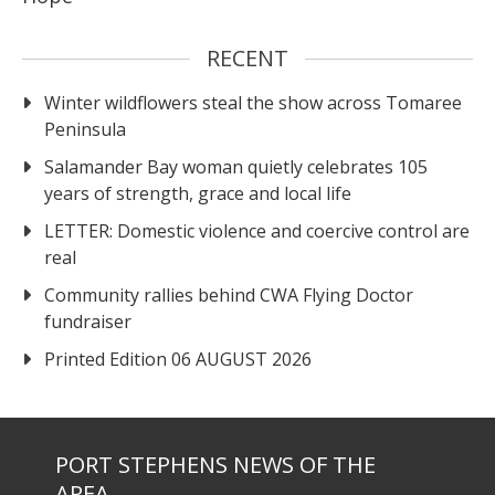
RECENT
Winter wildflowers steal the show across Tomaree
Peninsula
Salamander Bay woman quietly celebrates 105
years of strength, grace and local life
LETTER: Domestic violence and coercive control are
real
Community rallies behind CWA Flying Doctor
fundraiser
Printed Edition 06 AUGUST 2026
PORT STEPHENS NEWS OF THE
AREA