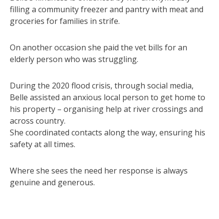
filling a community freezer and pantry with meat and
groceries for families in strife.
On another occasion she paid the vet bills for an
elderly person who was struggling.
During the 2020 flood crisis, through social media,
Belle assisted an anxious local person to get home to
his property – organising help at river crossings and
across country.
She coordinated contacts along the way, ensuring his
safety at all times.
Where she sees the need her response is always
genuine and generous.