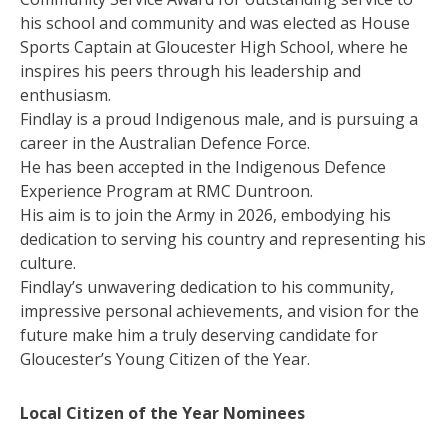
his school and community and was elected as House
Sports Captain at Gloucester High School, where he
inspires his peers through his leadership and
enthusiasm.
Findlay is a proud Indigenous male, and is pursuing a
career in the Australian Defence Force.
He has been accepted in the Indigenous Defence
Experience Program at RMC Duntroon.
His aim is to join the Army in 2026, embodying his
dedication to serving his country and representing his
culture.
Findlay’s unwavering dedication to his community,
impressive personal achievements, and vision for the
future make him a truly deserving candidate for
Gloucester’s Young Citizen of the Year.
Local Citizen of the Year Nominees