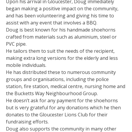
Upon his arrival in Gloucester, Doug immediately
began making a positive impact on the community,
and has been volunteering and giving his time to
assist with any event that involves a BBQ.
Doug is best known for his handmade shoehorns
crafted from materials such as aluminium, steel or
PVC pipe.
He tailors them to suit the needs of the recipient,
making extra long versions for the elderly and less
mobile individuals.
He has distributed these to numerous community
groups and organisations, including the police
station, fire station, medical centre, nursing home and
the Bucketts Way Neighbourhood Group.
He doesn’t ask for any payment for the shoehorns
but is very grateful for any donations which he then
donates to the Gloucester Lions Club for their
fundraising efforts.
Doug also supports the community in many other