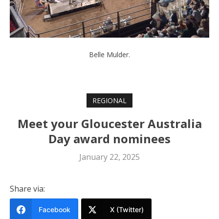
Belle Mulder.
REGIONAL
Meet your Gloucester Australia
Day award nominees
January 22, 2025
Share via:
Facebook
X (Twitter)