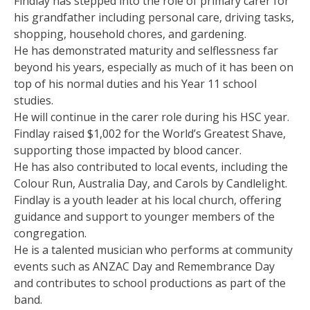
Findlay has stepped into the role of primary carer for
his grandfather including personal care, driving tasks,
shopping, household chores, and gardening.
He has demonstrated maturity and selflessness far
beyond his years, especially as much of it has been on
top of his normal duties and his Year 11 school
studies.
He will continue in the carer role during his HSC year.
Findlay raised $1,002 for the World’s Greatest Shave,
supporting those impacted by blood cancer.
He has also contributed to local events, including the
Colour Run, Australia Day, and Carols by Candlelight.
Findlay is a youth leader at his local church, offering
guidance and support to younger members of the
congregation.
He is a talented musician who performs at community
events such as ANZAC Day and Remembrance Day
and contributes to school productions as part of the
band.