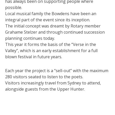
has always been on supporting people where
possible.
Local musical family the Bowdens have been an
integral part of the event since its inception.
The initial concept was dreamt by Rotary member
Grahame Stelzer and through continued succession
planning continues today.
This year it forms the basis of the “Verse in the
Valley”, which is an early establishment for a full
blown festival in future years.
Each year the project is a “sell-out” with the maximum
280 visitors seated to listen to the poets.
Visitors increasingly travel from Sydney to attend,
alongside guests from the Upper Hunter.