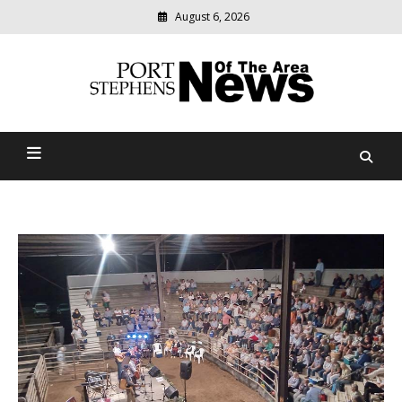
August 6, 2026
Modern
media
delivering
Port Stephens News Of The
relevant
community
Area
news