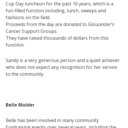
Cup Day luncheon for the past 10 years, which is a
fun-filled function including, lunch, sweeps and
fashions on the field.
Proceeds from the day are donated to Gloucester’s
Cancer Support Groups.
They have raised thousands of dollars from this
function.
Sandy is a very generous person and a quiet achiever
who does not expect any recognition for her service
to the community.
Belle Mulder
Belle has been involved in many community
fundraising events over several years, including the