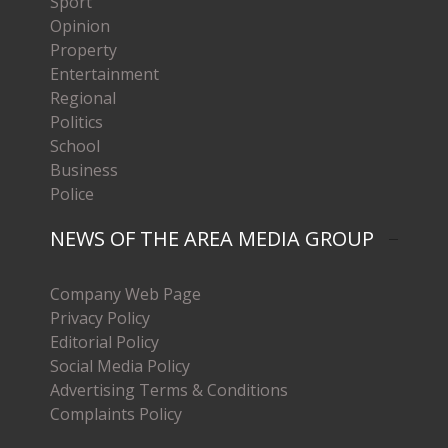
Sport
Opinion
Property
Entertainment
Regional
Politics
School
Business
Police
NEWS OF THE AREA MEDIA GROUP
Company Web Page
Privacy Policy
Editorial Policy
Social Media Policy
Advertising Terms & Conditions
Complaints Policy