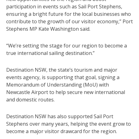
participation in events such as Sail Port Stephens,
ensuring a bright future for the local businesses who
contribute to the growth of our visitor economy,” Port
Stephens MP Kate Washington said.
“We’re setting the stage for our region to become a
true international sailing destination.”
Destination NSW, the state’s tourism and major
events agency, is supporting that goal, signing a
Memorandum of Understanding (MoU) with
Newcastle Airport to help secure new international
and domestic routes.
Destination NSW has also supported Sail Port
Stephens over many years, helping the event grow to
become a major visitor drawcard for the region.