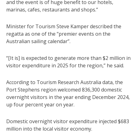
and the event is of huge benefit to our hotels,
marinas, cafes, restaurants and shops.”
Minister for Tourism Steve Kamper described the
regatta as one of the “premier events on the
Australian sailing calendar”.
“[It is] is expected to generate more than $2 million in
visitor expenditure in 2025 for the region,” he said.
According to Tourism Research Australia data, the
Port Stephens region welcomed 836,300 domestic
overnight visitors in the year ending December 2024,
up four percent year on year.
Domestic overnight visitor expenditure injected $683
million into the local visitor economy.