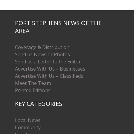
PORT STEPHENS NEWS OF THE
AREA
Coverage & Distribution
Send us News or Photos
Send us a Letter to the Editor
Advertise With Us – Businesses
Advertise With Us – Classifieds
Meet The Team
Printed Editions
KEY CATEGORIES
Local News
Community