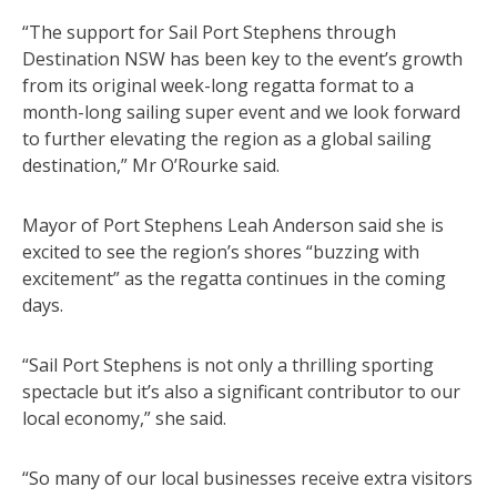
“The support for Sail Port Stephens through
Destination NSW has been key to the event’s growth
from its original week-long regatta format to a
month-long sailing super event and we look forward
to further elevating the region as a global sailing
destination,” Mr O’Rourke said.
Mayor of Port Stephens Leah Anderson said she is
excited to see the region’s shores “buzzing with
excitement” as the regatta continues in the coming
days.
“Sail Port Stephens is not only a thrilling sporting
spectacle but it’s also a significant contributor to our
local economy,” she said.
“So many of our local businesses receive extra visitors