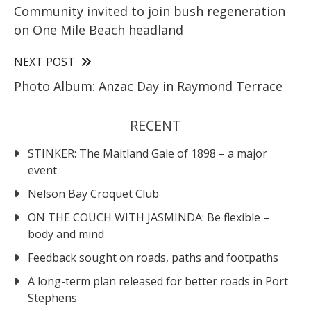
Community invited to join bush regeneration
on One Mile Beach headland
NEXT POST
Photo Album: Anzac Day in Raymond Terrace
RECENT
STINKER: The Maitland Gale of 1898 – a major
event
Nelson Bay Croquet Club
ON THE COUCH WITH JASMINDA: Be flexible –
body and mind
Feedback sought on roads, paths and footpaths
A long-term plan released for better roads in Port
Stephens