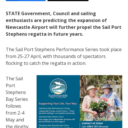
STATE Government, Council and sailing
enthusiasts are predicting the expansion of
Newcastle Airport will further propel the Sail Port
Stephens regatta in future years.
The Sail Port Stephens Performance Series took place
from 25-27 April, with thousands of spectators
flocking to catch the regatta in action.
The Sail
Port
Stephens
Bay Series
follows
from 2-4
May and
the dinghy