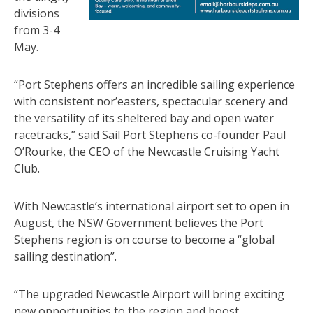
divisions
from 3-4
May.
“Port Stephens offers an incredible sailing experience
with consistent nor’easters, spectacular scenery and
the versatility of its sheltered bay and open water
racetracks,” said Sail Port Stephens co-founder Paul
O’Rourke, the CEO of the Newcastle Cruising Yacht
Club.
With Newcastle’s international airport set to open in
August, the NSW Government believes the Port
Stephens region is on course to become a “global
sailing destination”.
“The upgraded Newcastle Airport will bring exciting
new opportunities to the region and boost