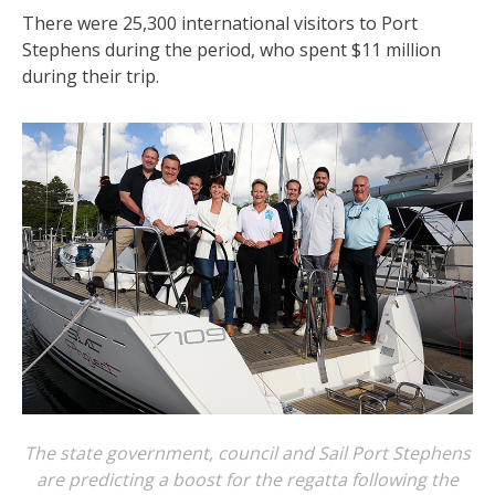
There were 25,300 international visitors to Port
Stephens during the period, who spent $11 million
during their trip.
The state government, council and Sail Port Stephens
are predicting a boost for the regatta following the