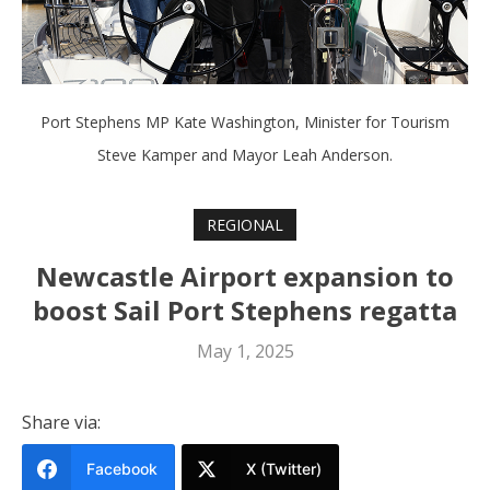
Port Stephens MP Kate Washington, Minister for Tourism
Steve Kamper and Mayor Leah Anderson.
REGIONAL
Newcastle Airport expansion to
boost Sail Port Stephens regatta
May 1, 2025
Share via:
Facebook
X (Twitter)