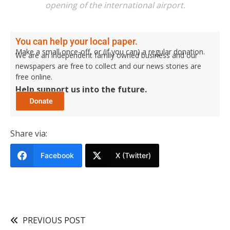
opening of the international airport.
You can help your local paper.
Make a small once-off, or (if you can) a regular donation.
We are an independent family owned business and our
newspapers are free to collect and our news stories are
free online.
Help support us into the future.
Share via:
Facebook
X (Twitter)
PREVIOUS POST