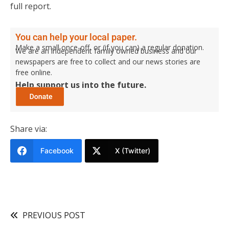
full report.
You can help your local paper.
Make a small once-off, or (if you can) a regular donation.
We are an independent family owned business and our
newspapers are free to collect and our news stories are
free online.
Help support us into the future.
Share via:
Facebook
X (Twitter)
PREVIOUS POST