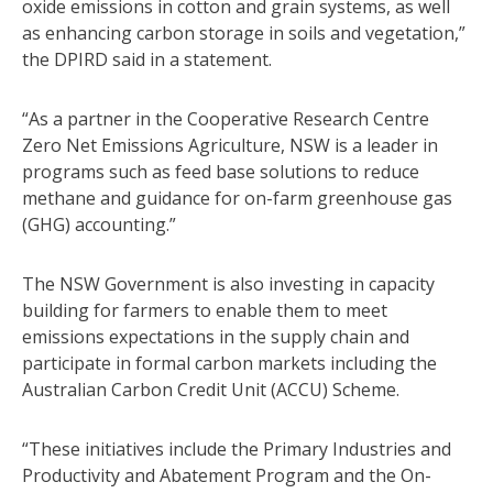
oxide emissions in cotton and grain systems, as well
as enhancing carbon storage in soils and vegetation,”
the DPIRD said in a statement.
“As a partner in the Cooperative Research Centre
Zero Net Emissions Agriculture, NSW is a leader in
programs such as feed base solutions to reduce
methane and guidance for on-farm greenhouse gas
(GHG) accounting.”
The NSW Government is also investing in capacity
building for farmers to enable them to meet
emissions expectations in the supply chain and
participate in formal carbon markets including the
Australian Carbon Credit Unit (ACCU) Scheme.
“These initiatives include the Primary Industries and
Productivity and Abatement Program and the On-