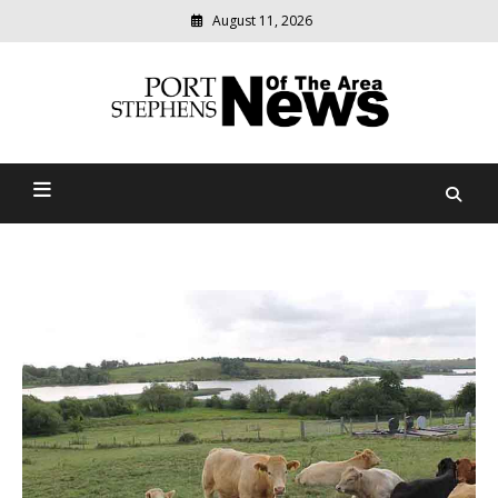
August 11, 2026
Modern
media
delivering
Port Stephens News Of The
relevant
community
Area
news