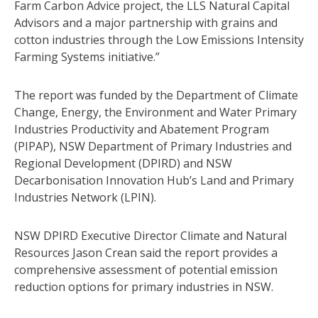
Farm Carbon Advice project, the LLS Natural Capital
Advisors and a major partnership with grains and
cotton industries through the Low Emissions Intensity
Farming Systems initiative.”
The report was funded by the Department of Climate
Change, Energy, the Environment and Water Primary
Industries Productivity and Abatement Program
(PIPAP), NSW Department of Primary Industries and
Regional Development (DPIRD) and NSW
Decarbonisation Innovation Hub’s Land and Primary
Industries Network (LPIN).
NSW DPIRD Executive Director Climate and Natural
Resources Jason Crean said the report provides a
comprehensive assessment of potential emission
reduction options for primary industries in NSW.