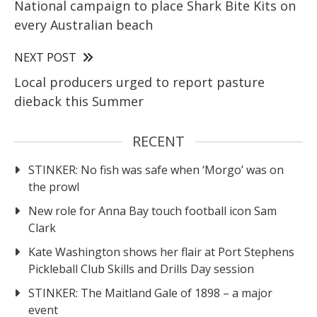
National campaign to place Shark Bite Kits on
every Australian beach
NEXT POST
Local producers urged to report pasture
dieback this Summer
RECENT
STINKER: No fish was safe when ‘Morgo’ was on
the prowl
New role for Anna Bay touch football icon Sam
Clark
Kate Washington shows her flair at Port Stephens
Pickleball Club Skills and Drills Day session
STINKER: The Maitland Gale of 1898 – a major
event