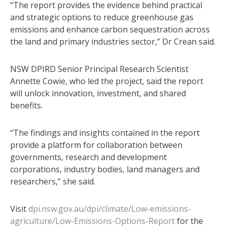
“The report provides the evidence behind practical
and strategic options to reduce greenhouse gas
emissions and enhance carbon sequestration across
the land and primary industries sector,” Dr Crean said.
NSW DPIRD Senior Principal Research Scientist
Annette Cowie, who led the project, said the report
will unlock innovation, investment, and shared
benefits.
“The findings and insights contained in the report
provide a platform for collaboration between
governments, research and development
corporations, industry bodies, land managers and
researchers,” she said.
Visit
dpi.nsw.gov.au/dpi/climate/Low-emissions-
agriculture/Low-Emissions-Options-Report
for the