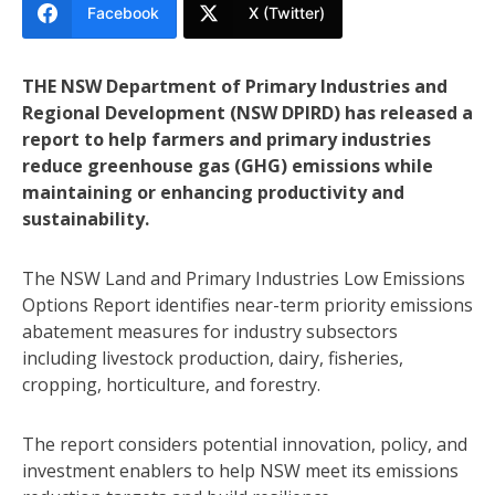
Facebook
X (Twitter)
THE NSW Department of Primary Industries and
Regional Development (NSW DPIRD) has released a
report to help farmers and primary industries
reduce greenhouse gas (GHG) emissions while
maintaining or enhancing productivity and
sustainability.
The NSW Land and Primary Industries Low Emissions
Options Report identifies near-term priority emissions
abatement measures for industry subsectors
including livestock production, dairy, fisheries,
cropping, horticulture, and forestry.
The report considers potential innovation, policy, and
investment enablers to help NSW meet its emissions