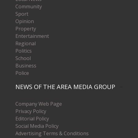
Community
Sport
Opinion
Property
Entertainment
Regional
Politics
School
Business
Police
NEWS OF THE AREA MEDIA GROUP
Company Web Page
Privacy Policy
Editorial Policy
Social Media Policy
Advertising Terms & Conditions