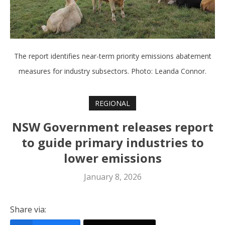
The report identifies near-term priority emissions abatement
measures for industry subsectors. Photo: Leanda Connor.
REGIONAL
NSW Government releases report
to guide primary industries to
lower emissions
January 8, 2026
Share via: