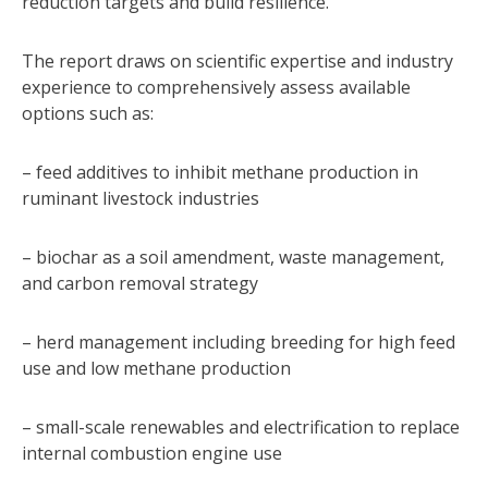
reduction targets and build resilience.
The report draws on scientific expertise and industry
experience to comprehensively assess available
options such as:
– feed additives to inhibit methane production in
ruminant livestock industries
– biochar as a soil amendment, waste management,
and carbon removal strategy
– herd management including breeding for high feed
use and low methane production
– small-scale renewables and electrification to replace
internal combustion engine use