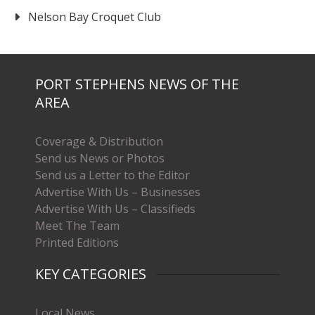
Nelson Bay Croquet Club
PORT STEPHENS NEWS OF THE
AREA
Coverage & Distribution
Send us News or Photos
Send us a Letter to the Editor
Advertise With Us – Businesses
Advertise With Us – Classifieds
Meet The Team
Printed Editions
KEY CATEGORIES
Local News