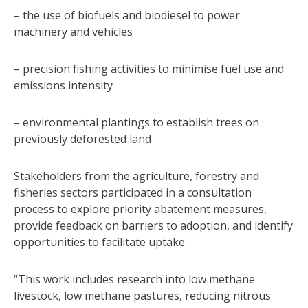
– the use of biofuels and biodiesel to power
machinery and vehicles
– precision fishing activities to minimise fuel use and
emissions intensity
– environmental plantings to establish trees on
previously deforested land
Stakeholders from the agriculture, forestry and
fisheries sectors participated in a consultation
process to explore priority abatement measures,
provide feedback on barriers to adoption, and identify
opportunities to facilitate uptake.
“This work includes research into low methane
livestock, low methane pastures, reducing nitrous