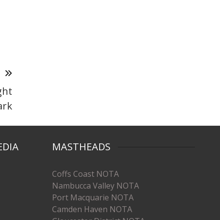
T
ght
ark
EDIA
MASTHEADS
Coffs Coast NOTA
Nambucca Valley NOTA
Port Macquarie NOTA
Camden Haven NOTA