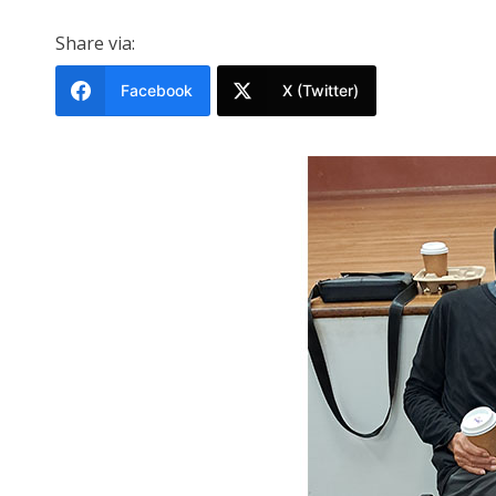
Share via:
Facebook
X (Twitter)