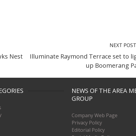
NEXT POS
awks Nest
Illuminate Raymond Terrace set to li
up Boomerang P
EGORIES
NEWS OF THE AREA M
GROUP
s
y
Company Web Page
Privacy Policy
Editorial Policy