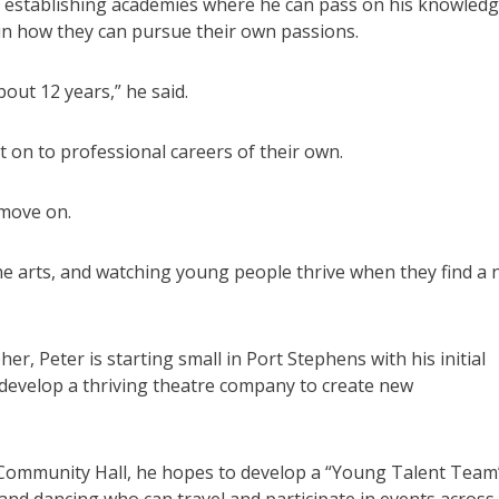
 establishing academies where he can pass on his knowled
 in how they can pursue their own passions.
out 12 years,” he said.
n to professional careers of their own.
 move on.
the arts, and watching young people thrive when they find a
r, Peter is starting small in Port Stephens with his initial
develop a thriving theatre company to create new
t Community Hall, he hopes to develop a “Young Talent Team