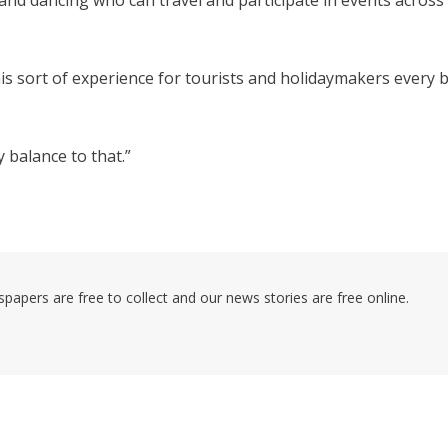
and dancing who can travel and participate in events across
his sort of experience for tourists and holidaymakers every b
y balance to that.”
pers are free to collect and our news stories are free online.