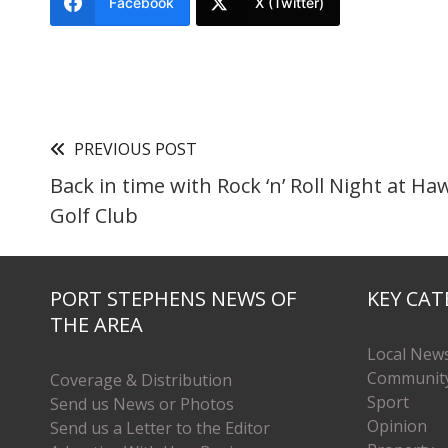
Facebook
X (Twitter)
PREVIOUS POST
Back in time with Rock ‘n’ Roll Night at H
Golf Club
PORT STEPHENS NEWS OF
KEY CAT
THE AREA
Local New
Communit
Coverage & Distribution
Sport
Send us News or Photos
Opinion
Send us a Letter to the Editor