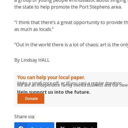
a group of young people enthusiastic about singing 
the state to help promote the Port Stephens area.
“I think that there’s a great opportunity to provide t
as much as locals.”
“Out in the world there is a lot of chaos; art is the onl
By Lindsay HALL
You can help your local paper.
Make a small once-off, or (if you can) a regular donation.
We are an independent family owned business and our newspa
Help support us into the future.
Share via: