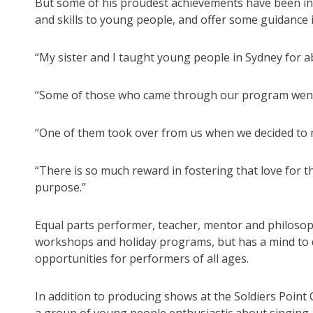
But some of his proudest achievements have been in
and skills to young people, and offer some guidance
“My sister and I taught young people in Sydney for ab
“Some of those who came through our program went o
“One of them took over from us when we decided to
“There is so much reward in fostering that love for 
purpose.”
Equal parts performer, teacher, mentor and philosophe
workshops and holiday programs, but has a mind to 
opportunities for performers of all ages.
In addition to producing shows at the Soldiers Poin