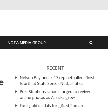
S
NOTA MEDIA GROUP
RECENT
Nelson Bay under-17 rep netballers finish
e
fourth at State Senior Netball titles
Port Stephens schools urged to review
online photos as AI risks grow
Four gold medals for gifted Tomaree