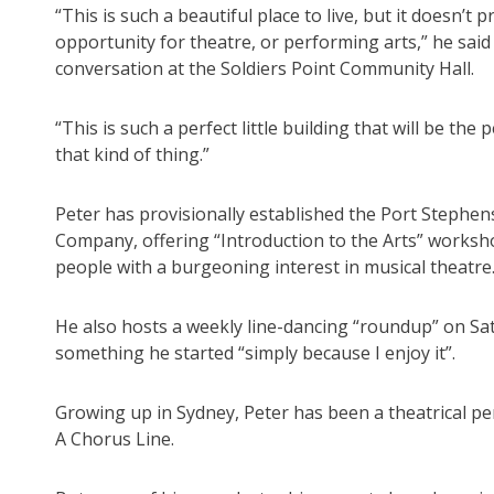
“This is such a beautiful place to live, but it doesn’t
opportunity for theatre, or performing arts,” he said
conversation at the Soldiers Point Community Hall.
“This is such a perfect little building that will be the
that kind of thing.”
Peter has provisionally established the Port Stephe
Company, offering “Introduction to the Arts” works
people with a burgeoning interest in musical theatre
He also hosts a weekly line-dancing “roundup” on Sat
something he started “simply because I enjoy it”.
Growing up in Sydney, Peter has been a theatrical p
A Chorus Line.