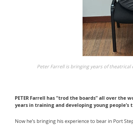
Peter Farrell is bringing years of theatric
PETER Farrell has “trod the boards” all over the 
years in training and developing young people’s t
Now he’s bringing his experience to bear in Port Ste