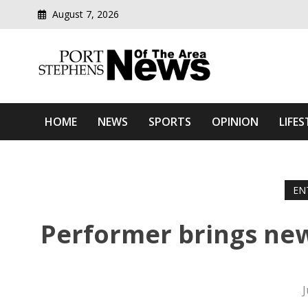
August 7, 2026
Modern media del
Port Stephens News Of T
HOME
NEWS
SPORTS
OPINION
LIFES
EN
Performer brings new
J