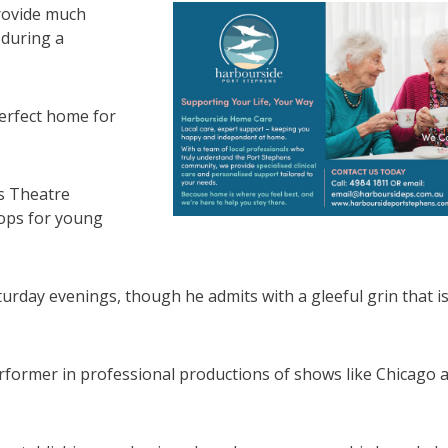
 provide much
 during a
 perfect home for
ns Theatre
hops for young
.
urday evenings, though he admits with a gleeful grin that i
erformer in professional productions of shows like Chicago 