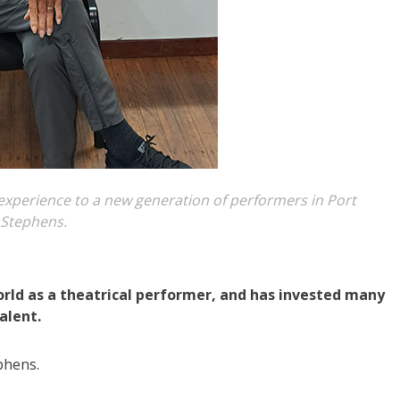
al experience to a new generation of performers in Port
Stephens.
world as a theatrical performer, and has invested many
alent.
phens.