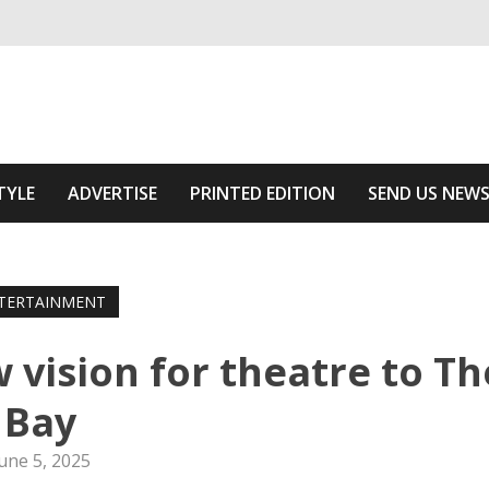
ivering relevant community news
he Area
TYLE
ADVERTISE
PRINTED EDITION
SEND US NEW
TERTAINMENT
 vision for theatre to Th
Bay
une 5, 2025