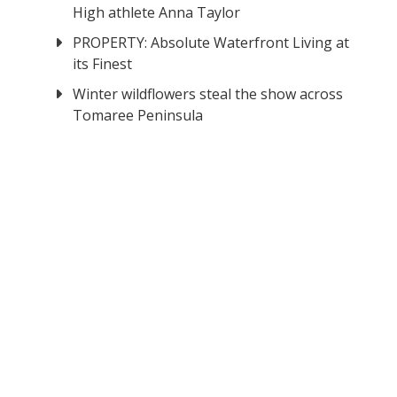
High athlete Anna Taylor
PROPERTY: Absolute Waterfront Living at
its Finest
Winter wildflowers steal the show across
Tomaree Peninsula