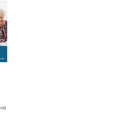
s
and