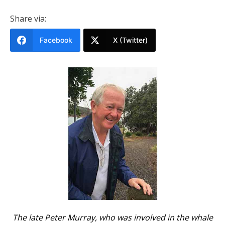
Share via:
Facebook
X (Twitter)
The late Peter Murray, who was involved in the whale