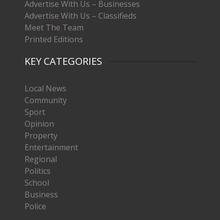
Advertise With Us – Businesses
Advertise With Us – Classifieds
Meet The Team
Printed Editions
KEY CATEGORIES
Local News
Community
Sport
Opinion
Property
Entertainment
Regional
Politics
School
Business
Police