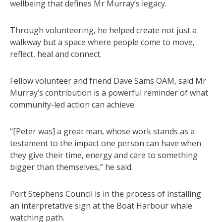
wellbeing that defines Mr Murray’s legacy.
Through volunteering, he helped create not just a
walkway but a space where people come to move,
reflect, heal and connect.
Fellow volunteer and friend Dave Sams OAM, said Mr
Murray’s contribution is a powerful reminder of what
community-led action can achieve.
“[Peter was] a great man, whose work stands as a
testament to the impact one person can have when
they give their time, energy and care to something
bigger than themselves,” he said.
Port Stephens Council is in the process of installing
an interpretative sign at the Boat Harbour whale
watching path.