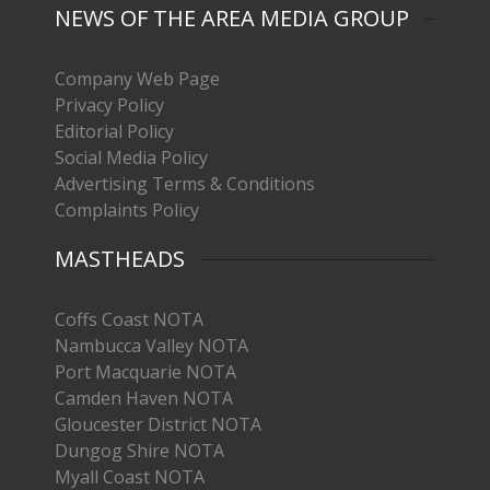
NEWS OF THE AREA MEDIA GROUP
Company Web Page
Privacy Policy
Editorial Policy
Social Media Policy
Advertising Terms & Conditions
Complaints Policy
MASTHEADS
Coffs Coast NOTA
Nambucca Valley NOTA
Port Macquarie NOTA
Camden Haven NOTA
Gloucester District NOTA
Dungog Shire NOTA
Myall Coast NOTA