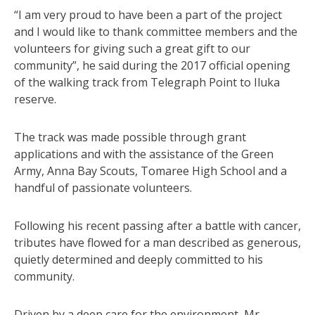
“I am very proud to have been a part of the project
and I would like to thank committee members and the
volunteers for giving such a great gift to our
community”, he said during the 2017 official opening
of the walking track from Telegraph Point to Iluka
reserve.
The track was made possible through grant
applications and with the assistance of the Green
Army, Anna Bay Scouts, Tomaree High School and a
handful of passionate volunteers.
Following his recent passing after a battle with cancer,
tributes have flowed for a man described as generous,
quietly determined and deeply committed to his
community.
Driven by a deep care for the environment, Mr