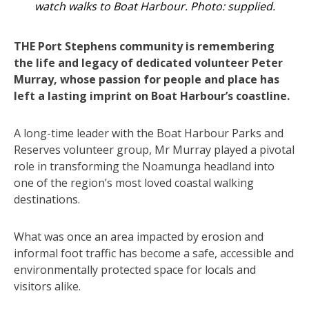
watch walks to Boat Harbour. Photo: supplied.
THE Port Stephens community is remembering
the life and legacy of dedicated volunteer Peter
Murray, whose passion for people and place has
left a lasting imprint on Boat Harbour’s coastline.
A long-time leader with the Boat Harbour Parks and
Reserves volunteer group, Mr Murray played a pivotal
role in transforming the Noamunga headland into
one of the region’s most loved coastal walking
destinations.
What was once an area impacted by erosion and
informal foot traffic has become a safe, accessible and
environmentally protected space for locals and
visitors alike.