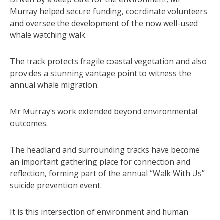
Murray helped secure funding, coordinate volunteers
and oversee the development of the now well-used
whale watching walk.
The track protects fragile coastal vegetation and also
provides a stunning vantage point to witness the
annual whale migration.
Mr Murray’s work extended beyond environmental
outcomes.
The headland and surrounding tracks have become
an important gathering place for connection and
reflection, forming part of the annual “Walk With Us”
suicide prevention event.
It is this intersection of environment and human