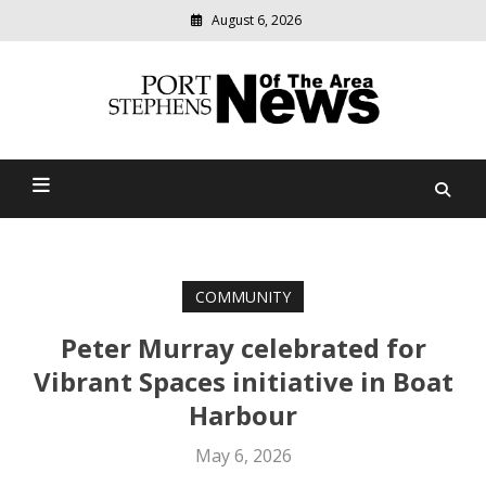
August 6, 2026
Modern
media
delivering
Port Stephens News Of The
relevant
community
Area
news
COMMUNITY
Peter Murray celebrated for
Vibrant Spaces initiative in Boat
Harbour
May 6, 2026