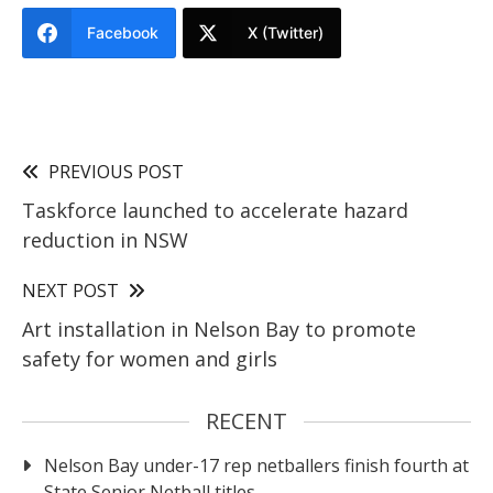
Facebook
X (Twitter)
PREVIOUS POST
Taskforce launched to accelerate hazard
reduction in NSW
NEXT POST
Art installation in Nelson Bay to promote
safety for women and girls
RECENT
Nelson Bay under-17 rep netballers finish fourth at
State Senior Netball titles