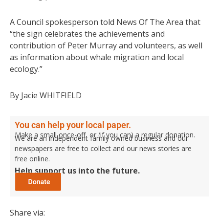
A Council spokesperson told News Of The Area that
“the sign celebrates the achievements and
contribution of Peter Murray and volunteers, as well
as information about whale migration and local
ecology.”
By Jacie WHITFIELD
You can help your local paper.
Make a small once-off, or (if you can) a regular donation.
We are an independent family owned business and our
newspapers are free to collect and our news stories are
free online.
Help support us into the future.
Share via: