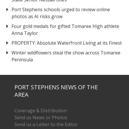
Port Stephens schools urged to review online
photos as AI risks grow
Four gold medals for gifted Tomaree High athlete
Anna Taylor
PROPERTY: Absolute Waterfront Living at its Finest
Winter wildflowers steal the show across Tomaree
Peninsula
PORT STEPHENS NEWS OF THE
AREA
Coverage & Distribution
Send us News or Photos
Send us a Letter to the Editor