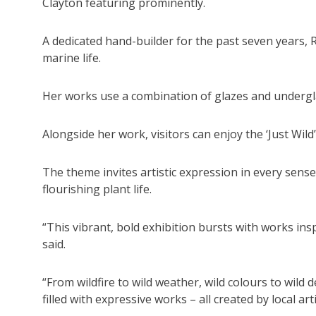
Clayton featuring prominently.
A dedicated hand-builder for the past seven years, Rh
marine life.
Her works use a combination of glazes and underglaz
Alongside her work, visitors can enjoy the ‘Just Wild’
The theme invites artistic expression in every sense
flourishing plant life.
“This vibrant, bold exhibition bursts with works in
said.
“From wildfire to wild weather, wild colours to wild de
filled with expressive works – all created by local arti