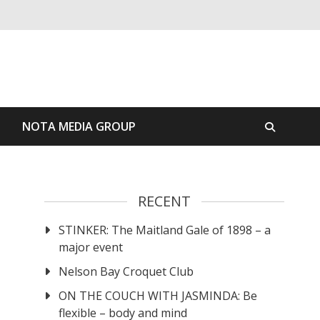
S
NOTA MEDIA GROUP
RECENT
STINKER: The Maitland Gale of 1898 – a
major event
Nelson Bay Croquet Club
ON THE COUCH WITH JASMINDA: Be
flexible – body and mind