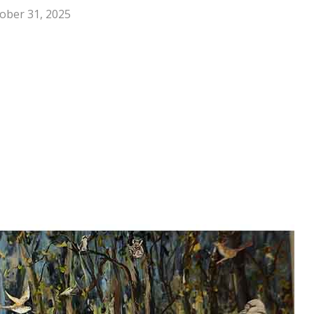
ober 31, 2025