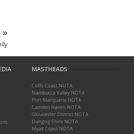
T
ily
EDIA
MASTHEADS
Coffs Coast NOTA
Nambucca Valley NOTA
Port Macquarie NOTA
Camden Haven NOTA
Gloucester District NOTA
Dungog Shire NOTA
ions
Myall Coast NOTA