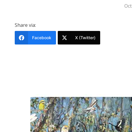
Oct
Share via:
Facebook
X (Twitter)