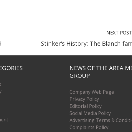
NEXT POS
d
Stinker’s History: The Blanch fam
EGORIES
NEWS OF THE AREA M
GROUP
s
y
Company Web Page
Privacy Policy
Editorial Policy
Social Media Policy
ment
Advertising Terms & Condit
Complaints Policy