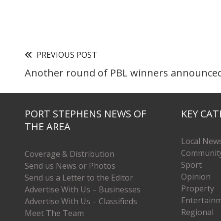
PREVIOUS POST
Another round of PBL winners announce
PORT STEPHENS NEWS OF
KEY CAT
THE AREA
Local New
Communit
Coverage & Distribution
Sport
Send us News or Photos
Opinion
Send us a Letter to the Editor
Property
Advertise With Us – Businesses
Entertain
Advertise With Us – Classifieds
Regional
Meet The Team