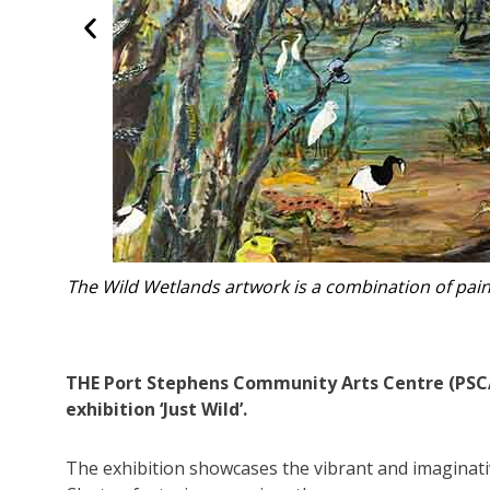
 PSCAC art
Rhaine Clayton’s work 
THE Port Stephens Community Arts Centre (PSCAC)
exhibition ‘Just Wild’.
The exhibition showcases the vibrant and imaginativ