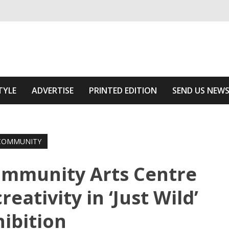
ivering relevant community news
he Area
TYLE
ADVERTISE
PRINTED EDITION
SEND US NEW
COMMUNITY
ommunity Arts Centre
eativity in ‘Just Wild’
hibition