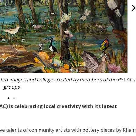
features in PSCAC’s latest exhibition
 is celebrating local creativity with its latest
e talents of community artists with pottery pieces by Rhai