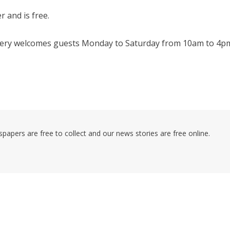
r and is free.
llery welcomes guests Monday to Saturday from 10am to 4p
pers are free to collect and our news stories are free online.