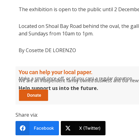
The exhibition is open to the public until 2 Decembe
Located on Shoal Bay Road behind the oval, the ga
and Sundays from 10am to 1pm.
By Cosette DE LORENZO
You can help your local paper.
Make a small once-off, or (if you can) a regular donation.
We are an independent family owned business and our newspa
Help support us into the future.
Share via:
Facebook
X (Twitter)