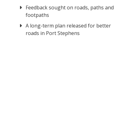
Feedback sought on roads, paths and
footpaths
A long-term plan released for better
roads in Port Stephens