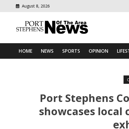
August 8, 2026
Modern media del
Port Stephens News Of T
HOME
NEWS
SPORTS
OPINION
LIFES
Port Stephens C
showcases local cr
ex