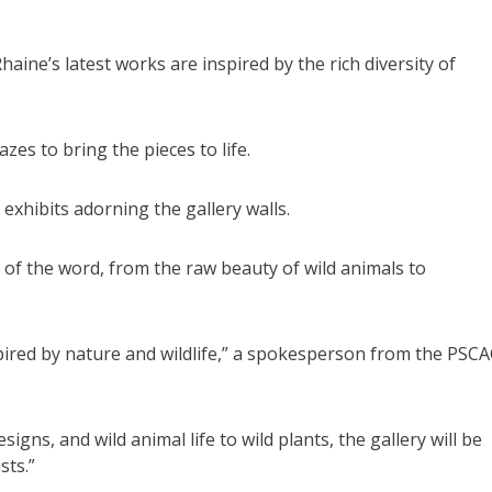
aine’s latest works are inspired by the rich diversity of
es to bring the pieces to life.
 exhibits adorning the gallery walls.
 of the word, from the raw beauty of wild animals to
spired by nature and wildlife,” a spokesperson from the PSC
signs, and wild animal life to wild plants, the gallery will be
sts.”