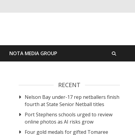
S
NOTA MEDIA GROUP
RECENT
Nelson Bay under-17 rep netballers finish
fourth at State Senior Netball titles
Port Stephens schools urged to review
online photos as AI risks grow
Four gold medals for gifted Tomaree