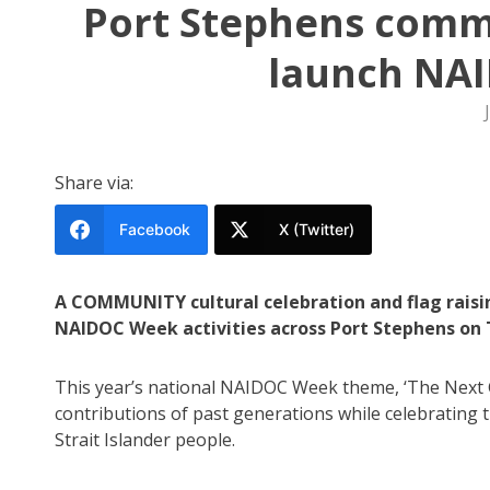
Port Stephens comm
launch NA
Share via:
Facebook
X (Twitter)
A COMMUNITY cultural celebration and flag raisi
NAIDOC Week activities across Port Stephens on T
This year’s national NAIDOC Week theme, ‘The Next G
contributions of past generations while celebrating 
Strait Islander people.