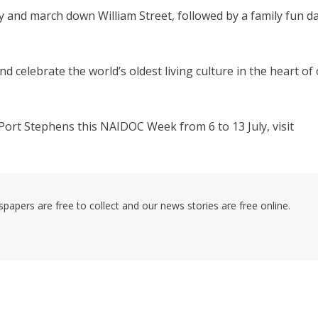
y and march down William Street, followed by a family fun d
d celebrate the world’s oldest living culture in the heart of
Port Stephens this NAIDOC Week from 6 to 13 July, visit
pers are free to collect and our news stories are free online.