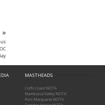
T
ous
DOC
Bay
EDIA
MASTHEADS
Coffs Coast NOTA
Nambucca Valley NOTA
Port Macquarie NOTA