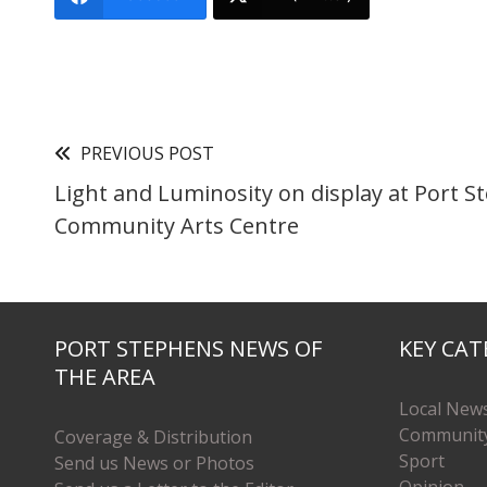
PREVIOUS POST
Light and Luminosity on display at Port 
Community Arts Centre
PORT STEPHENS NEWS OF
KEY CAT
THE AREA
Local New
Communit
Coverage & Distribution
Sport
Send us News or Photos