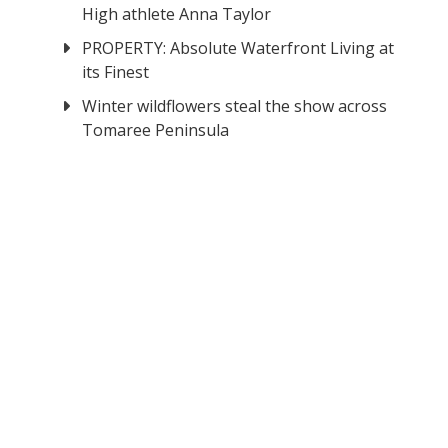
High athlete Anna Taylor
PROPERTY: Absolute Waterfront Living at
its Finest
Winter wildflowers steal the show across
Tomaree Peninsula