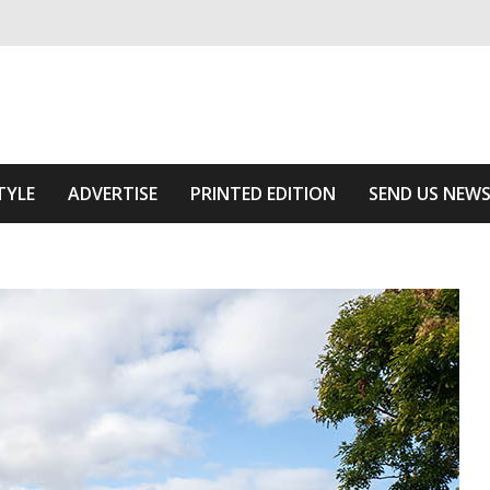
ivering relevant community news
he Area
TYLE
ADVERTISE
PRINTED EDITION
SEND US NEW