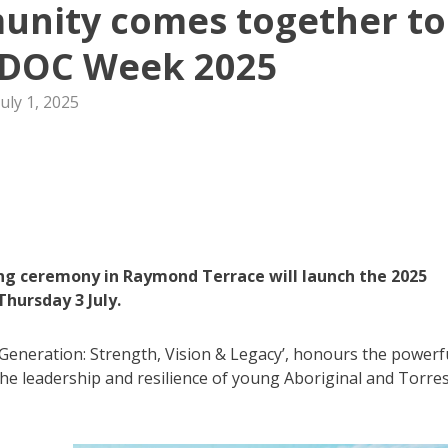
unity comes together to
IDOC Week 2025
July 1, 2025
ng ceremony in Raymond Terrace will launch the 2025
hursday 3 July.
eneration: Strength, Vision & Legacy’, honours the powerf
the leadership and resilience of young Aboriginal and Torre