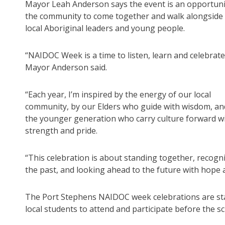
Mayor Leah Anderson says the event is an opportuni
the community to come together and walk alongside
local Aboriginal leaders and young people.
“NAIDOC Week is a time to listen, learn and celebrate
Mayor Anderson said.
“Each year, I’m inspired by the energy of our local
community, by our Elders who guide with wisdom, an
the younger generation who carry culture forward w
strength and pride.
“This celebration is about standing together, recogn
the past, and looking ahead to the future with hope
The Port Stephens NAIDOC week celebrations are star
local students to attend and participate before the s