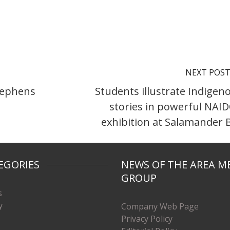
NEXT POS
Stephens
Students illustrate Indigen
stories in powerful NAI
exhibition at Salamander 
EGORIES
NEWS OF THE AREA M
GROUP
s
y
Company Web Page
Privacy Policy