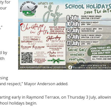
ty for
 our
,”
d by
ith
ising
 and respect,” Mayor Anderson added.
ting early in Raymond Terrace, on Thursday 3 July, allowi
chool holidays begin.