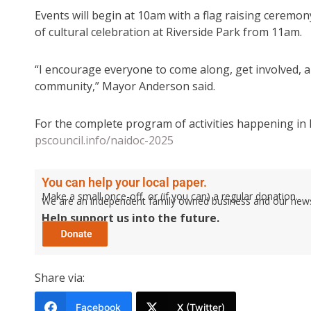
Events will begin at 10am with a flag raising ceremon
of cultural celebration at Riverside Park from 11am.
“I encourage everyone to come along, get involved, an
community,” Mayor Anderson said.
For the complete program of activities happening in 
pscouncil.info/naidoc-2025
You can help your local paper.
Make a small once-off, or (if you can) a regular donation.
We are an independent family owned business and our newspa
Help support us into the future.
Share via:
Facebook
X (Twitter)