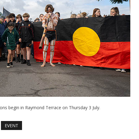
ns begin in Raymond Terrace on Thursday 3 July.
EVENT