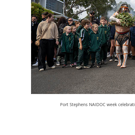
Port Stephens NAIDOC week celebratio