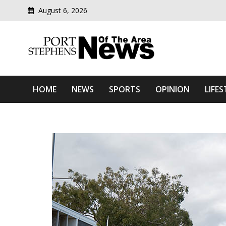
August 6, 2026
Modern media del
Port Stephens News Of T
HOME
NEWS
SPORTS
OPINION
LIFES