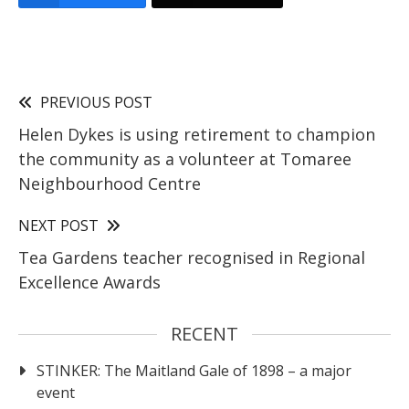
PREVIOUS POST
Helen Dykes is using retirement to champion
the community as a volunteer at Tomaree
Neighbourhood Centre
NEXT POST
Tea Gardens teacher recognised in Regional
Excellence Awards
RECENT
STINKER: The Maitland Gale of 1898 – a major
event