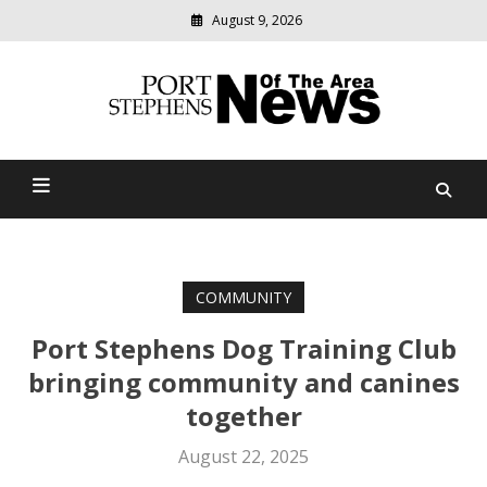
August 9, 2026
Modern
media
delivering
Port Stephens News Of The
relevant
community
Area
news
COMMUNITY
Port Stephens Dog Training Club
bringing community and canines
together
August 22, 2025