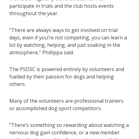
participate in trials and the club hosts events
throughout the year.
“There are always ways to get involved on trial
days, even if you’re not competing, you can learn a
lot by watching, helping, and just soaking in the
atmosphere,” Phillippa said.
The PSDSC is powered entirely by volunteers and
fuelled by their passion for dogs and helping
others.
Many of the volunteers are professional trainers
or accomplished dog sport competitors.
“There’s something so rewarding about watching a
nervous dog gain confidence, or a new member