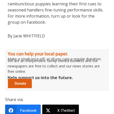
rambunctious puppies learning their first cues to
seasoned handlers fine-tuning performance skills.
For more information, turn up or look for the
group on Facebook.
By Jacie WHITFIELD
You can help your local paper.
Make a small once-off, or (if you can) a regular donation.
We are an independent family owned business and our
newspapers are free to collect and our news stories are
free online.
Help support us into the future.
Share via:
Facebook
X (Twitter)