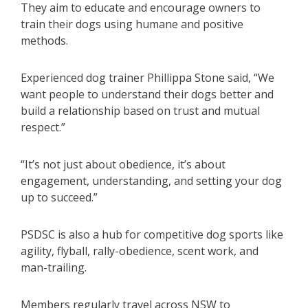
They aim to educate and encourage owners to
train their dogs using humane and positive
methods.
Experienced dog trainer Phillippa Stone said, “We
want people to understand their dogs better and
build a relationship based on trust and mutual
respect.”
“It’s not just about obedience, it’s about
engagement, understanding, and setting your dog
up to succeed.”
PSDSC is also a hub for competitive dog sports like
agility, flyball, rally-obedience, scent work, and
man-trailing.
Members regularly travel across NSW to