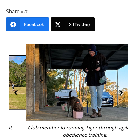
Share via:
Facebook
X (Twitter)
Club member Jo running Tiger through agility and
C
obedience training.