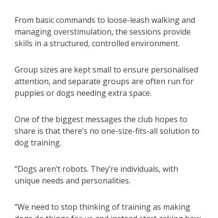
From basic commands to loose-leash walking and
managing overstimulation, the sessions provide
skills in a structured, controlled environment.
Group sizes are kept small to ensure personalised
attention, and separate groups are often run for
puppies or dogs needing extra space.
One of the biggest messages the club hopes to
share is that there’s no one-size-fits-all solution to
dog training.
“Dogs aren’t robots. They’re individuals, with
unique needs and personalities.
“We need to stop thinking of training as making