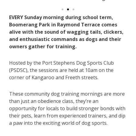
EVERY Sunday morning during school term,
Boomerang Park in Raymond Terrace comes
alive with the sound of wagging tails, clickers,
and enthusiastic commands as dogs and their
owners gather for training.
Hosted by the Port Stephens Dog Sports Club
(PSDSC), the sessions are held at 10am on the
corner of Kangaroo and Freeth streets.
These community dog training mornings are more
than just an obedience class, they’re an
opportunity for locals to build stronger bonds with
their pets, learn from experienced trainers, and dip
a paw into the exciting world of dog sports.