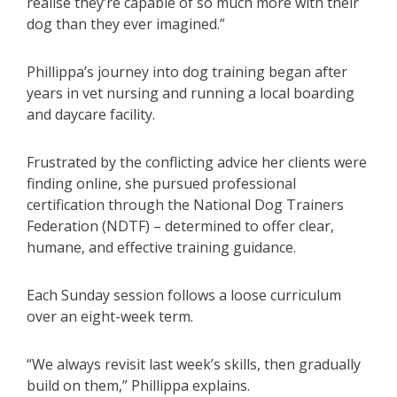
realise they’re capable of so much more with their
dog than they ever imagined.”
Phillippa’s journey into dog training began after
years in vet nursing and running a local boarding
and daycare facility.
Frustrated by the conflicting advice her clients were
finding online, she pursued professional
certification through the National Dog Trainers
Federation (NDTF) – determined to offer clear,
humane, and effective training guidance.
Each Sunday session follows a loose curriculum
over an eight-week term.
“We always revisit last week’s skills, then gradually
build on them,” Phillippa explains.