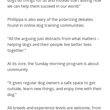
dogs do things for us and instead start asking how
we can help them succeed in our world.”
Phillippa is also wary of the polarizing debates
found in online dog training communities.
“All the arguing just distracts from what matters –
helping dogs and their people live better lives
together.”
At its core, the Sunday morning program is about
community.
“It gives regular dog owners a safe space to get
outside, learn new things, and enjoy time with their
dog.”
All breeds and experience levels are welcome, from