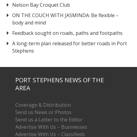
Nelson Bay Croquet Club
ON THE COUCH WITH JASMINDA: Be flexible –
body and mind
Feedback sought on roads, paths and footpaths
A long-term plan released for better roads in Port
Stephens
PORT STEPHENS NEWS OF THE
AREA
Coverage & Distribution
Send us News or Photos
Send us a Letter to the Editor
Advertise With Us – Businesses
Advertise With Us – Classifieds