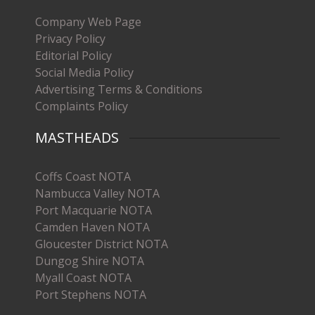
Company Web Page
Privacy Policy
Editorial Policy
Social Media Policy
Advertising Terms & Conditions
Complaints Policy
MASTHEADS
Coffs Coast NOTA
Nambucca Valley NOTA
Port Macquarie NOTA
Camden Haven NOTA
Gloucester District NOTA
Dungog Shire NOTA
Myall Coast NOTA
Port Stephens NOTA