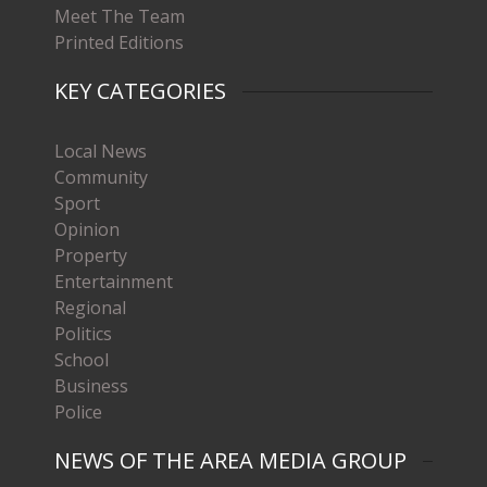
Meet The Team
Printed Editions
KEY CATEGORIES
Local News
Community
Sport
Opinion
Property
Entertainment
Regional
Politics
School
Business
Police
NEWS OF THE AREA MEDIA GROUP