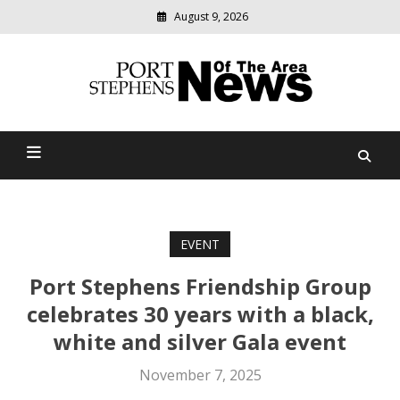
August 9, 2026
Modern
media
delivering
Port Stephens News Of The
relevant
community
Area
news
EVENT
Port Stephens Friendship Group
celebrates 30 years with a black,
white and silver Gala event
November 7, 2025