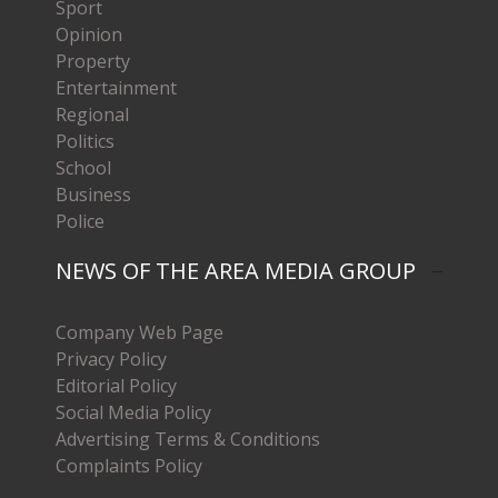
Sport
Opinion
Property
Entertainment
Regional
Politics
School
Business
Police
NEWS OF THE AREA MEDIA GROUP
Company Web Page
Privacy Policy
Editorial Policy
Social Media Policy
Advertising Terms & Conditions
Complaints Policy