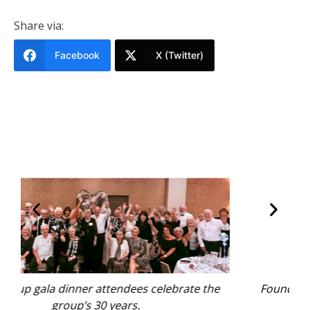
Share via:
Facebook
X (Twitter)
 the
Founder Bev Lee cuts the birthday cake.