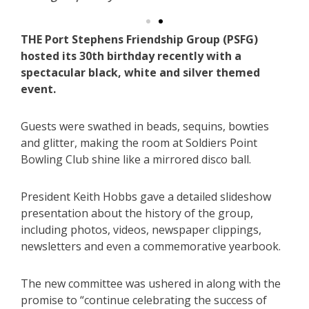
THE Port Stephens Friendship Group (PSFG)
hosted its 30th birthday recently with a
spectacular black, white and silver themed
event.
Guests were swathed in beads, sequins, bowties
and glitter, making the room at Soldiers Point
Bowling Club shine like a mirrored disco ball.
President Keith Hobbs gave a detailed slideshow
presentation about the history of the group,
including photos, videos, newspaper clippings,
newsletters and even a commemorative yearbook.
The new committee was ushered in along with the
promise to “continue celebrating the success of