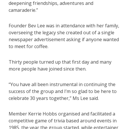
deepening friendships, adventures and
camaraderie.”
Founder Bev Lee was in attendance with her family,
overseeing the legacy she created out of a single
newspaper advertisement asking if anyone wanted
to meet for coffee.
Thirty people turned up that first day and many
more people have joined since then.
“You have all been instrumental in continuing the
success of the group and I’m so glad to be here to
celebrate 30 years together,” Ms Lee said.
Member Kerrie Hobbs organised and facilitated a
competitive game of trivia based around events in
1985, the year the group started, while entertainer