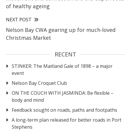
of healthy ageing
NEXT POST
Nelson Bay CWA gearing up for much-loved
Christmas Market
RECENT
STINKER: The Maitland Gale of 1898 – a major
event
Nelson Bay Croquet Club
ON THE COUCH WITH JASMINDA: Be flexible –
body and mind
Feedback sought on roads, paths and footpaths
A long-term plan released for better roads in Port
Stephens