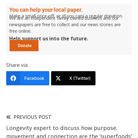
You can help your local paper.
Make a small once-off, or (if you can) a regular donation.
We are an independent family owned business and our
newspapers are free to collect and our news stories are
free online.
Help support us into the future.
Share via:
Facebook
X (Twitter)
PREVIOUS POST
Longevity expert to discuss how purpose,
movement and connection are the ‘superfoods’