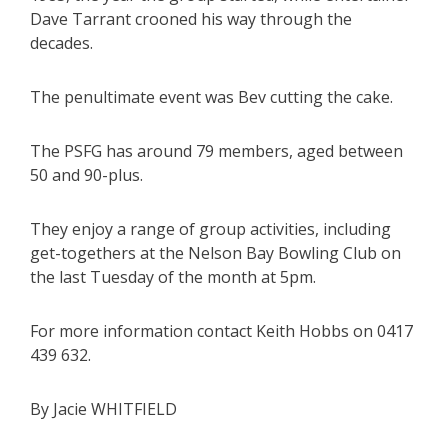
Dave Tarrant crooned his way through the
decades.
The penultimate event was Bev cutting the cake.
The PSFG has around 79 members, aged between
50 and 90-plus.
They enjoy a range of group activities, including
get-togethers at the Nelson Bay Bowling Club on
the last Tuesday of the month at 5pm.
For more information contact Keith Hobbs on 0417
439 632.
By Jacie WHITFIELD