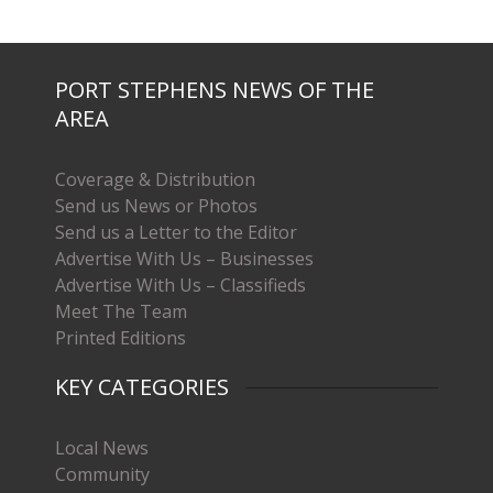
PORT STEPHENS NEWS OF THE
AREA
Coverage & Distribution
Send us News or Photos
Send us a Letter to the Editor
Advertise With Us – Businesses
Advertise With Us – Classifieds
Meet The Team
Printed Editions
KEY CATEGORIES
Local News
Community