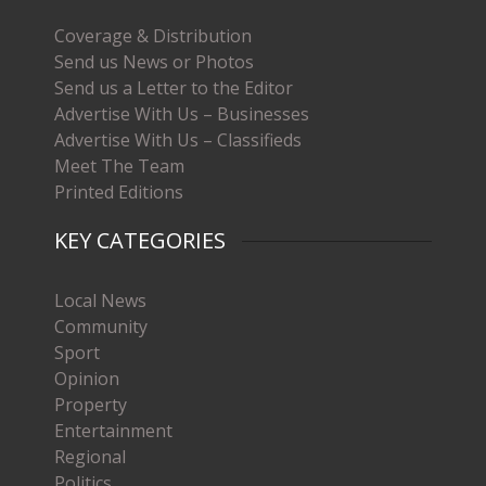
Coverage & Distribution
Send us News or Photos
Send us a Letter to the Editor
Advertise With Us – Businesses
Advertise With Us – Classifieds
Meet The Team
Printed Editions
KEY CATEGORIES
Local News
Community
Sport
Opinion
Property
Entertainment
Regional
Politics