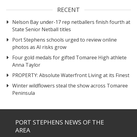
RECENT
Nelson Bay under-17 rep netballers finish fourth at
State Senior Netball titles
Port Stephens schools urged to review online
photos as AI risks grow
Four gold medals for gifted Tomaree High athlete
Anna Taylor
PROPERTY: Absolute Waterfront Living at its Finest
Winter wildflowers steal the show across Tomaree
Peninsula
PORT STEPHENS NEWS OF THE
AREA