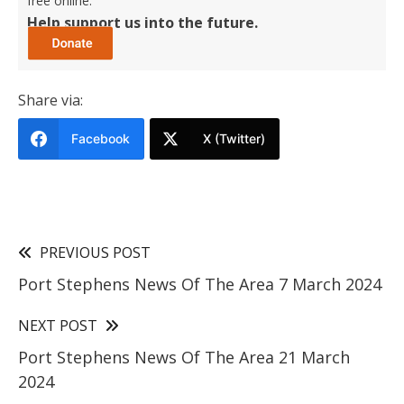
free online.
Help support us into the future.
Share via:
Facebook
X (Twitter)
PREVIOUS POST
Port Stephens News Of The Area 7 March 2024
NEXT POST
Port Stephens News Of The Area 21 March
2024