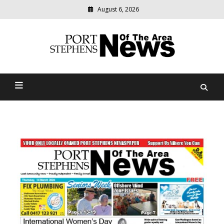
August 6, 2026
Modern
media
delivering
Port Stephens News Of The
relevant
community
Area
news