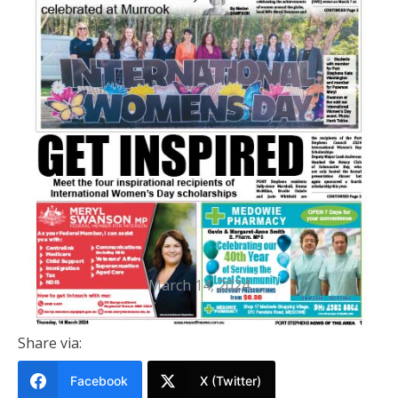
PRINTED EDITION
Port Stephens News Of The Area
14 March 2024
March 14, 2024
Share via:
Facebook
X (Twitter)