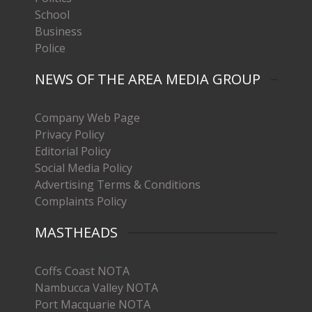
School
Business
Police
NEWS OF THE AREA MEDIA GROUP
Company Web Page
Privacy Policy
Editorial Policy
Social Media Policy
Advertising Terms & Conditions
Complaints Policy
MASTHEADS
Coffs Coast NOTA
Nambucca Valley NOTA
Port Macquarie NOTA