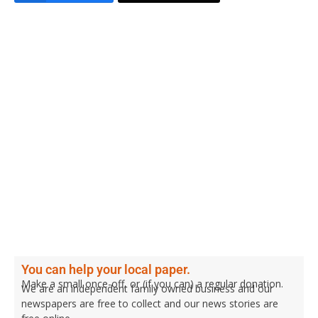
You can help your local paper.
Make a small once-off, or (if you can) a regular donation.
We are an independent family owned business and our
newspapers are free to collect and our news stories are