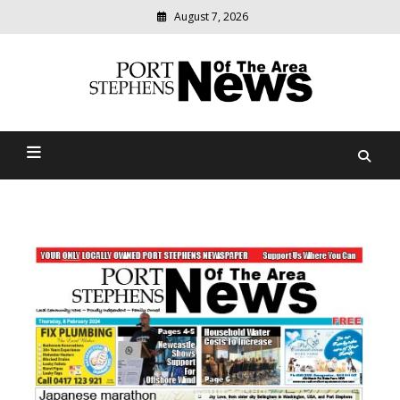
August 7, 2026
Modern
media
delivering
Port Stephens News Of The
relevant
community
Area
news