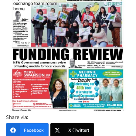
PRINTED EDITION
Port Stephens News Of The Area
8 February 2024
February 7, 2024
Share via:
Facebook
X (Twitter)