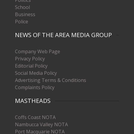
School
Business
Police
NEWS OF THE AREA MEDIA GROUP
Company Web Page
Privacy Policy
Editorial Policy
Social Media Policy
Advertising Terms & Conditions
Complaints Policy
MASTHEADS
Coffs Coast NOTA
Nambucca Valley NOTA
Port Macquarie NOTA