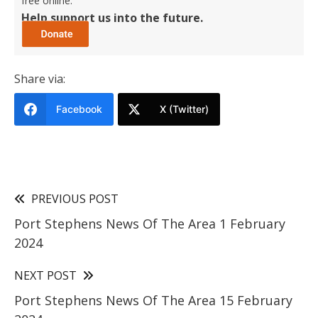
free online.
Help support us into the future.
Share via:
Facebook
X (Twitter)
PREVIOUS POST
Port Stephens News Of The Area 1 February
2024
NEXT POST
Port Stephens News Of The Area 15 February