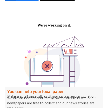
You can help your local paper.
Make a small once-off, or (if you can) a regular donation.
We are an independent family owned business and our
newspapers are free to collect and our news stories are