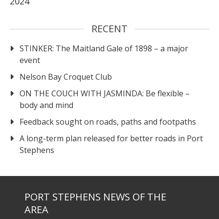
2024
RECENT
STINKER: The Maitland Gale of 1898 – a major
event
Nelson Bay Croquet Club
ON THE COUCH WITH JASMINDA: Be flexible –
body and mind
Feedback sought on roads, paths and footpaths
A long-term plan released for better roads in Port
Stephens
PORT STEPHENS NEWS OF THE
AREA