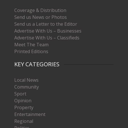
Coverage & Distribution
Send us News or Photos
Send us a Letter to the Editor
Advertise With Us – Businesses
Advertise With Us – Classifieds
Meet The Team
Printed Editions
KEY CATEGORIES
Local News
Community
Sport
Opinion
Property
Entertainment
Regional
Politics