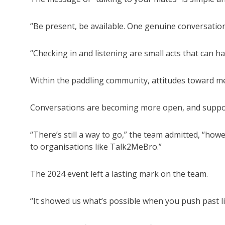
“Be present, be available. One genuine conversation
“Checking in and listening are small acts that can ha
Within the paddling community, attitudes toward me
Conversations are becoming more open, and suppor
“There’s still a way to go,” the team admitted, “ho
to organisations like Talk2MeBro.”
The 2024 event left a lasting mark on the team.
“It showed us what’s possible when you push past li