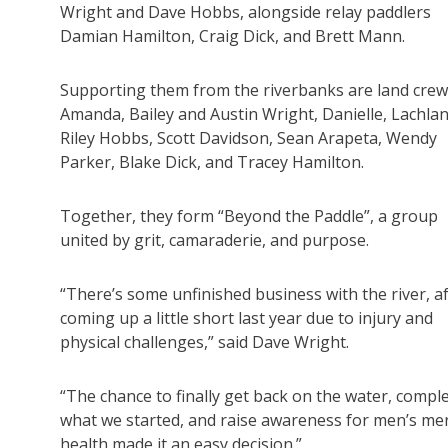
Wright and Dave Hobbs, alongside relay paddlers
Damian Hamilton, Craig Dick, and Brett Mann.
Supporting them from the riverbanks are land crew
Amanda, Bailey and Austin Wright, Danielle, Lachla
Riley Hobbs, Scott Davidson, Sean Arapeta, Wendy
Parker, Blake Dick, and Tracey Hamilton.
Together, they form “Beyond the Paddle”, a group
united by grit, camaraderie, and purpose.
“There’s some unfinished business with the river, a
coming up a little short last year due to injury and
physical challenges,” said Dave Wright.
“The chance to finally get back on the water, compl
what we started, and raise awareness for men’s me
health made it an easy decision.”