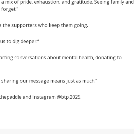
– a mix of pride, exhaustion, and gratitude. Seeing family and
 forget.”
it’s the supporters who keep them going.
us to dig deeper.”
arting conversations about mental health, donating to
or sharing our message means just as much.”
thepaddle and Instagram @btp.2025.