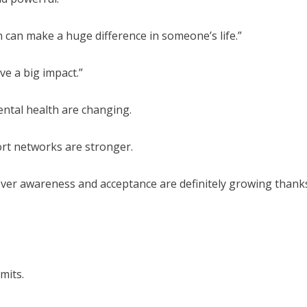
 can make a huge difference in someone’s life.”
ve a big impact.”
ntal health are changing.
t networks are stronger.
wever awareness and acceptance are definitely growing thank
mits.