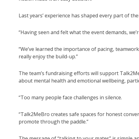
Last years’ experience has shaped every part of the
“Having seen and felt what the event demands, we’r
“We’ve learned the importance of pacing, teamwork
really enjoy the build-up.”
The team’s fundraising efforts will support Talk2
about mental health and emotional wellbeing, part
“Too many people face challenges in silence.
“Talk2MeBro creates safe spaces for honest conversa
promote through the paddle.”
The message of “talking to your mates” is simple a