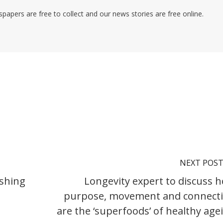
pers are free to collect and our news stories are free online.
NEXT POS
ishing
Longevity expert to discuss 
purpose, movement and connect
are the ‘superfoods’ of healthy age