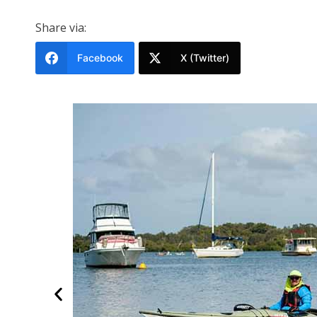
Share via:
Facebook
X (Twitter)