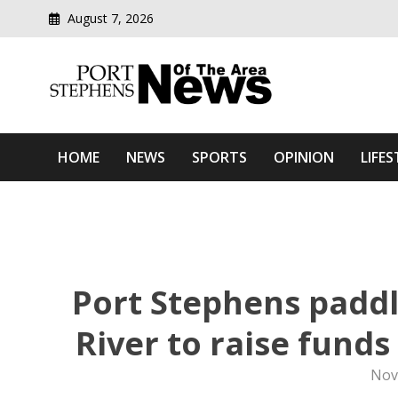
August 7, 2026
Modern media del
Port Stephens News Of T
HOME
NEWS
SPORTS
OPINION
LIFES
Port Stephens paddl
River to raise fund
Nov