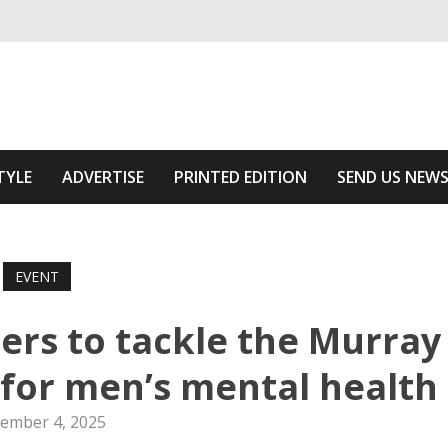
ivering relevant community news
he Area
TYLE
ADVERTISE
PRINTED EDITION
SEND US NEW
EVENT
ers to tackle the Murray
s for men’s mental health
ember 4, 2025