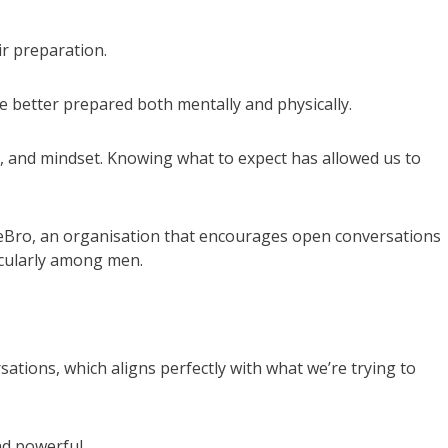
ir preparation.
e better prepared both mentally and physically.
, and mindset. Knowing what to expect has allowed us to
MeBro, an organisation that encourages open conversations
icularly among men.
tions, which aligns perfectly with what we’re trying to
nd powerful.