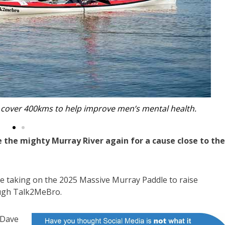
se: Dave Wright, Damien Hamilton and Dave Hobbs.
 the mighty Murray River again for a cause close to the
e taking on the 2025 Massive Murray Paddle to raise
ough Talk2MeBro.
 Dave