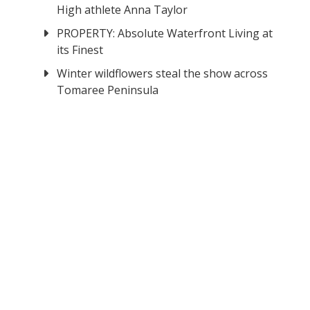
High athlete Anna Taylor
PROPERTY: Absolute Waterfront Living at
its Finest
Winter wildflowers steal the show across
Tomaree Peninsula