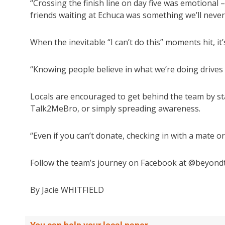
“Crossing the finish line on day five was emotional 
friends waiting at Echuca was something we’ll never
When the inevitable “I can’t do this” moments hit, 
“Knowing people believe in what we’re doing drives 
Locals are encouraged to get behind the team by st
Talk2MeBro, or simply spreading awareness.
“Even if you can’t donate, checking in with a mate 
Follow the team’s journey on Facebook at @beyond
By Jacie WHITFIELD