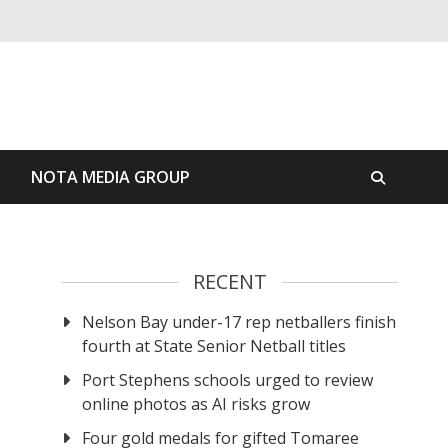
S
NOTA MEDIA GROUP
RECENT
Nelson Bay under-17 rep netballers finish
fourth at State Senior Netball titles
Port Stephens schools urged to review
online photos as AI risks grow
Four gold medals for gifted Tomaree