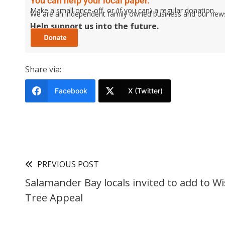
You can help your local paper.
Make a small once-off, or (if you can) a regular donation.
We are an independent family owned business and our newspa
Help support us into the future.
Share via:
Facebook
X (Twitter)
PREVIOUS POST
Salamander Bay locals invited to add to W
Tree Appeal