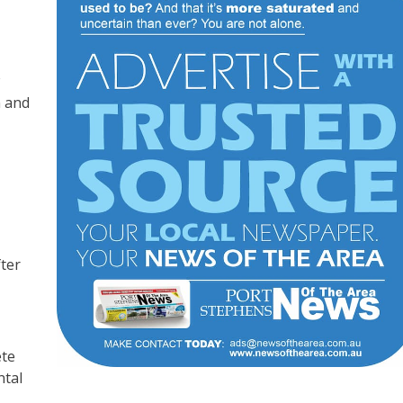
n and
fter
ete
ntal