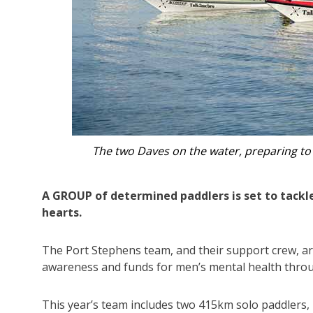
Brothers in arms for a fundraising cau
A GROUP of determined paddlers is set to tackle
hearts.
The Port Stephens team, and their support crew, ar
awareness and funds for men’s mental health thr
This year’s team includes two 415km solo paddlers,