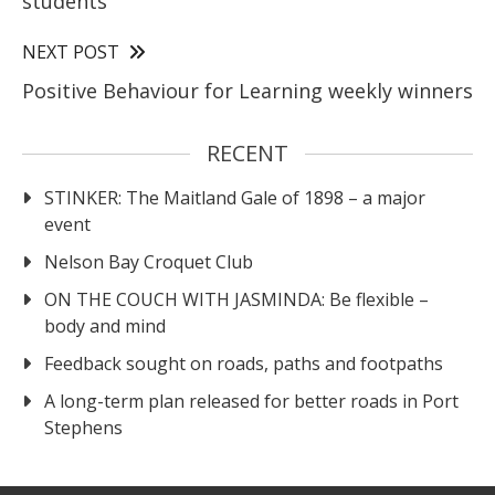
students
NEXT POST
Positive Behaviour for Learning weekly winners
RECENT
STINKER: The Maitland Gale of 1898 – a major
event
Nelson Bay Croquet Club
ON THE COUCH WITH JASMINDA: Be flexible –
body and mind
Feedback sought on roads, paths and footpaths
A long-term plan released for better roads in Port
Stephens