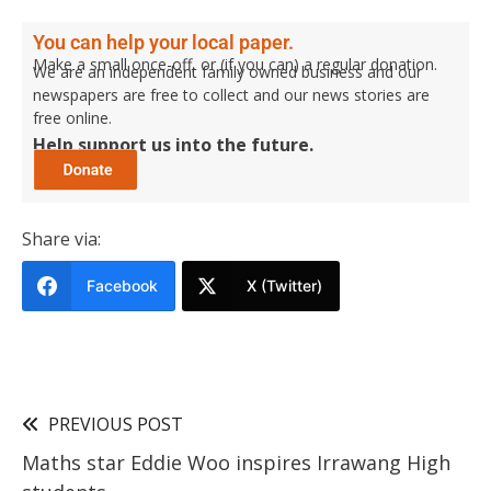
You can help your local paper.
Make a small once-off, or (if you can) a regular donation.
We are an independent family owned business and our
newspapers are free to collect and our news stories are
free online.
Help support us into the future.
Share via:
Facebook
X (Twitter)
PREVIOUS POST
Maths star Eddie Woo inspires Irrawang High