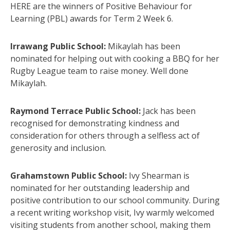
HERE are the winners of Positive Behaviour for
Learning (PBL) awards for Term 2 Week 6.
Irrawang Public School:
Mikaylah has been
nominated for helping out with cooking a BBQ for her
Rugby League team to raise money. Well done
Mikaylah.
Raymond Terrace Public School:
Jack has been
recognised for demonstrating kindness and
consideration for others through a selfless act of
generosity and inclusion.
Grahamstown Public School:
Ivy Shearman is
nominated for her outstanding leadership and
positive contribution to our school community. During
a recent writing workshop visit, Ivy warmly welcomed
visiting students from another school, making them