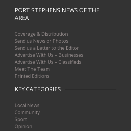
PORT STEPHENS NEWS OF THE
AREA
Coverage & Distribution
Send us News or Photos
Send us a Letter to the Editor
Advertise With Us – Businesses
Advertise With Us – Classifieds
Meet The Team
Printed Editions
KEY CATEGORIES
Local News
Community
Sport
Opinion