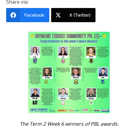
Share via:
Facebook
X (Twitter)
The Term 2 Week 6 winners of PBL awards.