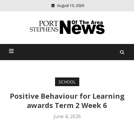
August 10, 2026
Modern
media
delivering
Port Stephens News Of The
relevant
community
Area
news
SCHOOL
Positive Behaviour for Learning
awards Term 2 Week 6
June 4, 2026