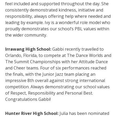
feel included and supported throughout the day. She
consistently demonstrated kindness, initiative and
responsibility, always offering help where needed and
leading by example. Ivy is a wonderful role model who
proudly demonstrates our school’s PBL values within
the wider community.
Irrawang High School:
Gabbi recently travelled to
Orlando, Florida, to compete at The Dance Worlds and
The Summit Championships with her Attitude Dance
and Cheer teams. Four of six performances reached
the finals, with the Junior Jazz team placing an
impressive 8th overall against strong international
competition. Always demonstrating our school values
of Respect, Responsibility and Personal Best.
Congratulations Gabbi!
Hunter River High School:
Julia has been nominated