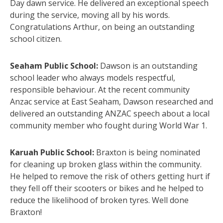
Day dawn service. He delivered an exceptional speech
during the service, moving all by his words.
Congratulations Arthur, on being an outstanding
school citizen.
Seaham Public School:
Dawson is an outstanding
school leader who always models respectful,
responsible behaviour. At the recent community
Anzac service at East Seaham, Dawson researched and
delivered an outstanding ANZAC speech about a local
community member who fought during World War 1.
Karuah Public School:
Braxton is being nominated
for cleaning up broken glass within the community.
He helped to remove the risk of others getting hurt if
they fell off their scooters or bikes and he helped to
reduce the likelihood of broken tyres. Well done
Braxton!