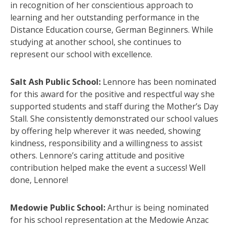
in recognition of her conscientious approach to
learning and her outstanding performance in the
Distance Education course, German Beginners. While
studying at another school, she continues to
represent our school with excellence.
Salt Ash Public School:
Lennore has been nominated
for this award for the positive and respectful way she
supported students and staff during the Mother’s Day
Stall. She consistently demonstrated our school values
by offering help wherever it was needed, showing
kindness, responsibility and a willingness to assist
others. Lennore’s caring attitude and positive
contribution helped make the event a success! Well
done, Lennore!
Medowie Public School:
Arthur is being nominated
for his school representation at the Medowie Anzac