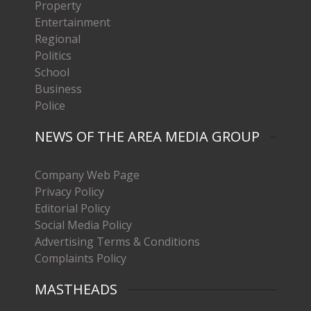
Property
Entertainment
Regional
Politics
School
Business
Police
NEWS OF THE AREA MEDIA GROUP
Company Web Page
Privacy Policy
Editorial Policy
Social Media Policy
Advertising Terms & Conditions
Complaints Policy
MASTHEADS