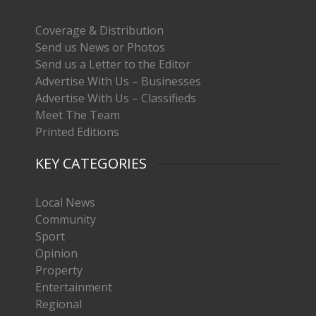
Coverage & Distribution
Send us News or Photos
Send us a Letter to the Editor
Advertise With Us – Businesses
Advertise With Us – Classifieds
Meet The Team
Printed Editions
KEY CATEGORIES
Local News
Community
Sport
Opinion
Property
Entertainment
Regional