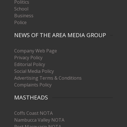
Politics
School
Business
Police
NEWS OF THE AREA MEDIA GROUP
Company Web Page
Privacy Policy
Editorial Policy
Social Media Policy
Advertising Terms & Conditions
Complaints Policy
MASTHEADS
Coffs Coast NOTA
Nambucca Valley NOTA
Port Macquarie NOTA