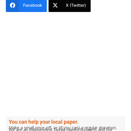
Facebook
X (Twitter)
You can help your local paper.
Make a small once-off, or (if you can) a regular donation.
We are an independent family owned business and our