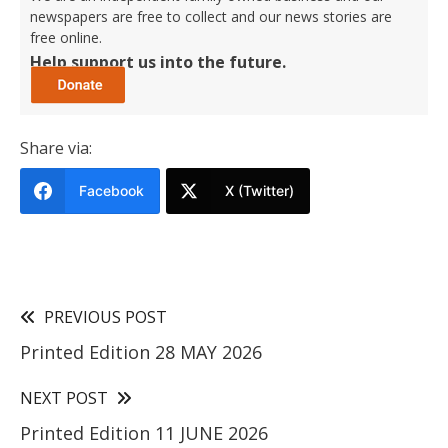
newspapers are free to collect and our news stories are
free online.
Help support us into the future.
Share via:
Facebook
X (Twitter)
PREVIOUS POST
Printed Edition 28 MAY 2026
NEXT POST
Printed Edition 11 JUNE 2026