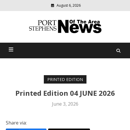
August 6, 2026
Modern
media
delivering
Port Stephens News Of The
relevant
community
Area
news
PRINTED EDITION
Printed Edition 04 JUNE 2026
June 3, 2026
Share via: