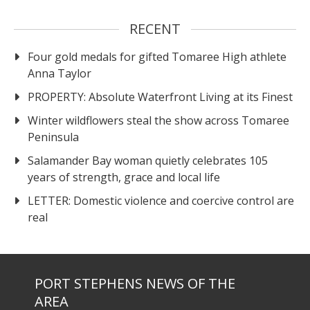
RECENT
Four gold medals for gifted Tomaree High athlete
Anna Taylor
PROPERTY: Absolute Waterfront Living at its Finest
Winter wildflowers steal the show across Tomaree
Peninsula
Salamander Bay woman quietly celebrates 105
years of strength, grace and local life
LETTER: Domestic violence and coercive control are
real
PORT STEPHENS NEWS OF THE
AREA