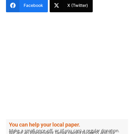
Facebook
X (Twitter)
You can help your local paper.
Make a small once-off, or (if you can) a regular donation.
We are an independent family owned business and our