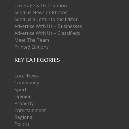
Coverage & Distribution
Send us News or Photos
Send us a Letter to the Editor
Advertise With Us – Businesses
Advertise With Us – Classifieds
Meet The Team
Printed Editions
KEY CATEGORIES
Local News
Community
Sport
Opinion
Property
Entertainment
Regional
Politics