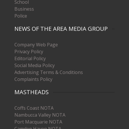
School
Business
Police
NEWS OF THE AREA MEDIA GROUP
Company Web Page
Privacy Policy
Editorial Policy
Social Media Policy
Advertising Terms & Conditions
Complaints Policy
MASTHEADS
Coffs Coast NOTA
Nambucca Valley NOTA
Port Macquarie NOTA
Camden Haven NOTA