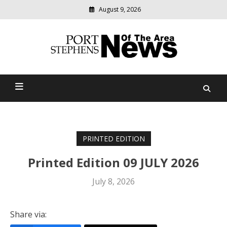
August 9, 2026
Modern
media
delivering
Port Stephens News Of The
relevant
community
Area
news
PRINTED EDITION
Printed Edition 09 JULY 2026
July 8, 2026
Share via: