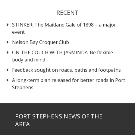
RECENT
STINKER: The Maitland Gale of 1898 – a major
event
Nelson Bay Croquet Club
ON THE COUCH WITH JASMINDA: Be flexible –
body and mind
Feedback sought on roads, paths and footpaths
A long-term plan released for better roads in Port
Stephens
PORT STEPHENS NEWS OF THE
AREA