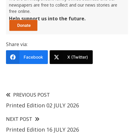
newspapers are free to collect and our news stories are
free online.
Help support us into the future.
Share via:
Facebook
X (Twitter)
PREVIOUS POST
Printed Edition 02 JULY 2026
NEXT POST
Printed Edition 16 JULY 2026