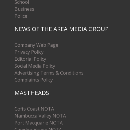
School
Business
Police
NEWS OF THE AREA MEDIA GROUP
Company Web Page
Privacy Policy
Editorial Policy
Social Media Policy
Advertising Terms & Conditions
Complaints Policy
MASTHEADS
Coffs Coast NOTA
Nambucca Valley NOTA
Port Macquarie NOTA
Camden Haven NOTA