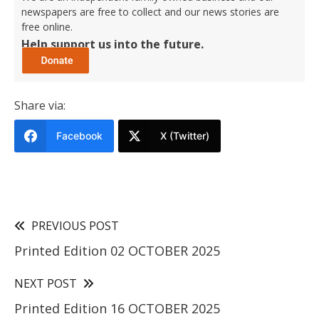
newspapers are free to collect and our news stories are
free online.
Help support us into the future.
Share via:
Facebook
X (Twitter)
PREVIOUS POST
Printed Edition 02 OCTOBER 2025
NEXT POST
Printed Edition 16 OCTOBER 2025