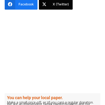
Facebook
X (Twitter)
You can help your local paper.
Make a small once-off, or (if you can) a regular donation.
We are an independent family owned business and our