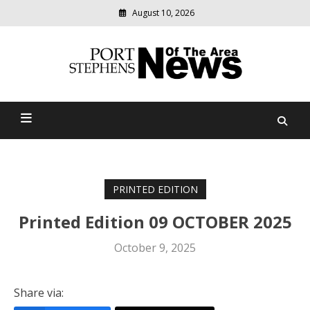
August 10, 2026
Modern
media
delivering
Port Stephens News Of The
relevant
community
Area
news
PRINTED EDITION
Printed Edition 09 OCTOBER 2025
October 9, 2025
Share via: