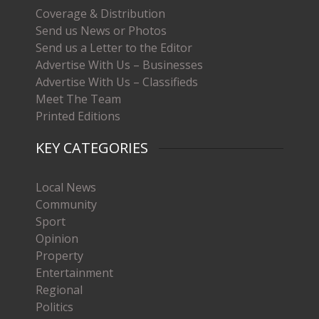
Coverage & Distribution
Send us News or Photos
Send us a Letter to the Editor
Advertise With Us – Businesses
Advertise With Us – Classifieds
Meet The Team
Printed Editions
KEY CATEGORIES
Local News
Community
Sport
Opinion
Property
Entertainment
Regional
Politics