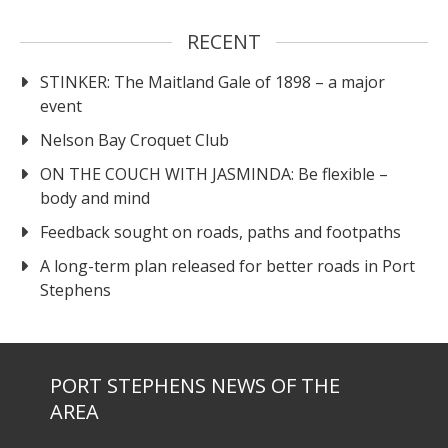
RECENT
STINKER: The Maitland Gale of 1898 – a major
event
Nelson Bay Croquet Club
ON THE COUCH WITH JASMINDA: Be flexible –
body and mind
Feedback sought on roads, paths and footpaths
A long-term plan released for better roads in Port
Stephens
PORT STEPHENS NEWS OF THE
AREA