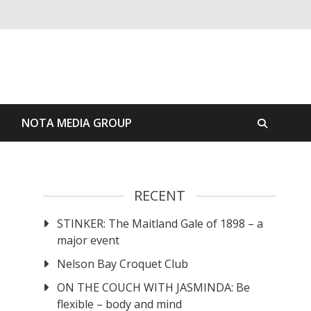
S
NOTA MEDIA GROUP
RECENT
STINKER: The Maitland Gale of 1898 – a
major event
Nelson Bay Croquet Club
ON THE COUCH WITH JASMINDA: Be
flexible – body and mind