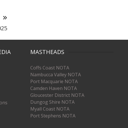
T
025
EDIA
MASTHEADS
Coffs Coast NOTA
Nambucca Valley NOTA
Port Macquarie NOTA
Camden Haven NOTA
Gloucester District NOTA
Dungog Shire NOTA
ions
Myall Coast NOTA
Port Stephens NOTA