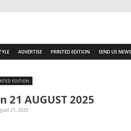
ivering relevant community news
he Area
TYLE
ADVERTISE
PRINTED EDITION
SEND US NEW
INTED EDITION
on 21 AUGUST 2025
gust 21, 2025