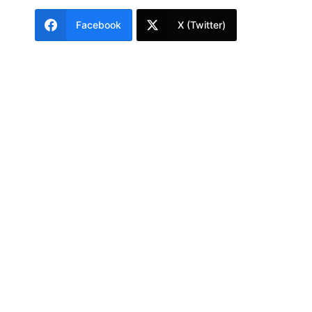
Facebook
X (Twitter)