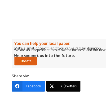
You can help your local paper.
Make a small once-off, or (if you can) a regular donation.
We are an independent family owned business and our newspa
Help support us into the future.
Share via:
Facebook
X (Twitter)