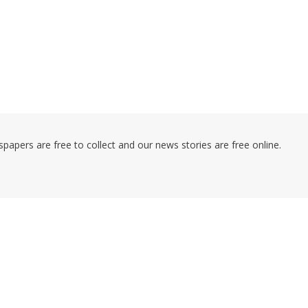
pers are free to collect and our news stories are free online.