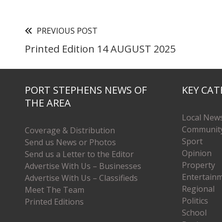
PREVIOUS POST
Printed Edition 14 AUGUST 2025
PORT STEPHENS NEWS OF
KEY CAT
THE AREA
Local New
Communit
Coverage & Distribution
Sport
Send us News or Photos
Opinion
Send us a Letter to the Editor
Property
Advertise With Us – Businesses
Entertain
Advertise With Us – Classifieds
Regional
Meet The Team
Politics
Printed Editions
School