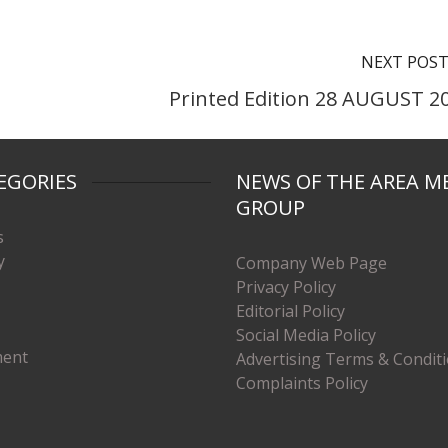
NEXT POS
Printed Edition 28 AUGUST 2
EGORIES
NEWS OF THE AREA M
GROUP
s
y
Company Web Page
Privacy Policy
Editorial Policy
Social Media Policy
ment
Advertising Terms & Condit
Complaints Policy