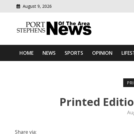
August 9, 2026
Modern media del
Port Stephens News Of T
HOME
NEWS
SPORTS
OPINION
LIFES
PR
Printed Editi
Au
Share via: