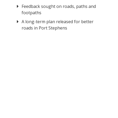
Feedback sought on roads, paths and
footpaths
A long-term plan released for better
roads in Port Stephens