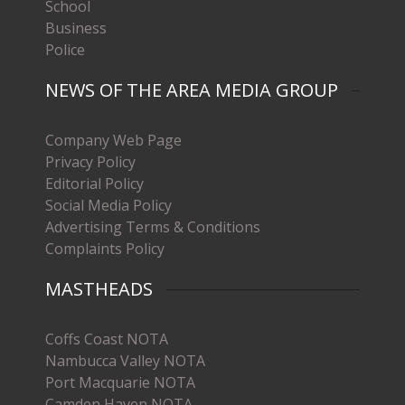
School
Business
Police
NEWS OF THE AREA MEDIA GROUP
Company Web Page
Privacy Policy
Editorial Policy
Social Media Policy
Advertising Terms & Conditions
Complaints Policy
MASTHEADS
Coffs Coast NOTA
Nambucca Valley NOTA
Port Macquarie NOTA
Camden Haven NOTA