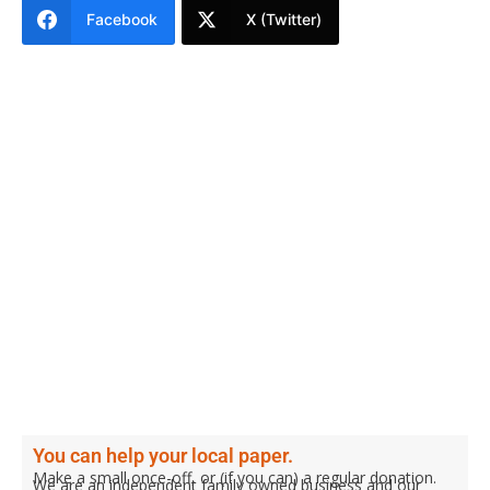
Facebook
X (Twitter)
You can help your local paper.
Make a small once-off, or (if you can) a regular donation.
We are an independent family owned business and our