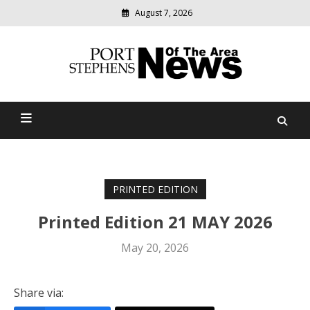
August 7, 2026
Modern
media
delivering
Port Stephens News Of The
relevant
community
Area
news
PRINTED EDITION
Printed Edition 21 MAY 2026
May 20, 2026
Share via: