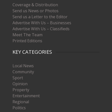
Coverage & Distribution
Send us News or Photos
Send us a Letter to the Editor
Advertise With Us – Businesses
Advertise With Us – Classifieds
Meet The Team
Printed Editions
KEY CATEGORIES
Local News
Community
Sport
Opinion
Property
Entertainment
Regional
Politics