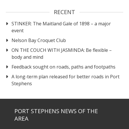
RECENT
STINKER: The Maitland Gale of 1898 – a major
event
Nelson Bay Croquet Club
ON THE COUCH WITH JASMINDA: Be flexible –
body and mind
Feedback sought on roads, paths and footpaths
A long-term plan released for better roads in Port
Stephens
PORT STEPHENS NEWS OF THE
AREA