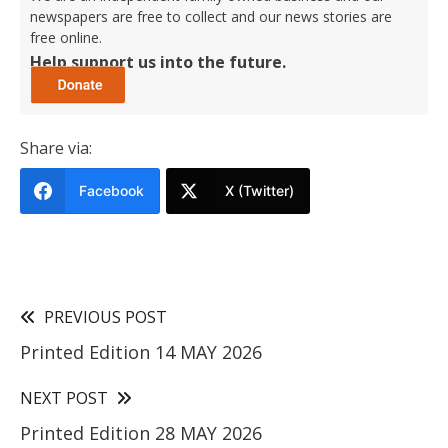
newspapers are free to collect and our news stories are
free online.
Help support us into the future.
Share via:
Facebook
X (Twitter)
PREVIOUS POST
Printed Edition 14 MAY 2026
NEXT POST
Printed Edition 28 MAY 2026