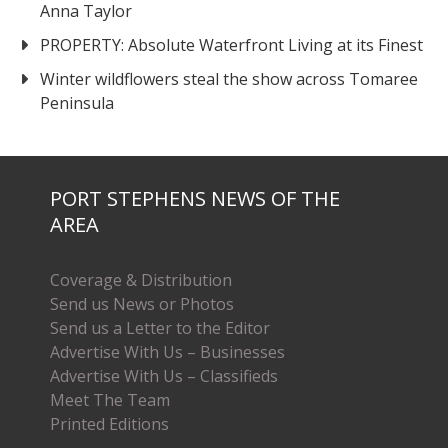
Anna Taylor
PROPERTY: Absolute Waterfront Living at its Finest
Winter wildflowers steal the show across Tomaree
Peninsula
PORT STEPHENS NEWS OF THE
AREA
Coverage & Distribution
Send us News or Photos
Send us a Letter to the Editor
Advertise With Us – Businesses
Advertise With Us – Classifieds
Meet The Team
Printed Editions