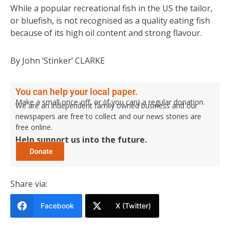
While a popular recreational fish in the US the tailor,
or bluefish, is not recognised as a quality eating fish
because of its high oil content and strong flavour.
By John ‘Stinker’ CLARKE
You can help your local paper.
Make a small once-off, or (if you can) a regular donation.
We are an independent family owned business and our
newspapers are free to collect and our news stories are
free online.
Help support us into the future.
Share via:
Facebook
X (Twitter)