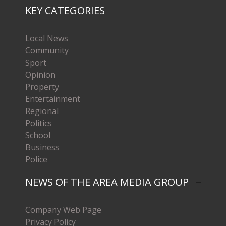
KEY CATEGORIES
Local News
Community
Sport
Opinion
Property
Entertainment
Regional
Politics
School
Business
Police
NEWS OF THE AREA MEDIA GROUP
Company Web Page
Privacy Policy