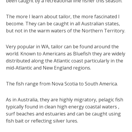
been caught by a recreational line fisher this season.
The more I learn about tailor, the more fascinated I
become. They can be caught in all Australian states,
but not in the warm waters of the Northern Territory.
Very popular in WA, tailor can be found around the
world. Known to Americans as Bluefish they are widely
distributed along the Atlantic coast particularly in the
mid-Atlantic and New England regions.
The fish range from Nova Scotia to South America.
As in Australia, they are highly migratory, pelagic fish
typically found in clean high energy coastal waters ,
surf beaches and estuaries and can be caught using
fish bait or reflecting silver lures.