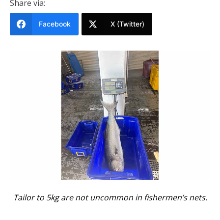
Share via:
Facebook
X (Twitter)
Tailor to 5kg are not uncommon in fishermen’s nets.