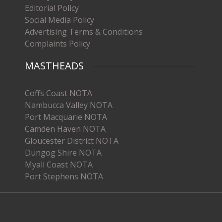
Editorial Policy
Social Media Policy
Advertising Terms & Conditions
Complaints Policy
MASTHEADS
Coffs Coast NOTA
Nambucca Valley NOTA
Port Macquarie NOTA
Camden Haven NOTA
Gloucester District NOTA
Dungog Shire NOTA
Myall Coast NOTA
Port Stephens NOTA