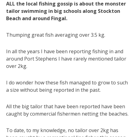
ALL the local fishing gossip is about the monster
tailor swimming in big schools along Stockton
Beach and around Fingal.
Thumping great fish averaging over 3.5 kg.
In all the years I have been reporting fishing in and
around Port Stephens I have rarely mentioned tailor
over 2kg.
I do wonder how these fish managed to grow to such
a size without being reported in the past.
All the big tailor that have been reported have been
caught by commercial fishermen netting the beaches.
To date, to my knowledge, no tailor over 2kg has