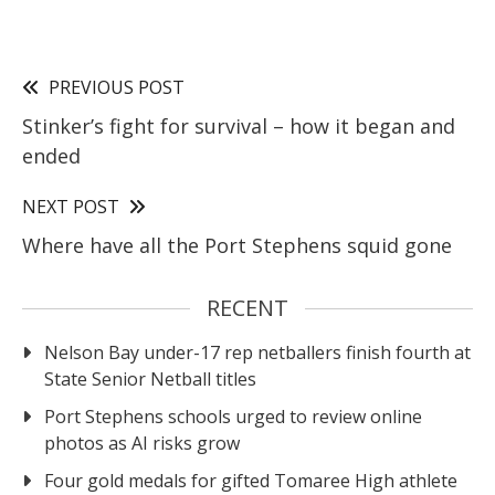
PREVIOUS POST
Stinker’s fight for survival – how it began and
ended
NEXT POST
Where have all the Port Stephens squid gone
RECENT
Nelson Bay under-17 rep netballers finish fourth at
State Senior Netball titles
Port Stephens schools urged to review online
photos as AI risks grow
Four gold medals for gifted Tomaree High athlete