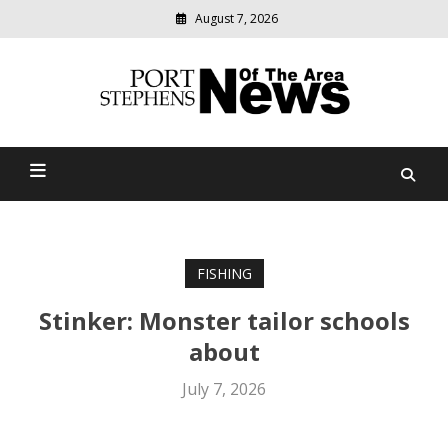
August 7, 2026
Modern
media
delivering
Port Stephens News Of The
relevant
community
Area
news
FISHING
Stinker: Monster tailor schools
about
July 7, 2026