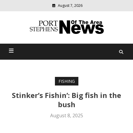
August 7, 2026
Modern
media
delivering
Port Stephens News Of The
relevant
community
Area
news
FISHING
Stinker’s Fishin’: Big fish in the
bush
August 8, 2025