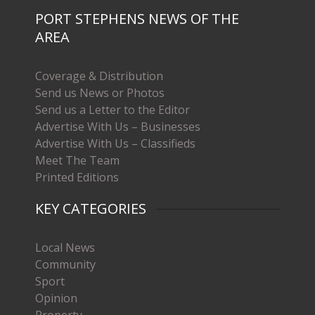
PORT STEPHENS NEWS OF THE
AREA
Coverage & Distribution
Send us News or Photos
Send us a Letter to the Editor
Advertise With Us – Businesses
Advertise With Us – Classifieds
Meet The Team
Printed Editions
KEY CATEGORIES
Local News
Community
Sport
Opinion
Property