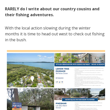
RARELY do I write about our country cousins and
their fishing adventures.
With the local action slowing during the winter
months it is time to head out west to check out fishing
in the bush.