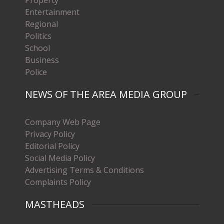
Entertainment
Regional
Politics
School
Business
Police
NEWS OF THE AREA MEDIA GROUP
Company Web Page
Privacy Policy
Editorial Policy
Social Media Policy
Advertising Terms & Conditions
Complaints Policy
MASTHEADS