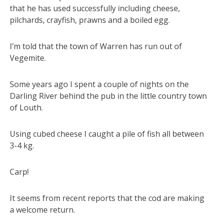
that he has used successfully including cheese,
pilchards, crayfish, prawns and a boiled egg.
I’m told that the town of Warren has run out of
Vegemite.
Some years ago I spent a couple of nights on the
Darling River behind the pub in the little country town
of Louth.
Using cubed cheese I caught a pile of fish all between
3-4 kg.
Carp!
It seems from recent reports that the cod are making
a welcome return.