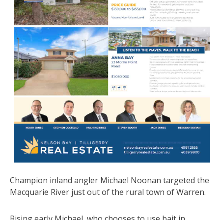
Champion inland angler Michael Noonan targeted the
Macquarie River just out of the rural town of Warren.
Rising early Michael, who chooses to use bait in