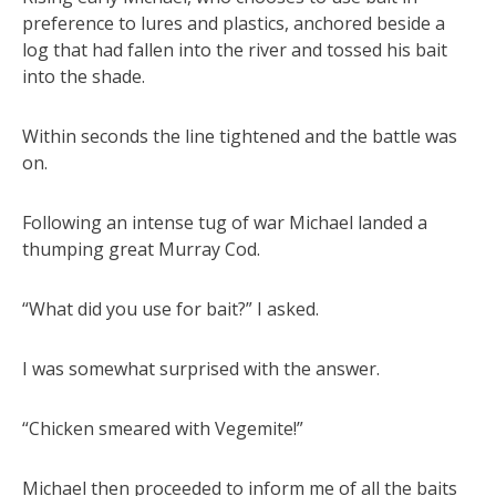
preference to lures and plastics, anchored beside a
log that had fallen into the river and tossed his bait
into the shade.
Within seconds the line tightened and the battle was
on.
Following an intense tug of war Michael landed a
thumping great Murray Cod.
“What did you use for bait?” I asked.
I was somewhat surprised with the answer.
“Chicken smeared with Vegemite!”
Michael then proceeded to inform me of all the baits