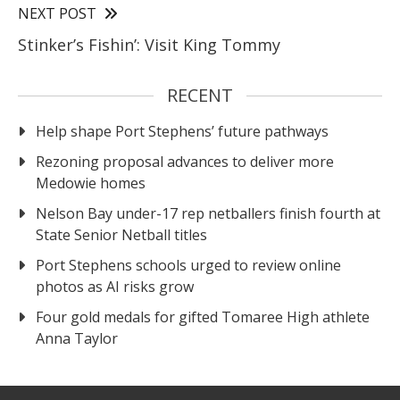
NEXT POST
Stinker’s Fishin’: Visit King Tommy
RECENT
Help shape Port Stephens’ future pathways
Rezoning proposal advances to deliver more
Medowie homes
Nelson Bay under-17 rep netballers finish fourth at
State Senior Netball titles
Port Stephens schools urged to review online
photos as AI risks grow
Four gold medals for gifted Tomaree High athlete
Anna Taylor