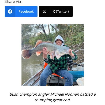
Share via:
Facebook
X (Twitter)
Bush champion angler Michael Noonan battled a
thumping great cod.