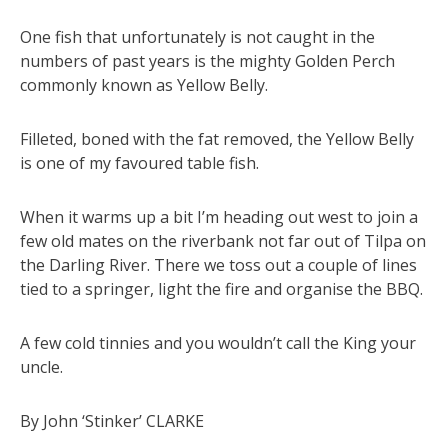
One fish that unfortunately is not caught in the
numbers of past years is the mighty Golden Perch
commonly known as Yellow Belly.
Filleted, boned with the fat removed, the Yellow Belly
is one of my favoured table fish.
When it warms up a bit I’m heading out west to join a
few old mates on the riverbank not far out of Tilpa on
the Darling River. There we toss out a couple of lines
tied to a springer, light the fire and organise the BBQ.
A few cold tinnies and you wouldn’t call the King your
uncle.
By John ‘Stinker’ CLARKE