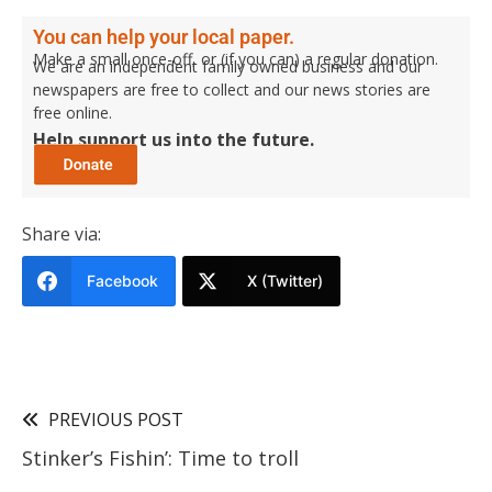
You can help your local paper.
Make a small once-off, or (if you can) a regular donation.
We are an independent family owned business and our
newspapers are free to collect and our news stories are
free online.
Help support us into the future.
Share via:
Facebook
X (Twitter)
PREVIOUS POST
Stinker’s Fishin’: Time to troll