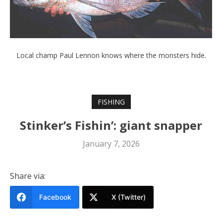
Local champ Paul Lennon knows where the monsters hide.
FISHING
Stinker’s Fishin’: giant snapper
January 7, 2026
Share via:
Facebook
X (Twitter)