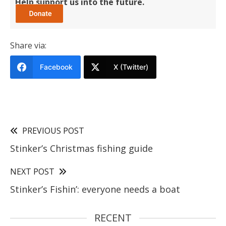
Help support us into the future.
Share via:
Facebook
X (Twitter)
PREVIOUS POST
Stinker’s Christmas fishing guide
NEXT POST
Stinker’s Fishin’: everyone needs a boat
RECENT