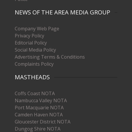
NEWS OF THE AREA MEDIA GROUP
Company Web Page
Privacy Policy
Editorial Policy
Social Media Policy
Advertising Terms & Conditions
Complaints Policy
MASTHEADS
Coffs Coast NOTA
Nambucca Valley NOTA
Port Macquarie NOTA
Camden Haven NOTA
Gloucester District NOTA
Dungog Shire NOTA