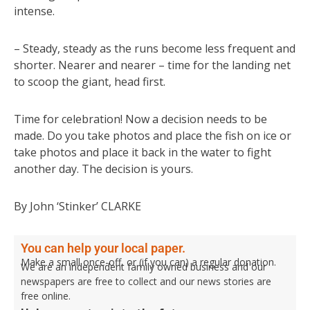
intense.
– Steady, steady as the runs become less frequent and
shorter. Nearer and nearer – time for the landing net
to scoop the giant, head first.
Time for celebration! Now a decision needs to be
made. Do you take photos and place the fish on ice or
take photos and place it back in the water to fight
another day. The decision is yours.
By John ‘Stinker’ CLARKE
You can help your local paper.
Make a small once-off, or (if you can) a regular donation.
We are an independent family owned business and our
newspapers are free to collect and our news stories are
free online.