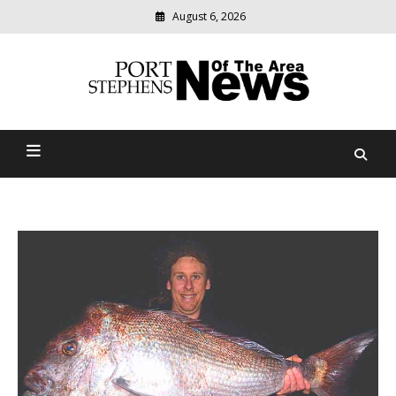
August 6, 2026
Modern
media
delivering
Port Stephens News Of The
relevant
community
Area
news