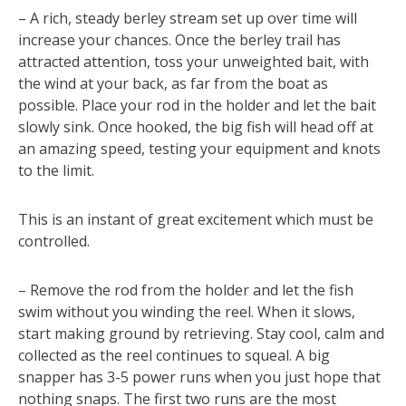
– A rich, steady berley stream set up over time will
increase your chances. Once the berley trail has
attracted attention, toss your unweighted bait, with
the wind at your back, as far from the boat as
possible. Place your rod in the holder and let the bait
slowly sink. Once hooked, the big fish will head off at
an amazing speed, testing your equipment and knots
to the limit.
This is an instant of great excitement which must be
controlled.
– Remove the rod from the holder and let the fish
swim without you winding the reel. When it slows,
start making ground by retrieving. Stay cool, calm and
collected as the reel continues to squeal. A big
snapper has 3-5 power runs when you just hope that
nothing snaps. The first two runs are the most