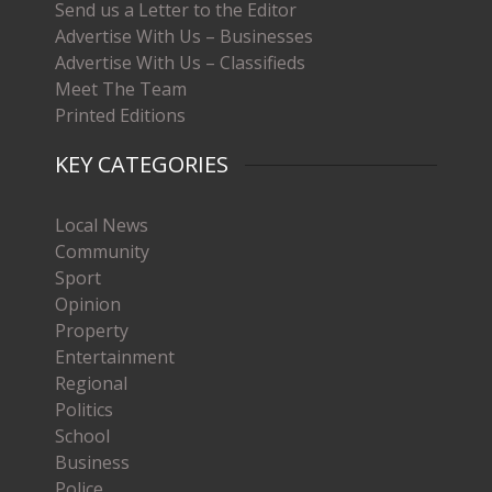
Send us a Letter to the Editor
Advertise With Us – Businesses
Advertise With Us – Classifieds
Meet The Team
Printed Editions
KEY CATEGORIES
Local News
Community
Sport
Opinion
Property
Entertainment
Regional
Politics
School
Business
Police