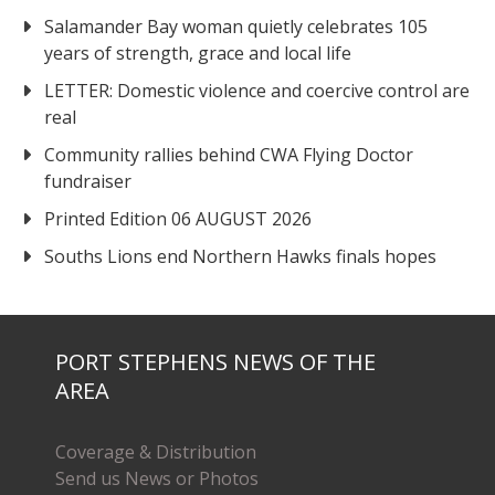
Salamander Bay woman quietly celebrates 105
years of strength, grace and local life
LETTER: Domestic violence and coercive control are
real
Community rallies behind CWA Flying Doctor
fundraiser
Printed Edition 06 AUGUST 2026
Souths Lions end Northern Hawks finals hopes
PORT STEPHENS NEWS OF THE
AREA
Coverage & Distribution
Send us News or Photos