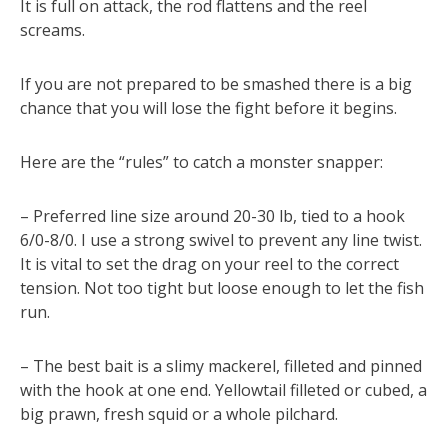
It is full on attack, the rod flattens and the reel
screams.
If you are not prepared to be smashed there is a big
chance that you will lose the fight before it begins.
Here are the “rules” to catch a monster snapper:
– Preferred line size around 20-30 lb, tied to a hook
6/0-8/0. I use a strong swivel to prevent any line twist.
It is vital to set the drag on your reel to the correct
tension. Not too tight but loose enough to let the fish
run.
– The best bait is a slimy mackerel, filleted and pinned
with the hook at one end. Yellowtail filleted or cubed, a
big prawn, fresh squid or a whole pilchard.