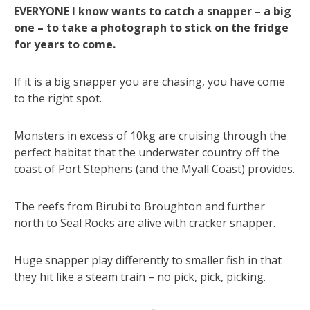
EVERYONE I know wants to catch a snapper – a big
one – to take a photograph to stick on the fridge
for years to come.
If it is a big snapper you are chasing, you have come
to the right spot.
Monsters in excess of 10kg are cruising through the
perfect habitat that the underwater country off the
coast of Port Stephens (and the Myall Coast) provides.
The reefs from Birubi to Broughton and further
north to Seal Rocks are alive with cracker snapper.
Huge snapper play differently to smaller fish in that
they hit like a steam train – no pick, pick, picking.