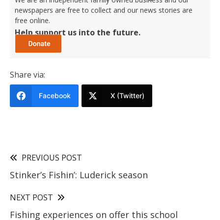
newspapers are free to collect and our news stories are
free online.
Help support us into the future.
Share via:
Facebook
X (Twitter)
PREVIOUS POST
Stinker’s Fishin’: Luderick season
NEXT POST
Fishing experiences on offer this school