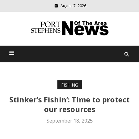
August 7, 2026
Modern
media
delivering
Port Stephens News Of The
relevant
community
Area
news
FISHING
Stinker’s Fishin’: Time to protect
our resources
September 18, 2025