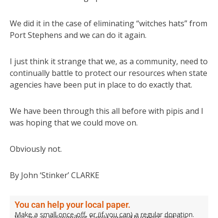
We did it in the case of eliminating “witches hats” from
Port Stephens and we can do it again.
I just think it strange that we, as a community, need to
continually battle to protect our resources when state
agencies have been put in place to do exactly that.
We have been through this all before with pipis and I
was hoping that we could move on.
Obviously not.
By John ‘Stinker’ CLARKE
You can help your local paper.
Make a small once-off, or (if you can) a regular donation.
We are an independent family owned business and our