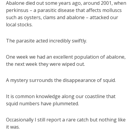
Abalone died out some years ago, around 2001, when
perkinsus – a parasitic disease that affects molluscs
such as oysters, clams and abalone – attacked our
local stocks.
The parasite acted incredibly swiftly.
One week we had an excellent population of abalone,
the next week they were wiped out.
A mystery surrounds the disappearance of squid.
It is common knowledge along our coastline that
squid numbers have plummeted.
Occasionally I still report a rare catch but nothing like
it was.