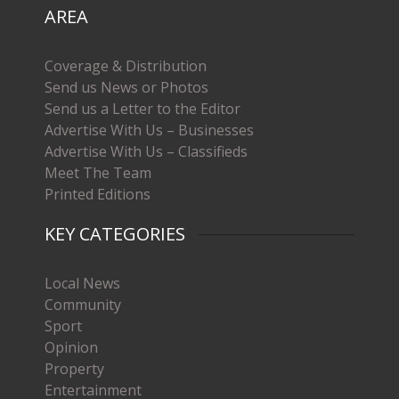
AREA
Coverage & Distribution
Send us News or Photos
Send us a Letter to the Editor
Advertise With Us – Businesses
Advertise With Us – Classifieds
Meet The Team
Printed Editions
KEY CATEGORIES
Local News
Community
Sport
Opinion
Property
Entertainment