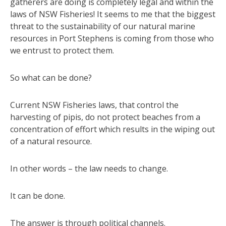
gatherers are doing is completely legal and within the
laws of NSW Fisheries! It seems to me that the biggest
threat to the sustainability of our natural marine
resources in Port Stephens is coming from those who
we entrust to protect them.
So what can be done?
Current NSW Fisheries laws, that control the
harvesting of pipis, do not protect beaches from a
concentration of effort which results in the wiping out
of a natural resource.
In other words – the law needs to change.
It can be done.
The answer is through political channels.