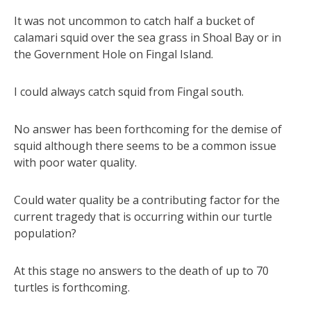
It was not uncommon to catch half a bucket of
calamari squid over the sea grass in Shoal Bay or in
the Government Hole on Fingal Island.
I could always catch squid from Fingal south.
No answer has been forthcoming for the demise of
squid although there seems to be a common issue
with poor water quality.
Could water quality be a contributing factor for the
current tragedy that is occurring within our turtle
population?
At this stage no answers to the death of up to 70
turtles is forthcoming.