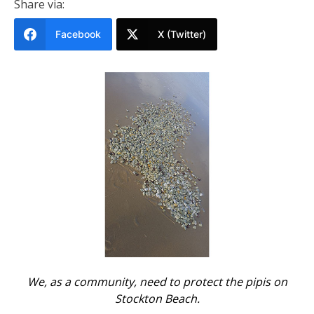
Share via:
Facebook
X (Twitter)
We, as a community, need to protect the pipis on
Stockton Beach.