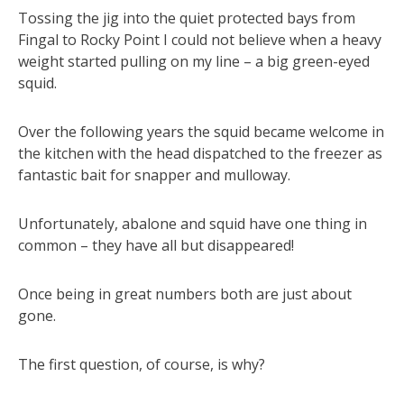
Tossing the jig into the quiet protected bays from
Fingal to Rocky Point I could not believe when a heavy
weight started pulling on my line – a big green-eyed
squid.
Over the following years the squid became welcome in
the kitchen with the head dispatched to the freezer as
fantastic bait for snapper and mulloway.
Unfortunately, abalone and squid have one thing in
common – they have all but disappeared!
Once being in great numbers both are just about
gone.
The first question, of course, is why?