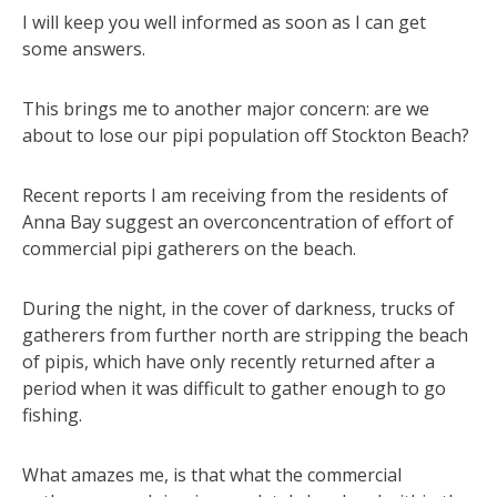
I will keep you well informed as soon as I can get
some answers.
This brings me to another major concern: are we
about to lose our pipi population off Stockton Beach?
Recent reports I am receiving from the residents of
Anna Bay suggest an overconcentration of effort of
commercial pipi gatherers on the beach.
During the night, in the cover of darkness, trucks of
gatherers from further north are stripping the beach
of pipis, which have only recently returned after a
period when it was difficult to gather enough to go
fishing.
What amazes me, is that what the commercial