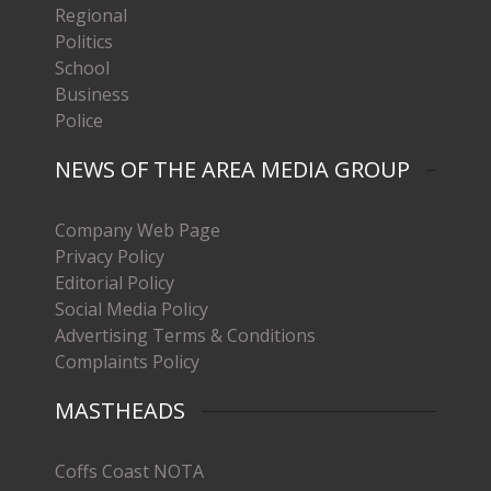
Regional
Politics
School
Business
Police
NEWS OF THE AREA MEDIA GROUP
Company Web Page
Privacy Policy
Editorial Policy
Social Media Policy
Advertising Terms & Conditions
Complaints Policy
MASTHEADS
Coffs Coast NOTA