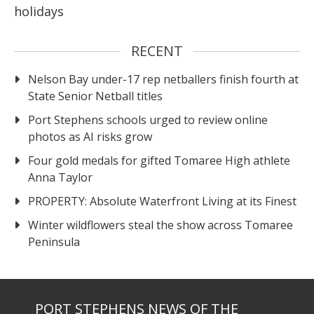
holidays
RECENT
Nelson Bay under-17 rep netballers finish fourth at
State Senior Netball titles
Port Stephens schools urged to review online
photos as AI risks grow
Four gold medals for gifted Tomaree High athlete
Anna Taylor
PROPERTY: Absolute Waterfront Living at its Finest
Winter wildflowers steal the show across Tomaree
Peninsula
PORT STEPHENS NEWS OF THE