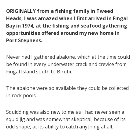
ORIGINALLY from a fishing family in Tweed
Heads, I was amazed when I first arrived in Fingal
Bay in 1974, at the fishing and seafood gathering
opportunities offered around my new home in
Port Stephens.
Never had I gathered abalone, which at the time could
be found in every underwater crack and crevice from
Fingal Island south to Birubi.
The abalone were so available they could be collected
in rock pools.
Squidding was also new to me as I had never seen a
squid jig and was somewhat skeptical, because of its
odd shape, at its ability to catch anything at all.