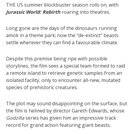
THE US summer blockbuster season rolls on, with
Jurassic World: Rebirth
roaring into theatres.
Long gone are the days of the dinosaurs running
amok in a theme park; now the “de-extinct” beasts
settle wherever they can find a favourable climate.
Despite this premise being ripe with possible
storylines, the film sees a special team formed to raid
a remote island to retrieve genetic samples from an
isolated facility, only to encounter all-new, mutated
species of prehistoric creatures.
The plot may sound disappointing on the surface, but
the film is helmed by director Gareth Edwards, whose
Godzilla
series has given him an impressive track
record for grand action featuring giant beasts.