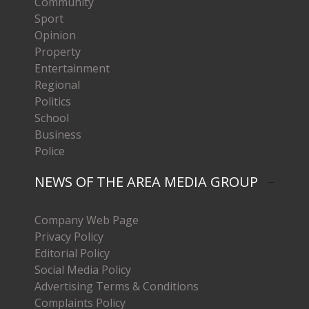
Community
Sport
Opinion
Property
Entertainment
Regional
Politics
School
Business
Police
NEWS OF THE AREA MEDIA GROUP
Company Web Page
Privacy Policy
Editorial Policy
Social Media Policy
Advertising Terms & Conditions
Complaints Policy