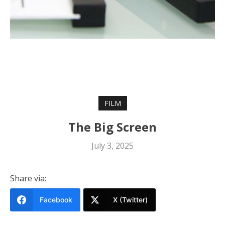
FILM
The Big Screen
July 3, 2025
Share via:
Facebook
X (Twitter)