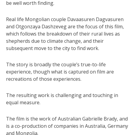
be well worth finding.
Real life Mongolian couple Davaasuren Dagvasuren
and Otgonzaya Dashzeveg are the focus of this film,
which follows the breakdown of their rural lives as
shepherds due to climate change, and their
subsequent move to the city to find work.
The story is broadly the couple’s true-to-life
experience, though what is captured on film are
recreations of those experiences.
The resulting work is challenging and touching in
equal measure.
The film is the work of Australian Gabrielle Brady, and
is a co-production of companies in Australia, Germany
and Mongolia.