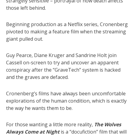
strangely sensitive – portrayal of how death affects
those left behind.
Beginning production as a Netflix series, Cronenberg
pivoted to making a feature film when the streaming
giant pulled out.
Guy Pearce, Diane Kruger and Sandrine Holt join
Cassell on-screen to try and uncover an apparent
conspiracy after the “GraveTech” system is hacked
and the graves are defaced.
Cronenberg’s films have always been uncomfortable
explorations of the human condition, which is exactly
the way he wants them to be.
For those wanting a little more reality,
The Wolves
Always Come at Night
is a “docufiction” film that will