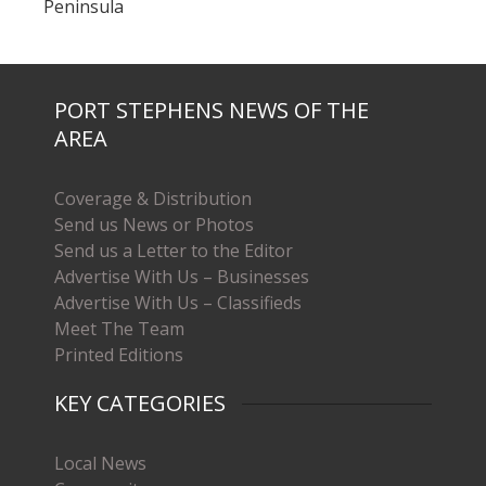
Peninsula
PORT STEPHENS NEWS OF THE
AREA
Coverage & Distribution
Send us News or Photos
Send us a Letter to the Editor
Advertise With Us – Businesses
Advertise With Us – Classifieds
Meet The Team
Printed Editions
KEY CATEGORIES
Local News