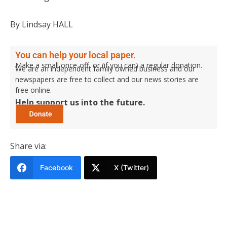
By Lindsay HALL
You can help your local paper.
Make a small once-off, or (if you can) a regular donation.
We are an independent family owned business and our
newspapers are free to collect and our news stories are
free online.
Help support us into the future.
Share via:
Facebook
X (Twitter)