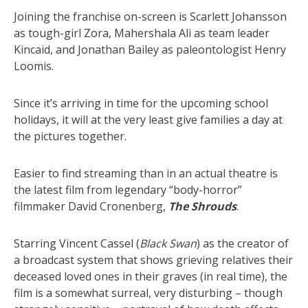
Joining the franchise on-screen is Scarlett Johansson
as tough-girl Zora, Mahershala Ali as team leader
Kincaid, and Jonathan Bailey as paleontologist Henry
Loomis.
Since it’s arriving in time for the upcoming school
holidays, it will at the very least give families a day at
the pictures together.
Easier to find streaming than in an actual theatre is
the latest film from legendary “body-horror”
filmmaker David Cronenberg,
The Shrouds
.
Starring Vincent Cassel (
Black Swan
) as the creator of
a broadcast system that shows grieving relatives their
deceased loved ones in their graves (in real time), the
film is a somewhat surreal, very disturbing – though