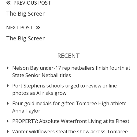
PREVIOUS POST
The Big Screen
NEXT POST
The Big Screen
RECENT
Nelson Bay under-17 rep netballers finish fourth at
State Senior Netball titles
Port Stephens schools urged to review online
photos as AI risks grow
Four gold medals for gifted Tomaree High athlete
Anna Taylor
PROPERTY: Absolute Waterfront Living at its Finest
Winter wildflowers steal the show across Tomaree