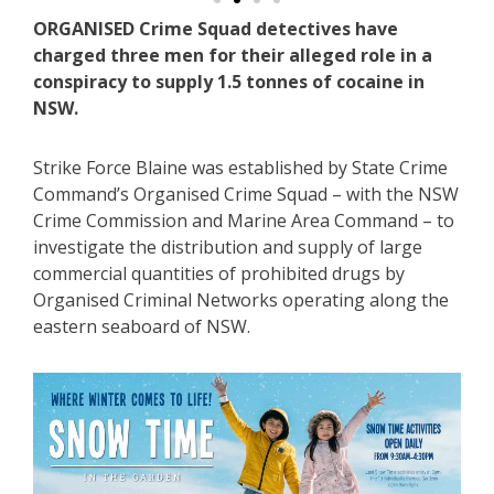
ORGANISED Crime Squad detectives have
charged three men for their alleged role in a
conspiracy to supply 1.5 tonnes of cocaine in
NSW.
Strike Force Blaine was established by State Crime
Command’s Organised Crime Squad – with the NSW
Crime Commission and Marine Area Command – to
investigate the distribution and supply of large
commercial quantities of prohibited drugs by
Organised Criminal Networks operating along the
eastern seaboard of NSW.