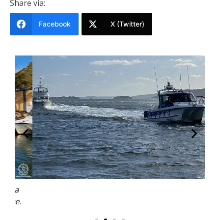
Share via:
Facebook
X (Twitter)
a
.