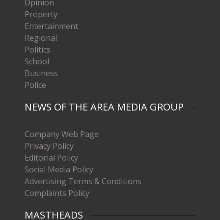
Opinion
Property
Entertainment
Regional
Politics
School
Business
Police
NEWS OF THE AREA MEDIA GROUP
Company Web Page
Privacy Policy
Editorial Policy
Social Media Policy
Advertising Terms & Conditions
Complaints Policy
MASTHEADS