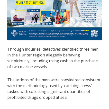
Through inquiries, detectives identified three men
in the Hunter region allegedly behaving
suspiciously, including using cash in the purchase
of two marine vessels.
The actions of the men were considered consistent
with the methodology used by ‘catching crews’,
tasked with collecting significant quantities of
prohibited drugs dropped at sea.