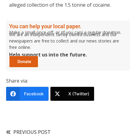
alleged collection of the 1.5 tonne of cocaine.
You can help your local paper.
Make a small once-off, or (if you can) a regular donation.
We are an independent family owned business and our
newspapers are free to collect and our news stories are
free online.
Help support us into the future.
Share via:
Facebook
X (Twitter)
PREVIOUS POST