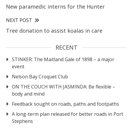
New paramedic interns for the Hunter
NEXT POST
Tree donation to assist koalas in care
RECENT
STINKER: The Maitland Gale of 1898 – a major
event
Nelson Bay Croquet Club
ON THE COUCH WITH JASMINDA: Be flexible –
body and mind
Feedback sought on roads, paths and footpaths
A long-term plan released for better roads in Port
Stephens