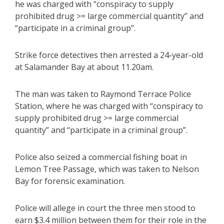
he was charged with “conspiracy to supply
prohibited drug >= large commercial quantity” and
“participate in a criminal group”.
Strike force detectives then arrested a 24-year-old
at Salamander Bay at about 11.20am.
The man was taken to Raymond Terrace Police
Station, where he was charged with “conspiracy to
supply prohibited drug >= large commercial
quantity” and “participate in a criminal group”.
Police also seized a commercial fishing boat in
Lemon Tree Passage, which was taken to Nelson
Bay for forensic examination.
Police will allege in court the three men stood to
earn $3.4 million between them for their role in the