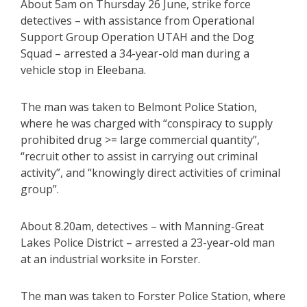
About 5am on Thursday 26 June, strike force
detectives – with assistance from Operational
Support Group Operation UTAH and the Dog
Squad – arrested a 34-year-old man during a
vehicle stop in Eleebana.
The man was taken to Belmont Police Station,
where he was charged with “conspiracy to supply
prohibited drug >= large commercial quantity”,
“recruit other to assist in carrying out criminal
activity”, and “knowingly direct activities of criminal
group”.
About 8.20am, detectives – with Manning-Great
Lakes Police District – arrested a 23-year-old man
at an industrial worksite in Forster.
The man was taken to Forster Police Station, where