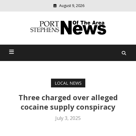
August 9, 2026
Modern
media
delivering
Port Stephens News Of The
relevant
community
Area
news
LOCAL NEWS
Three charged over alleged
cocaine supply conspiracy
July 3, 2025