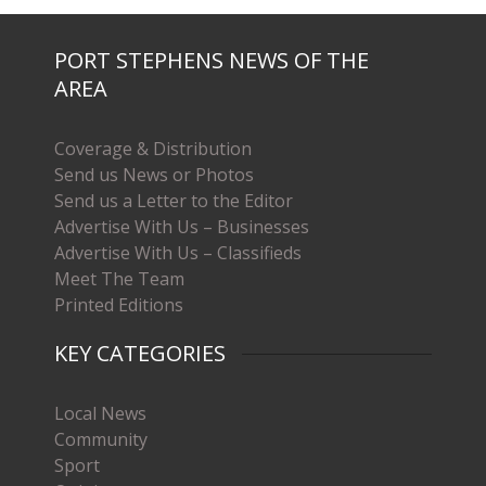
PORT STEPHENS NEWS OF THE
AREA
Coverage & Distribution
Send us News or Photos
Send us a Letter to the Editor
Advertise With Us – Businesses
Advertise With Us – Classifieds
Meet The Team
Printed Editions
KEY CATEGORIES
Local News
Community
Sport