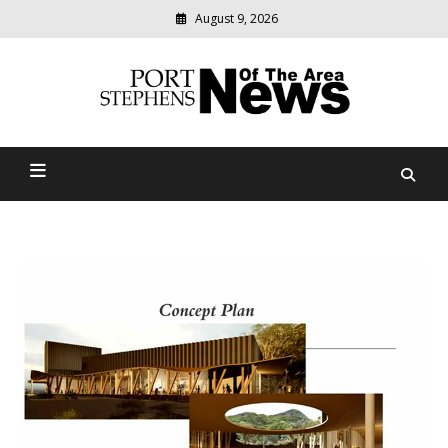
August 9, 2026
Modern
media
delivering
Port Stephens News Of The
relevant
community
Area
news