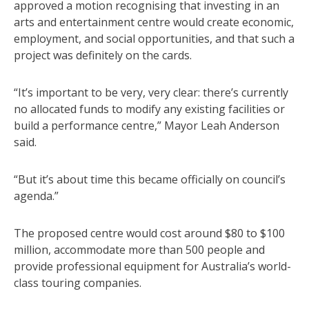
approved a motion recognising that investing in an
arts and entertainment centre would create economic,
employment, and social opportunities, and that such a
project was definitely on the cards.
“It’s important to be very, very clear: there’s currently
no allocated funds to modify any existing facilities or
build a performance centre,” Mayor Leah Anderson
said.
“But it’s about time this became officially on council’s
agenda.”
The proposed centre would cost around $80 to $100
million, accommodate more than 500 people and
provide professional equipment for Australia’s world-
class touring companies.