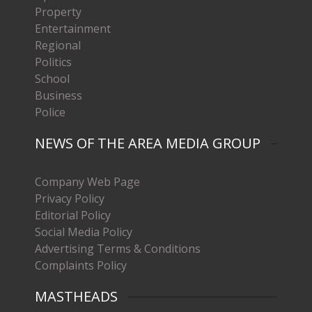
Property
Entertainment
Regional
Politics
School
Business
Police
NEWS OF THE AREA MEDIA GROUP
Company Web Page
Privacy Policy
Editorial Policy
Social Media Policy
Advertising Terms & Conditions
Complaints Policy
MASTHEADS