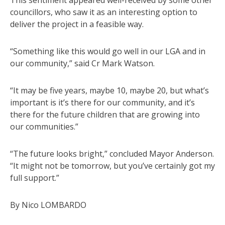
councillors, who saw it as an interesting option to
deliver the project in a feasible way.
“Something like this would go well in our LGA and in
our community,” said Cr Mark Watson.
“It may be five years, maybe 10, maybe 20, but what’s
important is it’s there for our community, and it’s
there for the future children that are growing into
our communities.”
“The future looks bright,” concluded Mayor Anderson.
“It might not be tomorrow, but you’ve certainly got my
full support.”
By Nico LOMBARDO