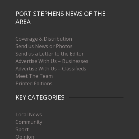
PORT STEPHENS NEWS OF THE
AREA
Coverage & Distribution
Send us News or Photos
Send us a Letter to the Editor
Advertise With Us – Businesses
Advertise With Us – Classifieds
Meet The Team
Printed Editions
KEY CATEGORIES
Local News
Community
Sport
Opinion