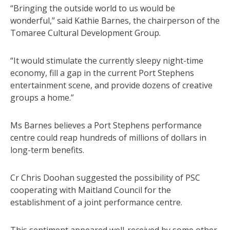
“Bringing the outside world to us would be
wonderful,” said Kathie Barnes, the chairperson of the
Tomaree Cultural Development Group.
“It would stimulate the currently sleepy night-time
economy, fill a gap in the current Port Stephens
entertainment scene, and provide dozens of creative
groups a home.”
Ms Barnes believes a Port Stephens performance
centre could reap hundreds of millions of dollars in
long-term benefits.
Cr Chris Doohan suggested the possibility of PSC
cooperating with Maitland Council for the
establishment of a joint performance centre.
This sentiment appeared well-received by some other