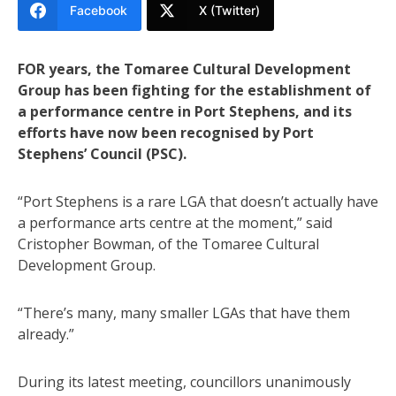
Facebook
X (Twitter)
FOR years, the Tomaree Cultural Development
Group has been fighting for the establishment of
a performance centre in Port Stephens, and its
efforts have now been recognised by Port
Stephens’ Council (PSC).
“Port Stephens is a rare LGA that doesn’t actually have
a performance arts centre at the moment,” said
Cristopher Bowman, of the Tomaree Cultural
Development Group.
“There’s many, many smaller LGAs that have them
already.”
During its latest meeting, councillors unanimously