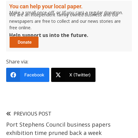
You can help your local paper.
Make a small once-off, or (if you can) a regular donation.
We are an independent family owned business and our
newspapers are free to collect and our news stories are
free online.
Help support us into the future.
Share via:
Facebook
X (Twitter)
PREVIOUS POST
Port Stephens Council business papers
exhibition time pruned back a week