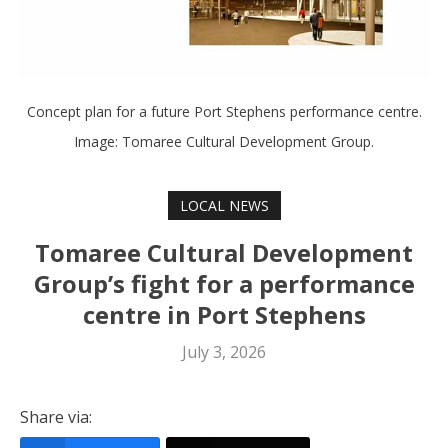
Concept plan for a future Port Stephens performance centre.
Image: Tomaree Cultural Development Group.
LOCAL NEWS
Tomaree Cultural Development
Group’s fight for a performance
centre in Port Stephens
July 3, 2026
Share via: