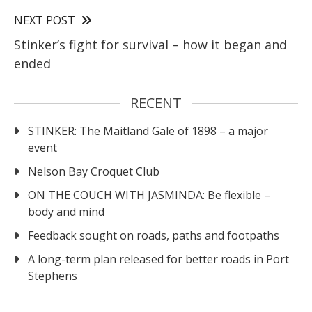
NEXT POST
Stinker’s fight for survival – how it began and
ended
RECENT
STINKER: The Maitland Gale of 1898 – a major
event
Nelson Bay Croquet Club
ON THE COUCH WITH JASMINDA: Be flexible –
body and mind
Feedback sought on roads, paths and footpaths
A long-term plan released for better roads in Port
Stephens