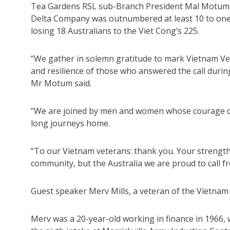
Tea Gardens RSL sub-Branch President Mal Motum re
Delta Company was outnumbered at least 10 to one, 
losing 18 Australians to the Viet Cong’s 225.
“We gather in solemn gratitude to mark Vietnam Vete
and resilience of those who answered the call durin
Mr Motum said.
“We are joined by men and women whose courage carr
long journeys home.
“To our Vietnam veterans: thank you. Your strength
community, but the Australia we are proud to call fr
Guest speaker Merv Mills, a veteran of the Vietnam 
Merv was a 20-year-old working in finance in 1966, 