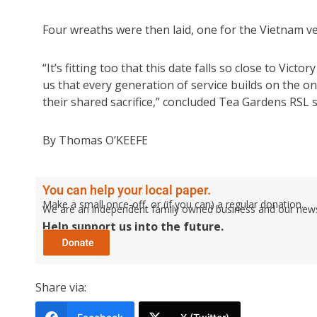
Four wreaths were then laid, one for the Vietnam ve
“It’s fitting too that this date falls so close to Vi
us that every generation of service builds on the on
their shared sacrifice,” concluded Tea Gardens RSL
By Thomas O’KEEFE
You can help your local paper.
Make a small once-off, or (if you can) a regular donation.
We are an independent family owned business and our newspa
Help support us into the future.
Share via: