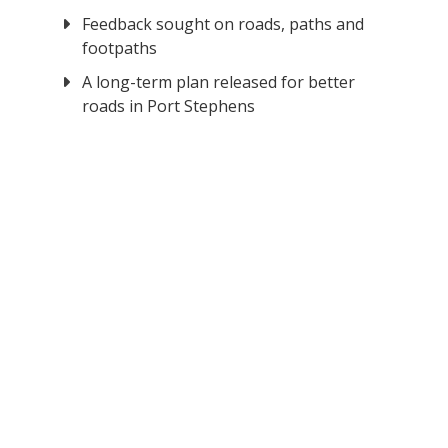
Feedback sought on roads, paths and
footpaths
A long-term plan released for better
roads in Port Stephens