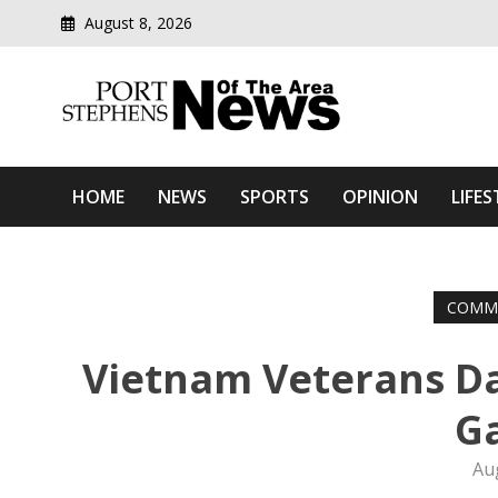
August 8, 2026
Modern media del
Port Stephens News Of T
HOME
NEWS
SPORTS
OPINION
LIFES
COMM
Vietnam Veterans D
G
Au