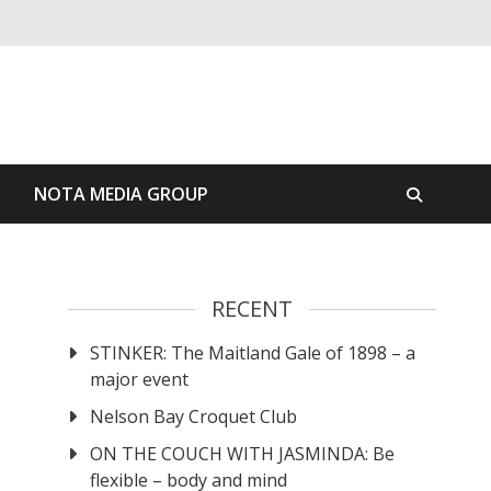
S
NOTA MEDIA GROUP
RECENT
STINKER: The Maitland Gale of 1898 – a
a
major event
Nelson Bay Croquet Club
ON THE COUCH WITH JASMINDA: Be
flexible – body and mind