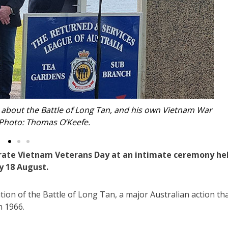
in for the intimate ceremony at Tea Gardens. Photo: Thomas
O’Keefe.
ate Vietnam Veterans Day at an intimate ceremony he
y 18 August.
ion of the Battle of Long Tan, a major Australian action th
n 1966.