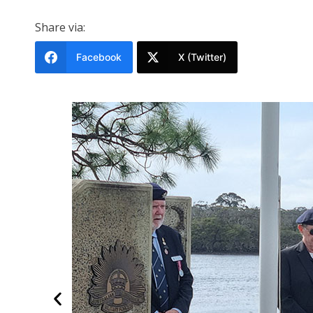
Share via:
Facebook
X (Twitter)