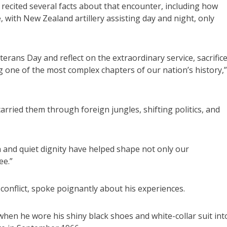
cited several facts about that encounter, including how
with New Zealand artillery assisting day and night, only
rans Day and reflect on the extraordinary service, sacrific
g one of the most complex chapters of our nation’s history,”
ied them through foreign jungles, shifting politics, and
 and quiet dignity have helped shape not only our
ee.”
conflict, spoke poignantly about his experiences.
when he wore his shiny black shoes and white-collar suit int