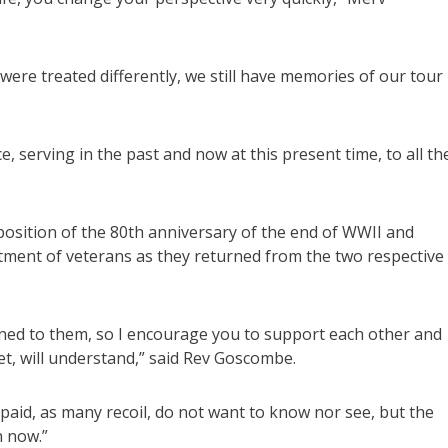
were treated differently, we still have memories of our tour
, serving in the past and now at this present time, to all th
sition of the 80th anniversary of the end of WWII and
atment of veterans as they returned from the two respective
ed to them, so I encourage you to support each other and
get, will understand,” said Rev Goscombe.
s paid, as many recoil, do not want to know nor see, but the
n now.”