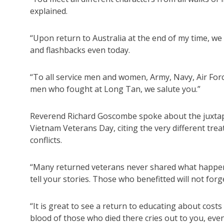
explained.
“Upon return to Australia at the end of my time, we 
and flashbacks even today.
“To all service men and women, Army, Navy, Air Force
men who fought at Long Tan, we salute you.”
Reverend Richard Goscombe spoke about the juxtapo
Vietnam Veterans Day, citing the very different tre
conflicts.
“Many returned veterans never shared what happen
tell your stories. Those who benefitted will not for
“It is great to see a return to educating about cost
blood of those who died there cries out to you, eve