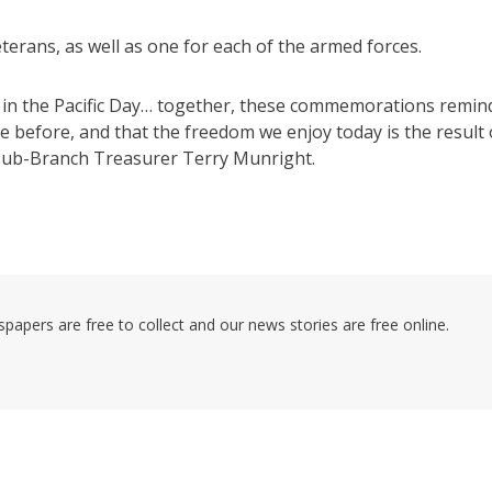
terans, as well as one for each of the armed forces.
ctory in the Pacific Day… together, these commemorations remin
e before, and that the freedom we enjoy today is the result 
 sub-Branch Treasurer Terry Munright.
pers are free to collect and our news stories are free online.