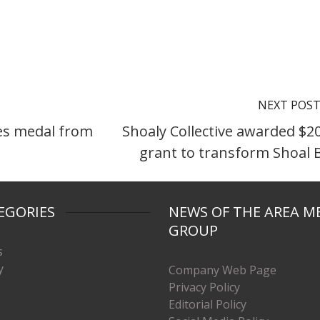
NEXT POS
es medal from
Shoaly Collective awarded $2
grant to transform Shoal 
EGORIES
NEWS OF THE AREA M
GROUP
s
y
Company Web Page
Privacy Policy
Editorial Policy