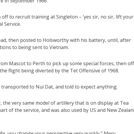
tre in September 1966.
ff to recruit training at Singleton – ‘yes sir, no sir, lift your
l Service.
ad, then posted to Holsworthy with his battery, until, after
tions to being sent to Vietnam.
from Mascot to Perth to pick up some special forces, then off
he flight being diverted by the Tet Offensive of 1968.
d transported to Nui Dat, and told to expect anything.
the very same model of artillery that is on display at Tea
part of the service, and was also used by US and New Zealan
life, you change your perspective very quickly,” Merv