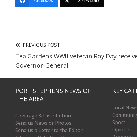
Facebook
X (Twitter)
PREVIOUS POST
Tea Gardens WWII veteran Roy Day receiv
Governor-General
PORT STEPHENS NEWS OF
KEY CAT
THE AREA
Local New
Communit
Coverage & Distribution
Sport
Send us News or Photos
Opinion
Send us a Letter to the Editor