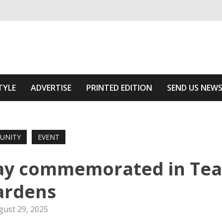
ivering relevant community news
he Area
TYLE
ADVERTISE
PRINTED EDITION
SEND US NEW
UNITY
EVENT
ay commemorated in Te
ardens
gust 29, 2025