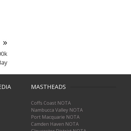
T
00k
Bay
EDIA
MASTHEADS
Coffs Coast NOTA
Nambucca Valley NOTA
Port Macquarie NOTA
Camden Haven NOTA