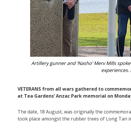
ar
The skies miraculously cleared after days of ra
VETERANS from all wars gathered to commemor
at Tea Gardens’ Anzac Park memorial on Monda
The date, 18 August, was originally the commemorat
took place amongst the rubber trees of Long Tan i