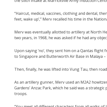
the sixth intake at Marrickville Army Induction Cen
“Haircut, medical, vaccines, clothing and dental, then o
feet, wake up’,” Merv recalled his time in the Nationa
Merv was eventually allotted to artillery at North He
two years, in 1968, he was asked if he had any objec
Upon saying ‘no’, they sent him on a Qantas flight 
to Singapore and Butterworth Air Base in Malaya – t
Then, finally, he was lifted into Vung Tau, then roa
As an artillery gunner, Merv used an M2A2 howitzer, 
Gardens’ Anzac Park, which he said was a strategic 
troops.
“You meet all different characters from all walks of 