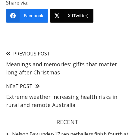
Share via:
Facebook
X (Twitter)
PREVIOUS POST
Meanings and memories: gifts that matter
long after Christmas
NEXT POST
Extreme weather increasing health risks in
rural and remote Australia
RECENT
Nelson Bay under-17 rep netballers finish fourth at