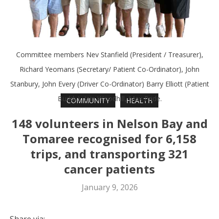
Committee members Nev Stanfield (President / Treasurer),
Richard Yeomans (Secretary/ Patient Co-Ordinator), John
Stanbury, John Every (Driver Co-Ordinator) Barry Elliott (Patient
Buddy), Iain Woodhill, Max Pride.
COMMUNITY
HEALTH
148 volunteers in Nelson Bay and
Tomaree recognised for 6,158
trips, and transporting 321
cancer patients
January 9, 2026
Share via: