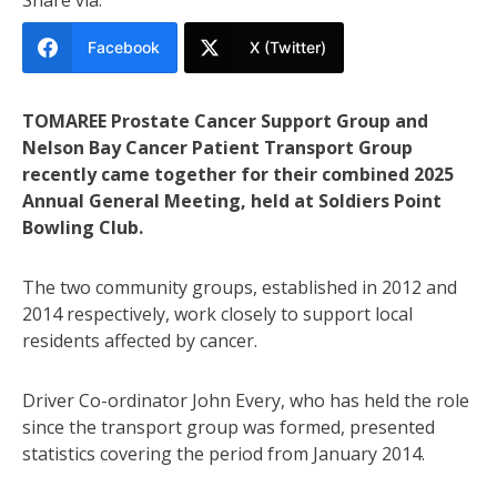
Facebook
X (Twitter)
TOMAREE Prostate Cancer Support Group and
Nelson Bay Cancer Patient Transport Group
recently came together for their combined 2025
Annual General Meeting, held at Soldiers Point
Bowling Club.
The two community groups, established in 2012 and
2014 respectively, work closely to support local
residents affected by cancer.
Driver Co-ordinator John Every, who has held the role
since the transport group was formed, presented
statistics covering the period from January 2014.