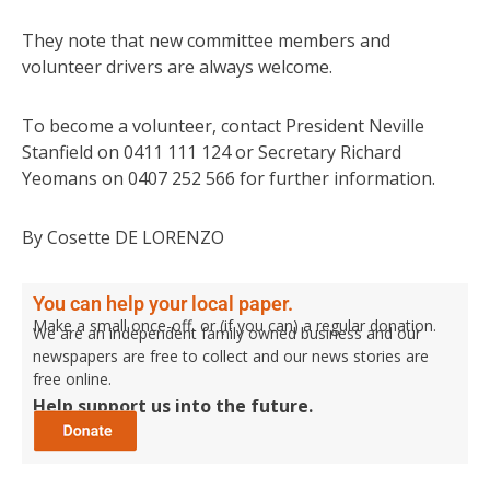
They note that new committee members and
volunteer drivers are always welcome.
To become a volunteer, contact President Neville
Stanfield on 0411 111 124 or Secretary Richard
Yeomans on 0407 252 566 for further information.
By Cosette DE LORENZO
You can help your local paper.
Make a small once-off, or (if you can) a regular donation.
We are an independent family owned business and our
newspapers are free to collect and our news stories are
free online.
Help support us into the future.