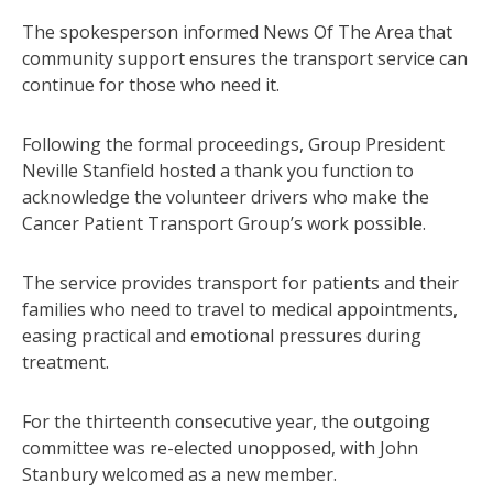
The spokesperson informed News Of The Area that
community support ensures the transport service can
continue for those who need it.
Following the formal proceedings, Group President
Neville Stanfield hosted a thank you function to
acknowledge the volunteer drivers who make the
Cancer Patient Transport Group’s work possible.
The service provides transport for patients and their
families who need to travel to medical appointments,
easing practical and emotional pressures during
treatment.
For the thirteenth consecutive year, the outgoing
committee was re-elected unopposed, with John
Stanbury welcomed as a new member.