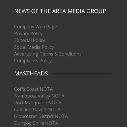
NEWS OF THE AREA MEDIA GROUP
Company Web Page
Privacy Policy
Editorial Policy
Social Media Policy
Advertising Terms & Conditions
Complaints Policy
MASTHEADS
Coffs Coast NOTA
Nambucca Valley NOTA
Port Macquarie NOTA
Camden Haven NOTA
Gloucester District NOTA
Dungog Shire NOTA