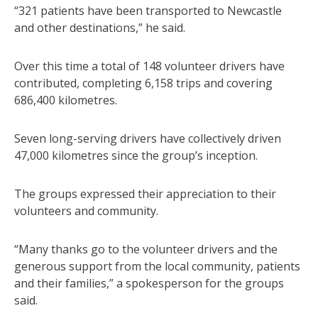
“321 patients have been transported to Newcastle
and other destinations,” he said.
Over this time a total of 148 volunteer drivers have
contributed, completing 6,158 trips and covering
686,400 kilometres.
Seven long-serving drivers have collectively driven
47,000 kilometres since the group’s inception.
The groups expressed their appreciation to their
volunteers and community.
“Many thanks go to the volunteer drivers and the
generous support from the local community, patients
and their families,” a spokesperson for the groups
said.