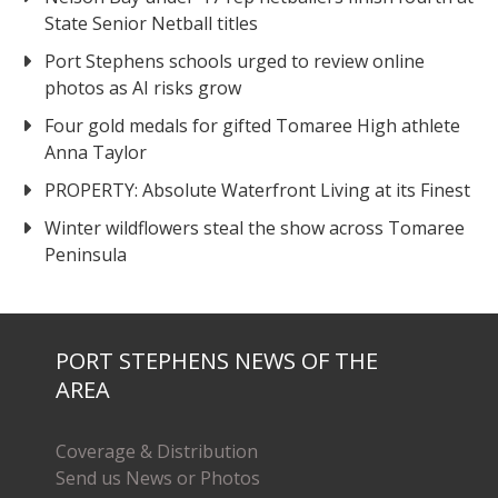
State Senior Netball titles
Port Stephens schools urged to review online
photos as AI risks grow
Four gold medals for gifted Tomaree High athlete
Anna Taylor
PROPERTY: Absolute Waterfront Living at its Finest
Winter wildflowers steal the show across Tomaree
Peninsula
PORT STEPHENS NEWS OF THE
AREA
Coverage & Distribution
Send us News or Photos