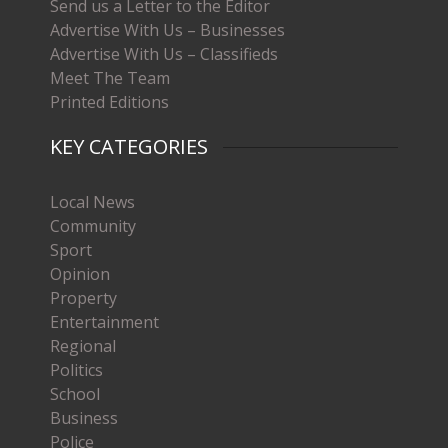
Send us a Letter to the Editor
Advertise With Us – Businesses
Advertise With Us – Classifieds
Meet The Team
Printed Editions
KEY CATEGORIES
Local News
Community
Sport
Opinion
Property
Entertainment
Regional
Politics
School
Business
Police