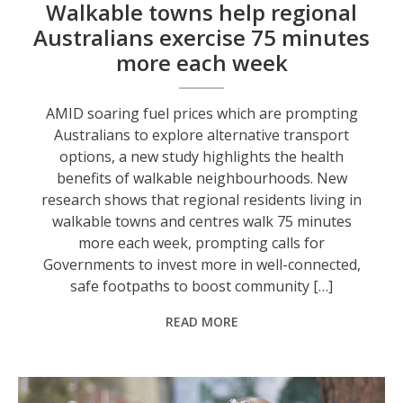
Walkable towns help regional
Australians exercise 75 minutes
more each week
AMID soaring fuel prices which are prompting
Australians to explore alternative transport
options, a new study highlights the health
benefits of walkable neighbourhoods. New
research shows that regional residents living in
walkable towns and centres walk 75 minutes
more each week, prompting calls for
Governments to invest more in well-connected,
safe footpaths to boost community […]
READ MORE