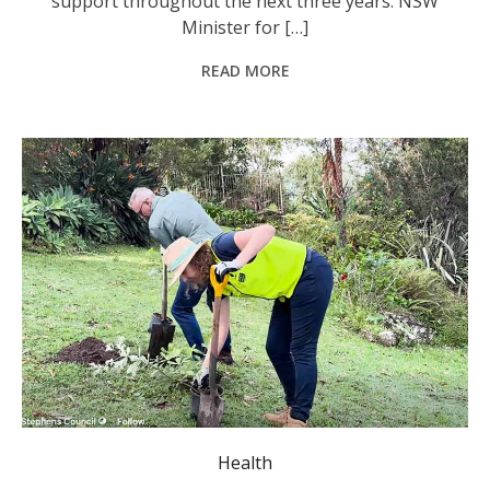
support throughout the next three years. NSW
Minister for […]
READ MORE
Landcare group representatives in Port Stephens planting trees. Photo: @PortStephensCouncil
Health