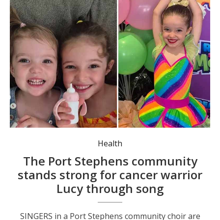
Lucy Scarrott is the granddaughter of Michael Simms, who is vice president of The Seaside Singers. She is described as “full of fun” despite her battle with brain cancer.
Health
The Port Stephens community
stands strong for cancer warrior
Lucy through song
SINGERS in a Port Stephens community choir are