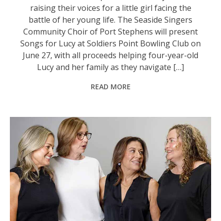
raising their voices for a little girl facing the
battle of her young life. The Seaside Singers
Community Choir of Port Stephens will present
Songs for Lucy at Soldiers Point Bowling Club on
June 27, with all proceeds helping four-year-old
Lucy and her family as they navigate […]
READ MORE