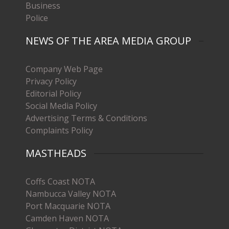
Business
Police
NEWS OF THE AREA MEDIA GROUP
Company Web Page
Privacy Policy
Editorial Policy
Social Media Policy
Advertising Terms & Conditions
Complaints Policy
MASTHEADS
Coffs Coast NOTA
Nambucca Valley NOTA
Port Macquarie NOTA
Camden Haven NOTA