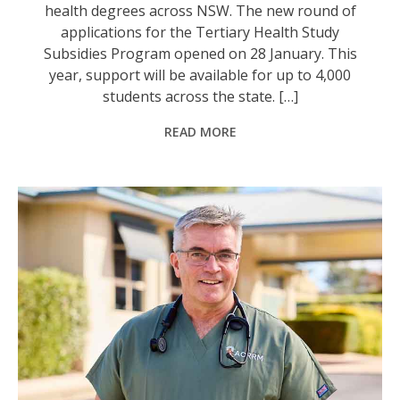
health degrees across NSW. The new round of
applications for the Tertiary Health Study
Subsidies Program opened on 28 January. This
year, support will be available for up to 4,000
students across the state. […]
READ MORE