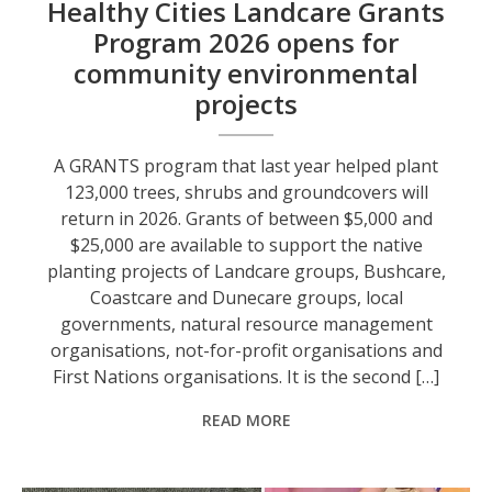
Healthy Cities Landcare Grants
Program 2026 opens for
community environmental
projects
A GRANTS program that last year helped plant
123,000 trees, shrubs and groundcovers will
return in 2026. Grants of between $5,000 and
$25,000 are available to support the native
planting projects of Landcare groups, Bushcare,
Coastcare and Dunecare groups, local
governments, natural resource management
organisations, not-for-profit organisations and
First Nations organisations. It is the second […]
READ MORE