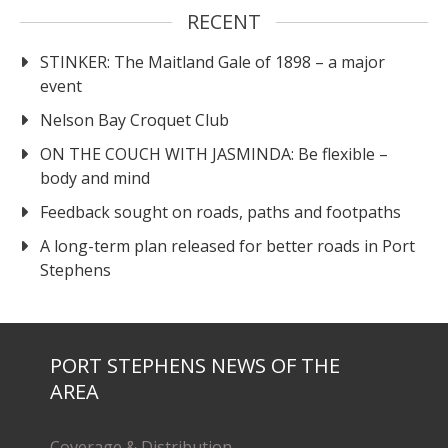
RECENT
STINKER: The Maitland Gale of 1898 – a major
event
Nelson Bay Croquet Club
ON THE COUCH WITH JASMINDA: Be flexible –
body and mind
Feedback sought on roads, paths and footpaths
A long-term plan released for better roads in Port
Stephens
PORT STEPHENS NEWS OF THE
AREA
Coverage & Distribution