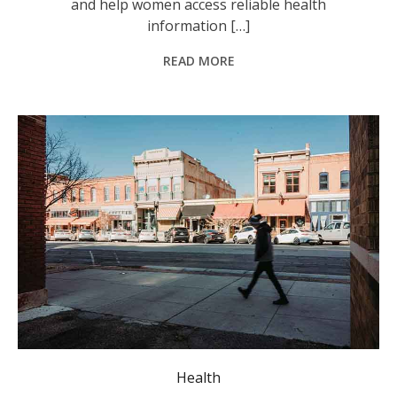
and help women access reliable health
information […]
READ MORE
The report shows walkability has a bigger impact on the amount of time spent walking in regional communities. Photo: David Guerrero/Pexels.
Health