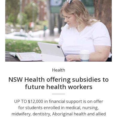
Medical student Aimee Long is one of the 7,900 students who have benefitted from the program since 2024. Photo: NSW Health.
Health
NSW Health offering subsidies to
future health workers
UP TO $12,000 in financial support is on offer
for students enrolled in medical, nursing,
midwifery, dentistry, Aboriginal health and allied