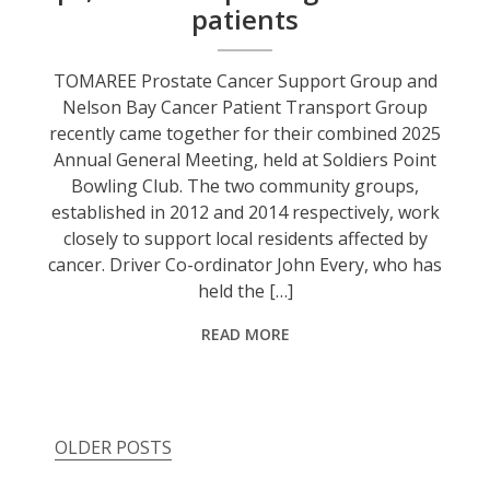
patients
TOMAREE Prostate Cancer Support Group and
Nelson Bay Cancer Patient Transport Group
recently came together for their combined 2025
Annual General Meeting, held at Soldiers Point
Bowling Club. The two community groups,
established in 2012 and 2014 respectively, work
closely to support local residents affected by
cancer. Driver Co-ordinator John Every, who has
held the […]
READ MORE
OLDER POSTS