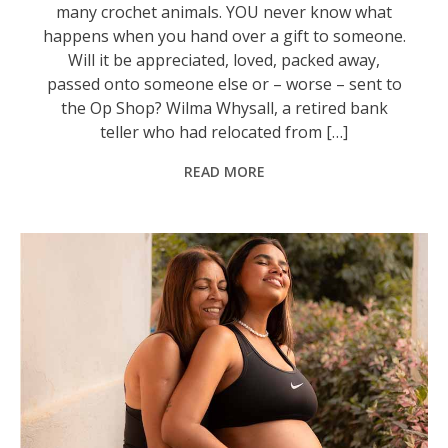
many crochet animals. YOU never know what
happens when you hand over a gift to someone.
Will it be appreciated, loved, packed away,
passed onto someone else or – worse – sent to
the Op Shop? Wilma Whysall, a retired bank
teller who had relocated from […]
READ MORE