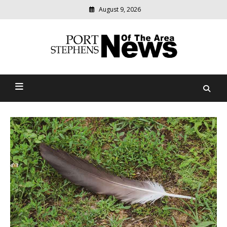
August 9, 2026
Modern
media
delivering
Port Stephens News Of The
relevant
community
Area
news