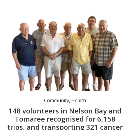
Committee members Nev Stanfield (President / Treasurer), Richard Yeomans (Secretary/ Patient Co-Ordinator), John Stanbury, John Every (Driver Co-Ordinator) Barry Elliott (Patient Buddy), Iain Woodhill, Max Pride.
Community
,
Health
148 volunteers in Nelson Bay and
Tomaree recognised for 6,158
trips, and transporting 321 cancer