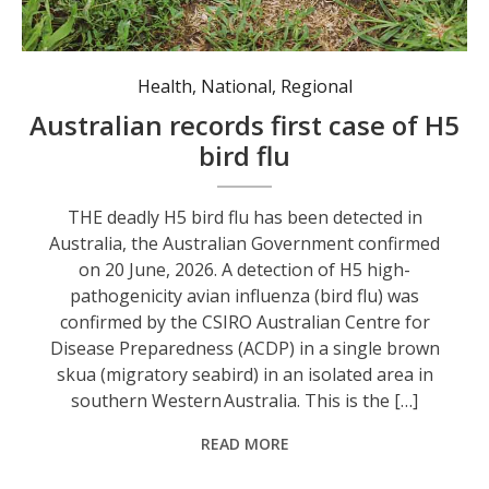
Health
,
National
,
Regional
Australian records first case of H5
bird flu
THE deadly H5 bird flu has been detected in
Australia, the Australian Government confirmed
on 20 June, 2026. A detection of H5 high-
pathogenicity avian influenza (bird flu) was
confirmed by the CSIRO Australian Centre for
Disease Preparedness (ACDP) in a single brown
skua (migratory seabird) in an isolated area in
southern Western Australia. This is the […]
READ MORE