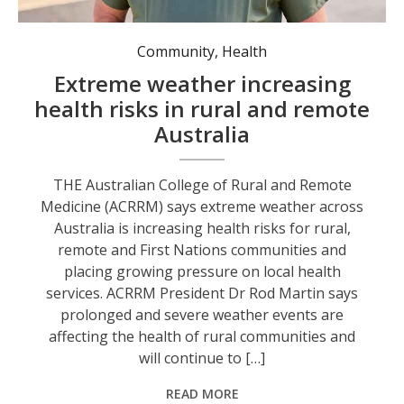
Community
,
Health
Extreme weather increasing
health risks in rural and remote
Australia
THE Australian College of Rural and Remote
Medicine (ACRRM) says extreme weather across
Australia is increasing health risks for rural,
remote and First Nations communities and
placing growing pressure on local health
services. ACRRM President Dr Rod Martin says
prolonged and severe weather events are
affecting the health of rural communities and
will continue to […]
READ MORE