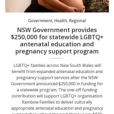
Government
,
Health
,
Regional
NSW Government provides
$250,000 for statewide LGBTQ+
antenatal education and
pregnancy support program
LGBTQ+ families across New South Wales will
benefit from expanded antenatal education and
pregnancy support services after the NSW
Government announced $250,000 in funding for
a statewide program. The one-off funding
contribution will support LGBTQ+ organisation
Rainbow Families to deliver culturally
appropriate antenatal education and pregnancy