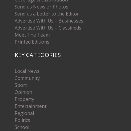
Send us News or Photos
Send us a Letter to the Editor
Advertise With Us – Businesses
Advertise With Us – Classifieds
Meet The Team
Printed Editions
KEY CATEGORIES
Local News
Community
Sport
Opinion
Property
Entertainment
Regional
Politics
School