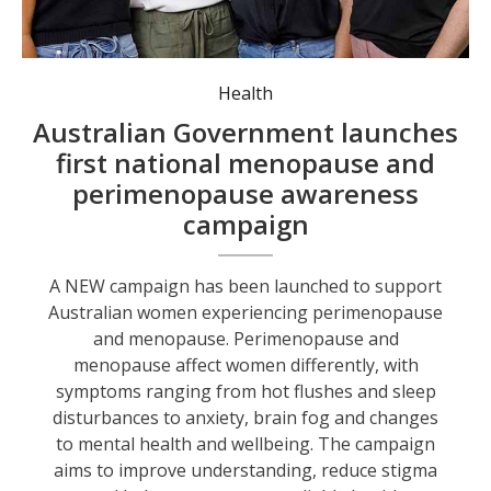
Women’s health awareness campaign launched nationally. Photo: NSW Health
Health
Australian Government launches
first national menopause and
perimenopause awareness
campaign
A NEW campaign has been launched to support
Australian women experiencing perimenopause
and menopause. Perimenopause and
menopause affect women differently, with
symptoms ranging from hot flushes and sleep
disturbances to anxiety, brain fog and changes
to mental health and wellbeing. The campaign
aims to improve understanding, reduce stigma