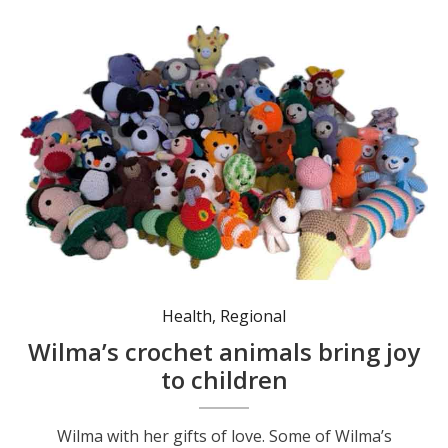
Some of Wilma’s many crochet animals.
Health
,
Regional
Wilma’s crochet animals bring joy
to children
Wilma with her gifts of love. Some of Wilma’s