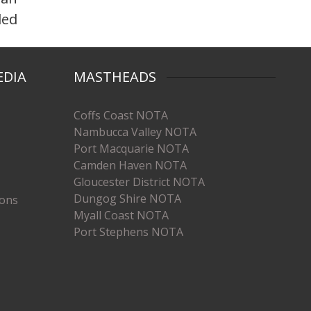
ded
EDIA
MASTHEADS
Coffs Coast NOTA
Nambucca Valley NOTA
Port Macquarie NOTA
Camden Haven NOTA
Gloucester District NOTA
Dungog Shire NOTA
ions
Myall Coast NOTA
Port Stephens NOTA