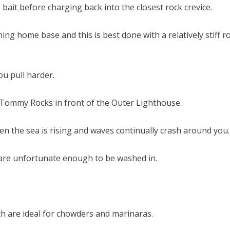
it before charging back into the closest rock crevice.
ing home base and this is best done with a relatively stiff r
u pull harder.
 Tommy Rocks in front of the Outer Lighthouse.
hen the sea is rising and waves continually crash around you.
u are unfortunate enough to be washed in.
h are ideal for chowders and marinaras.