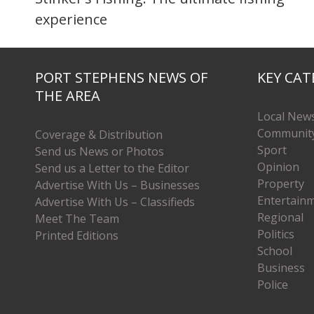
experience
PORT STEPHENS NEWS OF
KEY CAT
THE AREA
Local New
Communit
Coverage & Distribution
Sport
Send us News or Photos
Opinion
Send us a Letter to the Editor
Property
Advertise With Us – Businesses
Entertain
Advertise With Us – Classifieds
Regional
Meet The Team
Politics
Printed Editions
School
Business
Police