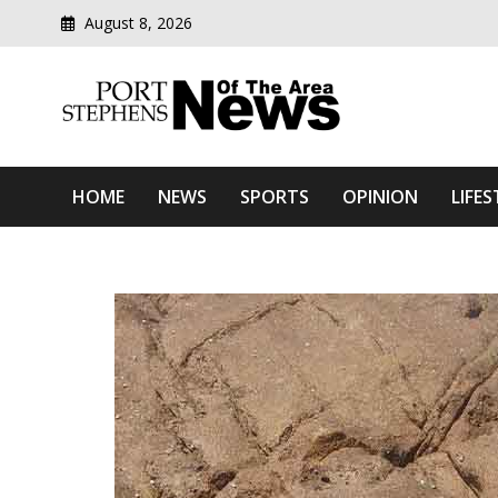
August 8, 2026
Modern media del
Port Stephens News Of T
HOME
NEWS
SPORTS
OPINION
LIFES