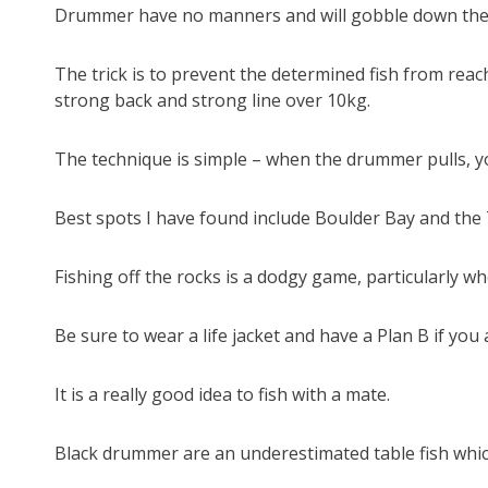
Drummer have no manners and will gobble down the ba
The trick is to prevent the determined fish from reach
strong back and strong line over 10kg.
The technique is simple – when the drummer pulls, yo
Best spots I have found include Boulder Bay and the
Fishing off the rocks is a dodgy game, particularly w
Be sure to wear a life jacket and have a Plan B if yo
It is a really good idea to fish with a mate.
Black drummer are an underestimated table fish whic