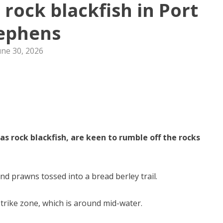
 rock blackfish in Port
ephens
une 30, 2026
 rock blackfish, are keen to rumble off the rocks
and prawns tossed into a bread berley trail.
strike zone, which is around mid-water.