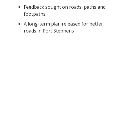
Feedback sought on roads, paths and
footpaths
A long-term plan released for better
roads in Port Stephens