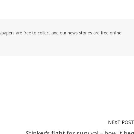
pers are free to collect and our news stories are free online.
NEXT POS
Stinker’s fight for survival – how it be