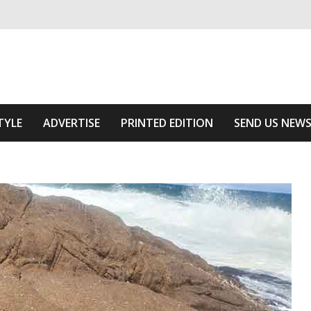
ivering relevant community news
he Area
TYLE
ADVERTISE
PRINTED EDITION
SEND US NEW