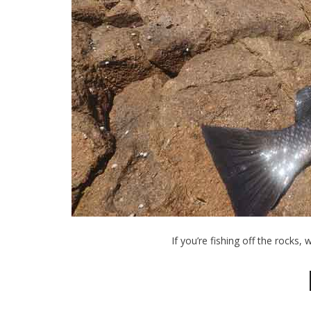
If you’re fishing off the rocks, 