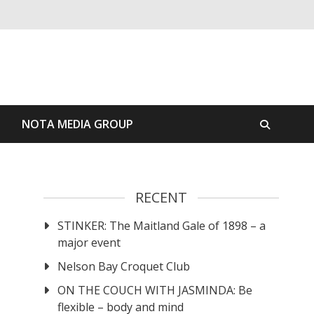
S
NOTA MEDIA GROUP
RECENT
STINKER: The Maitland Gale of 1898 – a
major event
Nelson Bay Croquet Club
ON THE COUCH WITH JASMINDA: Be
flexible – body and mind