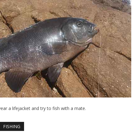
wear a lifejacket and try to fish with a mate.
FISHING