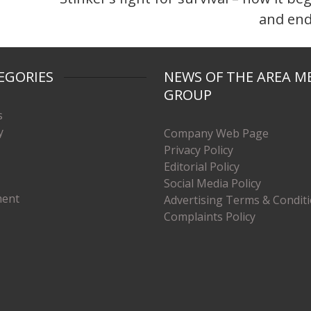
and en
EGORIES
NEWS OF THE AREA M
GROUP
s
y
Company Web Page
Privacy Policy
Editorial Policy
Social Media Policy
ment
Advertising Terms & Condit
Complaints Policy