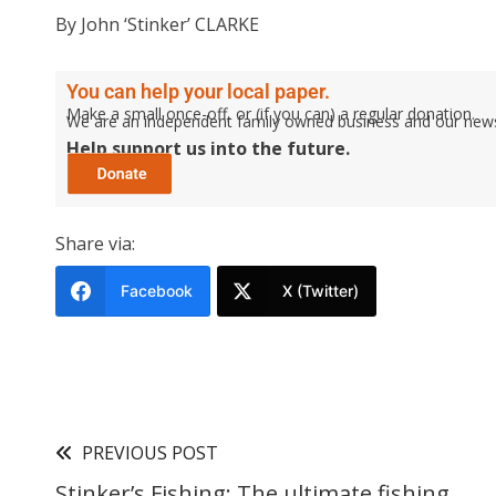
By John ‘Stinker’ CLARKE
You can help your local paper.
Make a small once-off, or (if you can) a regular donation.
We are an independent family owned business and our newspa
Help support us into the future.
Share via:
Facebook
X (Twitter)
PREVIOUS POST
Stinker’s Fishing: The ultimate fishing