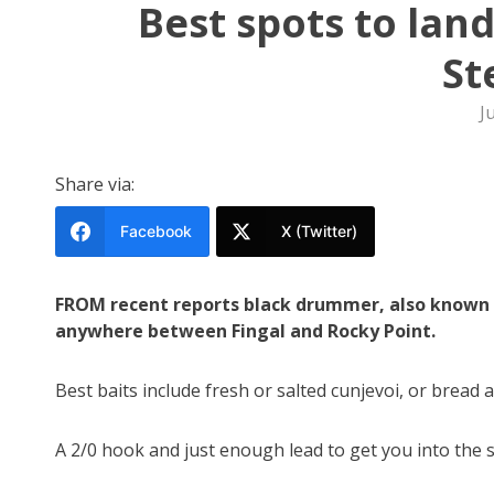
Best spots to land
St
J
Share via:
Facebook
X (Twitter)
FROM recent reports black drummer, also known as
anywhere between Fingal and Rocky Point.
Best baits include fresh or salted cunjevoi, or bread 
A 2/0 hook and just enough lead to get you into the 