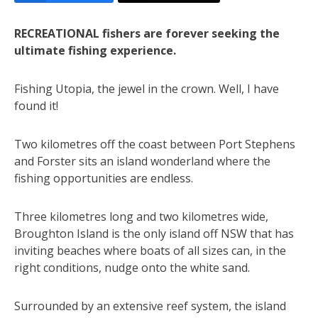
RECREATIONAL fishers are forever seeking the
ultimate fishing experience.
Fishing Utopia, the jewel in the crown. Well, I have
found it!
Two kilometres off the coast between Port Stephens
and Forster sits an island wonderland where the
fishing opportunities are endless.
Three kilometres long and two kilometres wide,
Broughton Island is the only island off NSW that has
inviting beaches where boats of all sizes can, in the
right conditions, nudge onto the white sand.
Surrounded by an extensive reef system, the island