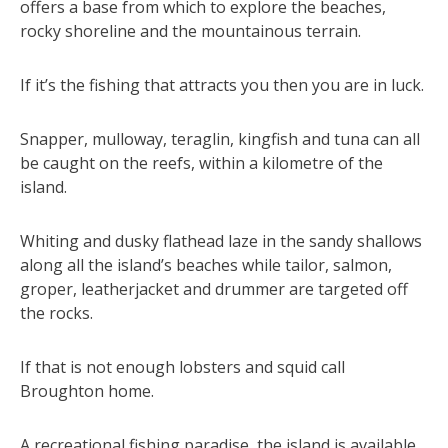
offers a base from which to explore the beaches,
rocky shoreline and the mountainous terrain.
If it’s the fishing that attracts you then you are in luck.
Snapper, mulloway, teraglin, kingfish and tuna can all
be caught on the reefs, within a kilometre of the
island.
Whiting and dusky flathead laze in the sandy shallows
along all the island’s beaches while tailor, salmon,
groper, leatherjacket and drummer are targeted off
the rocks.
If that is not enough lobsters and squid call
Broughton home.
A recreational fishing paradise, the island is available