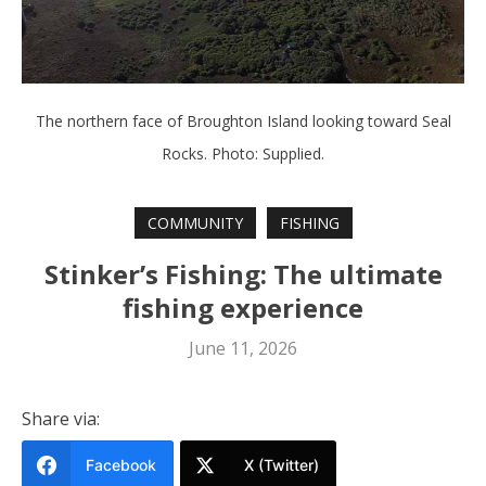
The northern face of Broughton Island looking toward Seal
Rocks. Photo: Supplied.
COMMUNITY
FISHING
Stinker’s Fishing: The ultimate
fishing experience
June 11, 2026
Share via:
Facebook
X (Twitter)