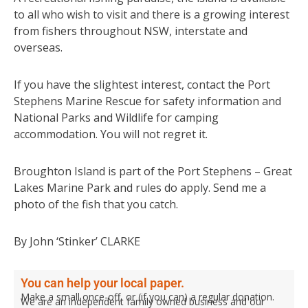
to all who wish to visit and there is a growing interest
from fishers throughout NSW, interstate and
overseas.
If you have the slightest interest, contact the Port
Stephens Marine Rescue for safety information and
National Parks and Wildlife for camping
accommodation. You will not regret it.
Broughton Island is part of the Port Stephens – Great
Lakes Marine Park and rules do apply. Send me a
photo of the fish that you catch.
By John ‘Stinker’ CLARKE
You can help your local paper.
Make a small once-off, or (if you can) a regular donation.
We are an independent family owned business and our