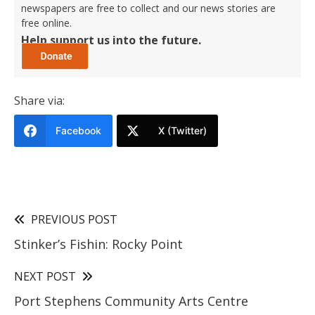
newspapers are free to collect and our news stories are
free online.
Help support us into the future.
Share via:
Facebook
X (Twitter)
PREVIOUS POST
Stinker’s Fishin: Rocky Point
NEXT POST
Port Stephens Community Arts Centre