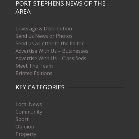
PORT STEPHENS NEWS OF THE
AREA
Coverage & Distribution
Send us News or Photos
Send us a Letter to the Editor
Advertise With Us – Businesses
Advertise With Us – Classifieds
Meet The Team
Printed Editions
KEY CATEGORIES
Local News
Community
Sport
Opinion
Property