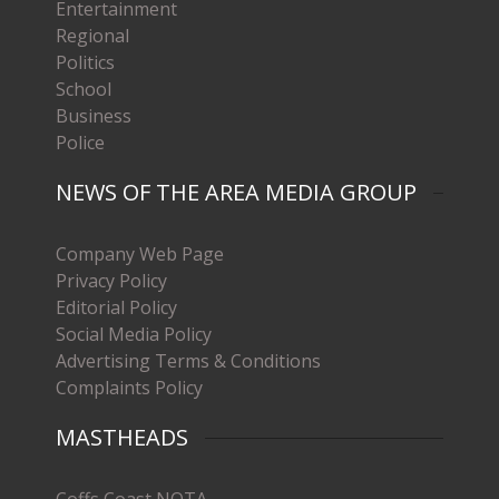
Entertainment
Regional
Politics
School
Business
Police
NEWS OF THE AREA MEDIA GROUP
Company Web Page
Privacy Policy
Editorial Policy
Social Media Policy
Advertising Terms & Conditions
Complaints Policy
MASTHEADS
Coffs Coast NOTA