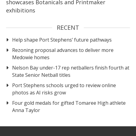
showcases Botanicals and Printmaker
exhibitions
RECENT
Help shape Port Stephens’ future pathways
Rezoning proposal advances to deliver more
Medowie homes
Nelson Bay under-17 rep netballers finish fourth at
State Senior Netball titles
Port Stephens schools urged to review online
photos as AI risks grow
Four gold medals for gifted Tomaree High athlete
Anna Taylor