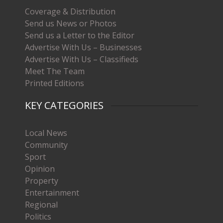
Coverage & Distribution
Send us News or Photos
Send us a Letter to the Editor
Advertise With Us – Businesses
Advertise With Us – Classifieds
Meet The Team
Printed Editions
KEY CATEGORIES
Local News
Community
Sport
Opinion
Property
Entertainment
Regional
Politics