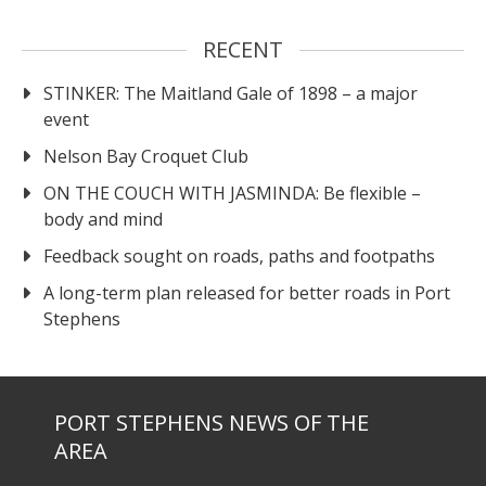
RECENT
STINKER: The Maitland Gale of 1898 – a major
event
Nelson Bay Croquet Club
ON THE COUCH WITH JASMINDA: Be flexible –
body and mind
Feedback sought on roads, paths and footpaths
A long-term plan released for better roads in Port
Stephens
PORT STEPHENS NEWS OF THE
AREA