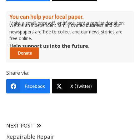
You can help your local paper.
Make a small once-off, or (if you can) a regular donation.
We are an independent family owned business and our
newspapers are free to collect and our news stories are
free online.
Help support us into the future.
Share via:
Facebook
X (Twitter)
NEXT POST
Repairable Repair