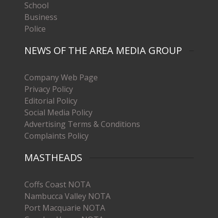
School
Business
Police
NEWS OF THE AREA MEDIA GROUP
Company Web Page
Privacy Policy
Editorial Policy
Social Media Policy
Advertising Terms & Conditions
Complaints Policy
MASTHEADS
Coffs Coast NOTA
Nambucca Valley NOTA
Port Macquarie NOTA