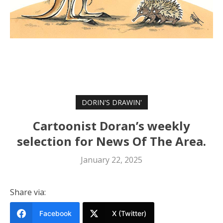
DORIN'S DRAWIN'
Cartoonist Doran’s weekly
selection for News Of The Area.
January 22, 2025
Share via:
Facebook
X (Twitter)